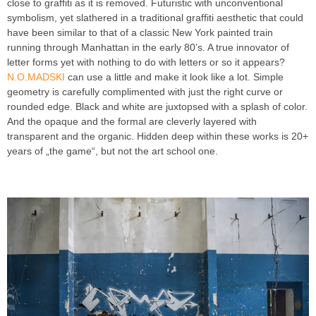
close to graffiti as it is removed. Futuristic with unconventional
symbolism, yet slathered in a traditional graffiti aesthetic that could
have been similar to that of a classic New York painted train
running through Manhattan in the early 80’s. A true innovator of
letter forms yet with nothing to do with letters or so it appears?
N.O.MADSKI
can use a little and make it look like a lot. Simple
geometry is carefully complimented with just the right curve or
rounded edge. Black and white are juxtopsed with a splash of color.
And the opaque and the formal are cleverly layered with
transparent and the organic. Hidden deep within these works is 20+
years of „the game“, but not the art school one.
INTRODUCING
GRAFFITI ARTIST N O MADSKI