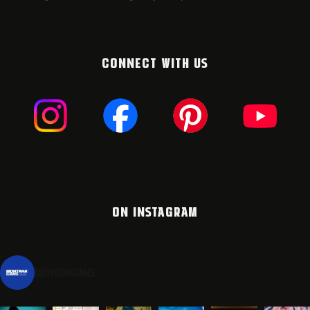
CONNECT WITH US
ON INSTAGRAM
montanacans