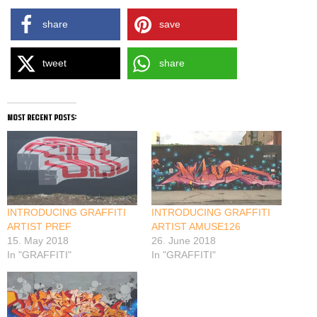
share
save
tweet
share
most recent posts:
INTRODUCING GRAFFITI
INTRODUCING GRAFFITI
ARTIST PREF
ARTIST AMUSE126
15. May 2018
26. June 2018
In "GRAFFITI"
In "GRAFFITI"