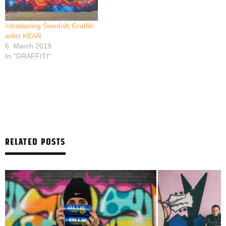
Introducing Swedish Graffiti
artist KEAR
6. March 2019
In "GRAFFITI"
RELATED POSTS