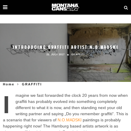
INTRODUCING GRAFFITI ARTIST N.O.MADSKI
22. JULY 2017
GRAFFITI
Home
GRAFFITI
I
magine we fast forwarded the clock 20 years from now when
graffiti has probably evolved into something completely
different to what it is now, and then standing next your old
writing partner and saying „Do you remember graffiti“. This is
a scenario that for viewers of
N.O.MADSKI
paintings is probably
happening right now! The Hamburg based artists artwork is as