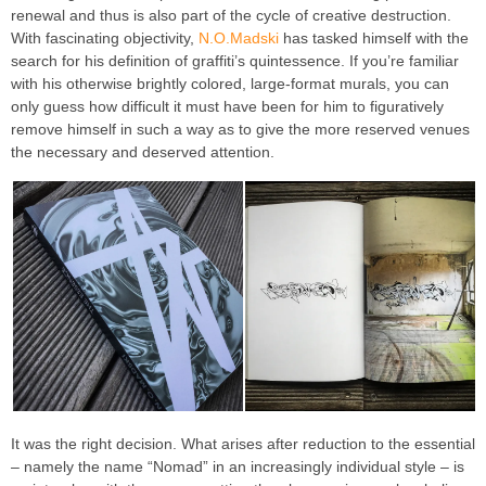
renewal and thus is also part of the cycle of creative destruction.
With fascinating objectivity,
N.O.Madski
has tasked himself with the
search for his definition of graffiti’s quintessence. If you’re familiar
with his otherwise brightly colored, large-format murals, you can
only guess how difficult it must have been for him to figuratively
remove himself in such a way as to give the more reserved venues
the necessary and deserved attention.
It was the right decision. What arises after reduction to the essential
– namely the name “Nomad” in an increasingly individual style – is