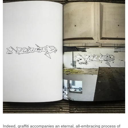
Indeed, graffiti accompanies an eternal, all-embracing process of