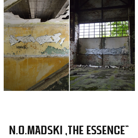
N.O.MADSKI „THE ESSENCE“