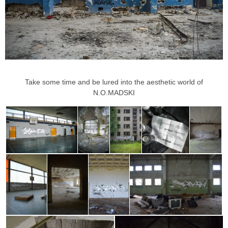
Take some time and be lured into the aesthetic world of
N.O.MADSKI