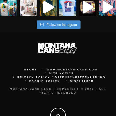
Follow on Instagram
ABOUT
WWW.MONTANA-CANS.COM
SITE NOTICE
PRIVACY POLICY / DATENSCHUTZERKLÄRUNG
COOKIE POLICY
DISCLAIMER
MONTANA-CANS BLOG | COPYRIGHT © 2025 | ALL
RIGHTS RESERVED