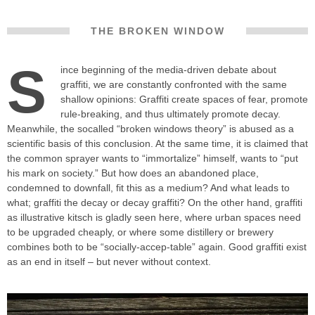
THE BROKEN WINDOW
S
ince beginning of the media-driven debate about
graffiti, we are constantly confronted with the same
shallow opinions: Graffiti create spaces of fear, promote
rule-breaking, and thus ultimately promote decay.
Meanwhile, the socalled “broken windows theory” is abused as a
scientific basis of this conclusion. At the same time, it is claimed that
the common sprayer wants to “immortalize” himself, wants to “put
his mark on society.” But how does an abandoned place,
condemned to downfall, fit this as a medium? And what leads to
what; graffiti the decay or decay graffiti? On the other hand, graffiti
as illustrative kitsch is gladly seen here, where urban spaces need
to be upgraded cheaply, or where some distillery or brewery
combines both to be “socially-accep-table” again. Good graffiti exist
as an end in itself – but never without context.