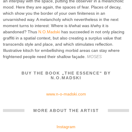
an interplay with the space, putting the observer in a melancholic
mood. Here they are again, the spaces of fear. Places of decay,
which show you the border of your own finiteness in an
unvarnished way. A melancholy which nevertheless in the next
moment turns to interest: Where is it/what was it/why it is
abandoned? Thus
N.O.Madski
has succeeded in not only placing
graffiti in a spatial context, but also creating a surplus value that
transcends style and place, and which stimulates reflection.
Illustrative kitsch for embellishing morbid areas can stay where
frightened people need their shallow façade.
MOSES
BUY THE BOOK „THE ESSENCE“ BY
N.O.MADSKI
www.n-o-madski.com
MORE ABOUT THE ARTIST
Instagram