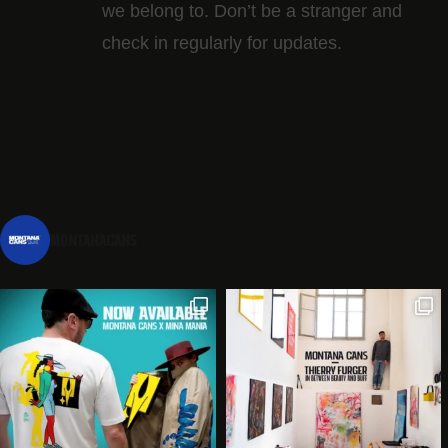
we belong to. Don’t be a stranger and
check in regularly for updates.
montanacans