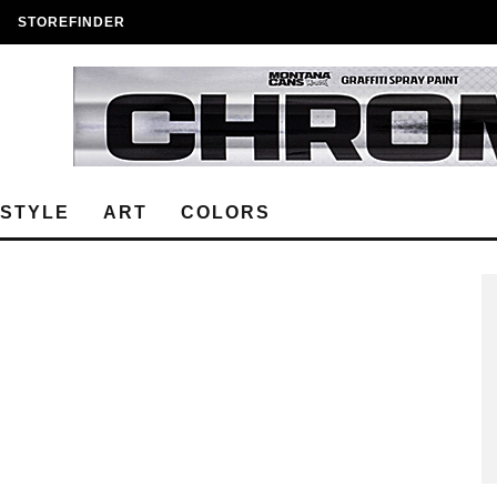
STOREFINDER
ESTYLE
ART
COLORS