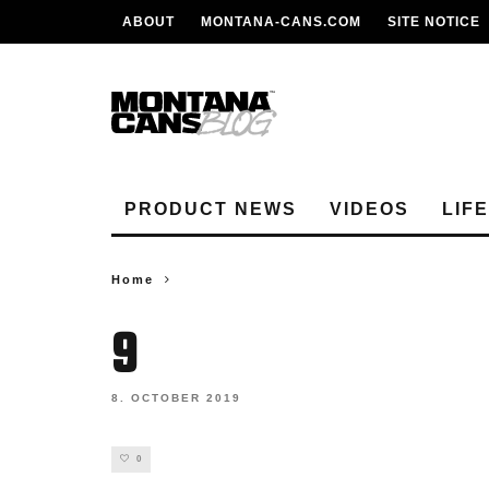
ABOUT
MONTANA-CANS.COM
SITE NOTICE
PRODUCT NEWS
VIDEOS
LIF
Home
9
8. OCTOBER 2019
0