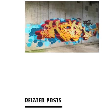
RELATED POSTS