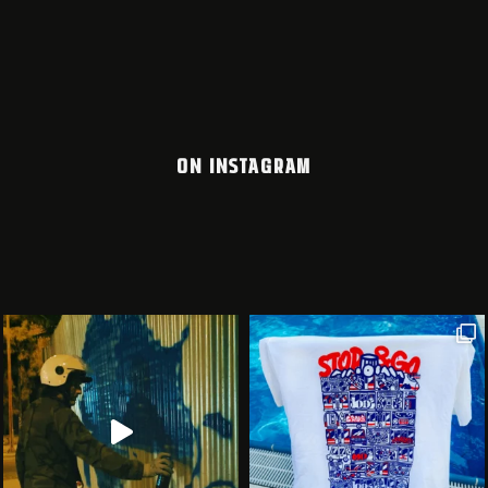
ON INSTAGRAM