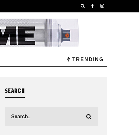
TRENDING
SEARCH