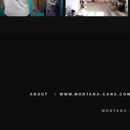
ABOUT
WWW.MONTANA-CANS.CO
MONTANA-