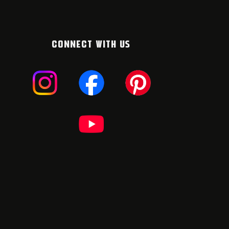
CONNECT WITH US