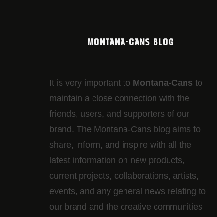
MONTANA-CANS BLOG
It is very important to
Montana-Cans
to
maintain a close connection with the
friends, users, and supporters of our
brand. The Montana-Cans blog aims to
share, inform, and inspire with all the
latest information on new products,
current projects, collaborations, artists,​
events, and any general news relating to
our brand and the creative communities