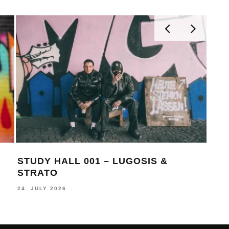
STUDY HALL 001 – LUGOSIS &
MON
STRATO
BE
24. JULY 2026
16. J