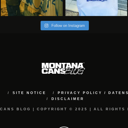
Follow on Instagram
M
SITE NOTICE
PRIVACY POLICY / DATE
DISCLAIMER
CANS BLOG | COPYRIGHT © 2025 | ALL RIGHTS