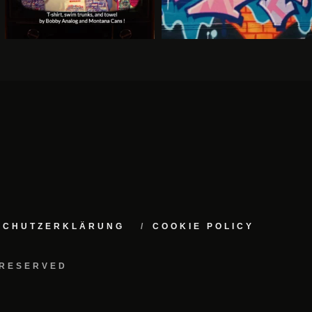
NSCHUTZERKLÄRUNG
COOKIE POLICY
 RESERVED