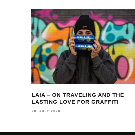
LAIA – ON TRAVELING AND THE
LASTING LOVE FOR GRAFFITI
28. JULY 2026