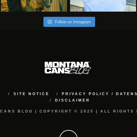
Follow on Instagram
M
SITE NOTICE
PRIVACY POLICY / DATE
DISCLAIMER
CANS BLOG | COPYRIGHT © 2025 | ALL RIGHTS