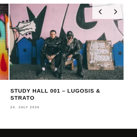
STUDY HALL 001 – LUGOSIS &
MON
STRATO
BE
24. JULY 2026
16. J