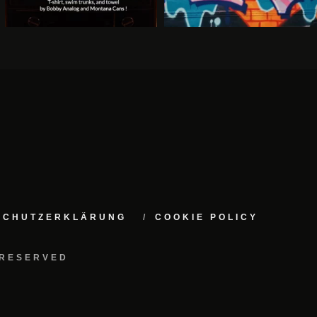
NSCHUTZERKLÄRUNG
COOKIE POLICY
 RESERVED