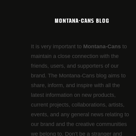
MONTANA-CANS BLOG
It is very important to
Montana-Cans
to
maintain a close connection with the
friends, users, and supporters of our
brand. The Montana-Cans blog aims to
share, inform, and inspire with all the
latest information on new products,
current projects, collaborations, artists,​
events, and any general news relating to
our brand and the creative communities
we belong to. Don’t be a stranger and