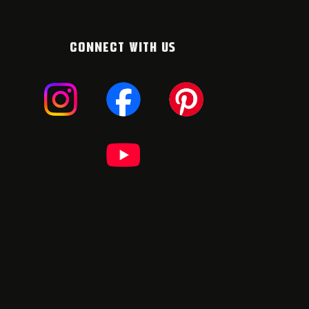
CONNECT WITH US