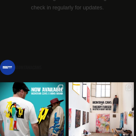
check in regularly for updates.
montanacans