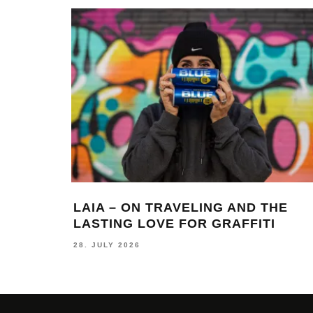
LAIA – ON TRAVELING AND THE
LASTING LOVE FOR GRAFFITI
28. JULY 2026