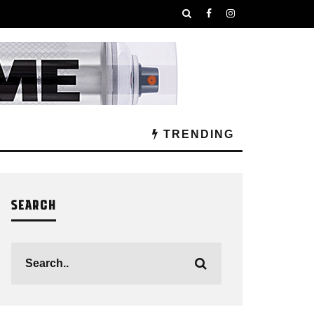
TRENDING
SEARCH