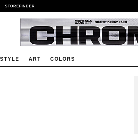
STOREFINDER
ESTYLE
ART
COLORS