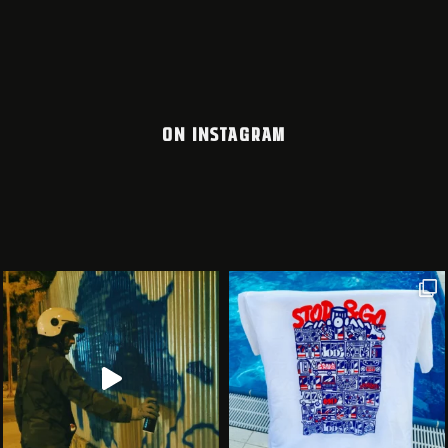
ON INSTAGRAM