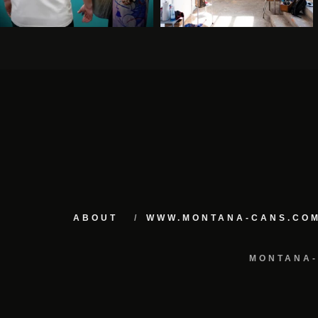
ABOUT
WWW.MONTANA-CANS.CO
MONTANA-