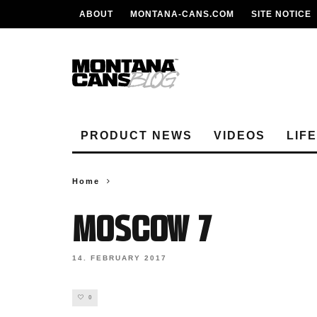
ABOUT
MONTANA-CANS.COM
SITE NOTICE
PRODUCT NEWS
VIDEOS
LIF
Home
moscow 7
14. FEBRUARY 2017
0