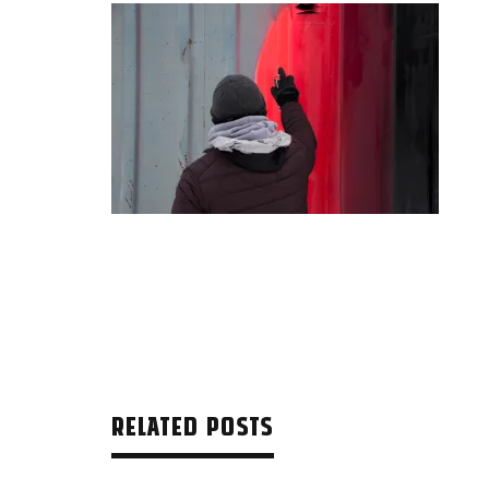
RELATED POSTS