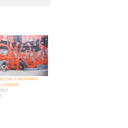
HEZ186 X MONTANA
ALLOWEEN
 2017
I"