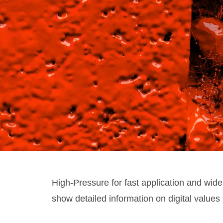
High-Pressure for fast application and wide
show detailed information on digital values 