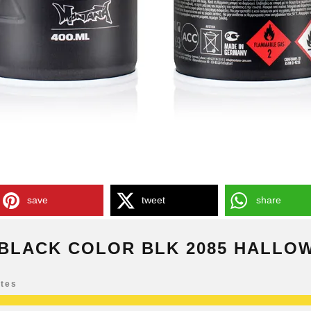
save
tweet
share
BLACK COLOR BLK 2085 HALLO
otes