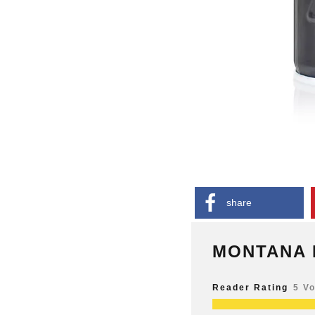
share
MONTANA 
Reader Rating
5 V