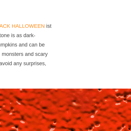
LACK HALLOWEEN
ist
 tone is as dark-
 pumpkins and can be
s, monsters and scary
void any surprises,
085 HALLOWEEN