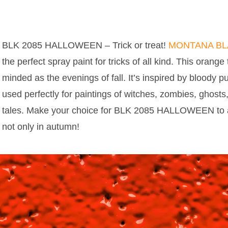
BLK 2085 HALLOWEEN – Trick or treat!
MONTANA B
the perfect spray paint for tricks of all kind. This orange
minded as the evenings of fall. It’s inspired by bloody
used perfectly for paintings of witches, zombies, ghost
tales. Make your choice for BLK 2085 HALLOWEEN to a
not only in autumn!
MONTANA BLACK COLOR BLK 2