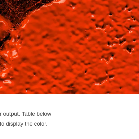
r output. Table below
to display the color.