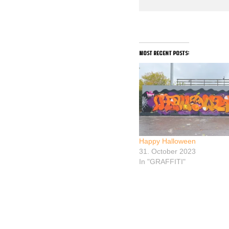
most recent posts:
Happy Halloween
31. October 2023
In "GRAFFITI"