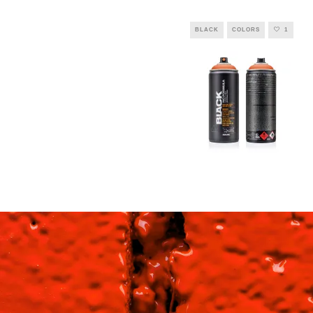
BLACK
COLORS
1