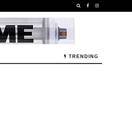
TRENDING