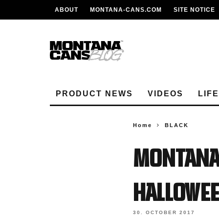
ABOUT
MONTANA-CANS.COM
SITE NOTICE
PRODUCT NEWS
VIDEOS
LIF
Home
BLACK
MONTANA
HALLOWE
30. OCTOBER 2017