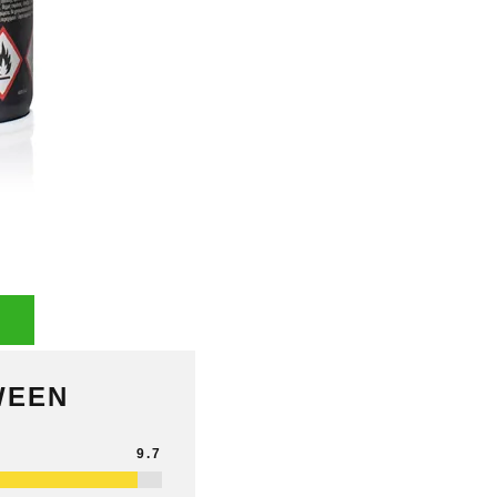
WEEN
9.7