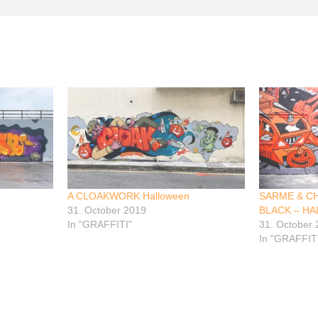
A CLOAKWORK Halloween
SARME & C
31. October 2019
BLACK – H
In "GRAFFITI"
31. October
In "GRAFFIT