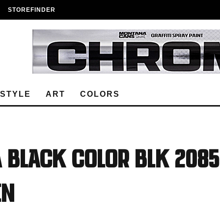
STOREFINDER
ESTYLE
ART
COLORS
 BLACK COLOR BLK 2085
EN