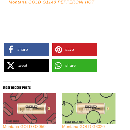
Montana GOLD G1140 PEPPERONI HOT
share
save
tweet
share
most recent posts:
Montana GOLD G3050
Montana GOLD G6020