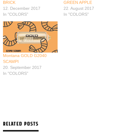
BRICK
GREEN APPLE
12. December 2017
22. August 2017
In "COLORS"
In "COLORS"
Montana GOLD G2040
SCAMPI
20. September 2017
In "COLORS"
RELATED POSTS