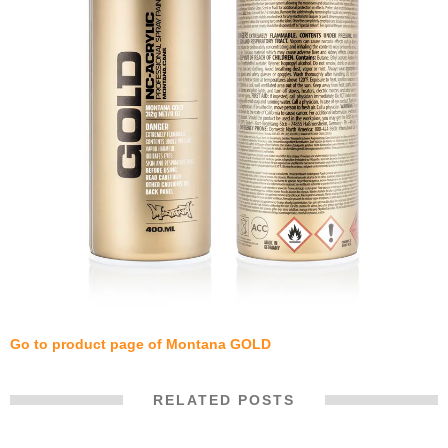
Go to product page of Montana GOLD
RELATED POSTS