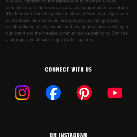
It is very important to
Montana-Cans
to maintain a close
connection with the friends, users, and supporters of our brand.
The Montana-Cans blog aims to share, inform, and inspire with
all the latest information on new products, current projects,
collaborations, artists,​ events, and any general news relating to
our brand and the creative communities we belong to. Don’t be
a stranger and check in regularly for updates.
CONNECT WITH US
ON INSTAGRAM