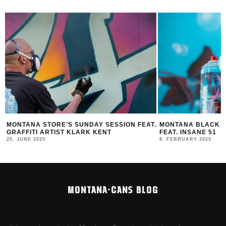
MONTANA STORE’S SUNDAY SESSION FEAT.
MONTANA BLACK AR
GRAFFITI ARTIST KLARK KENT
FEAT. INSANE 51
25. JUNE 2025
8. FEBRUARY 2025
MONTANA-CANS BLOG