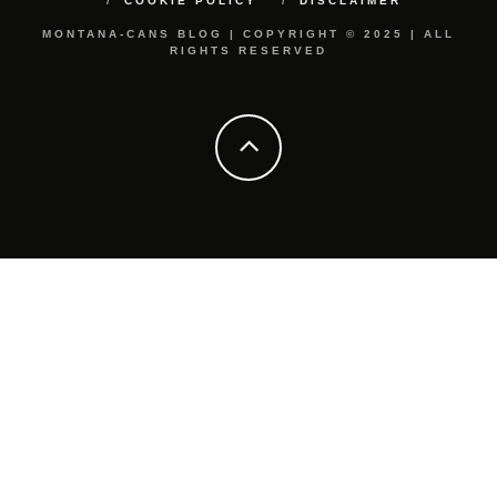
COOKIE POLICY
DISCLAIMER
MONTANA-CANS BLOG | COPYRIGHT © 2025 | ALL
RIGHTS RESERVED