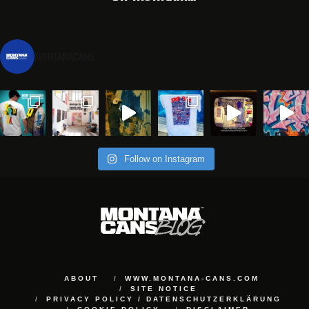
montanacans
Follow on Instagram
ABOUT
WWW.MONTANA-CANS.COM
SITE NOTICE
PRIVACY POLICY / DATENSCHUTZERKLÄRUNG