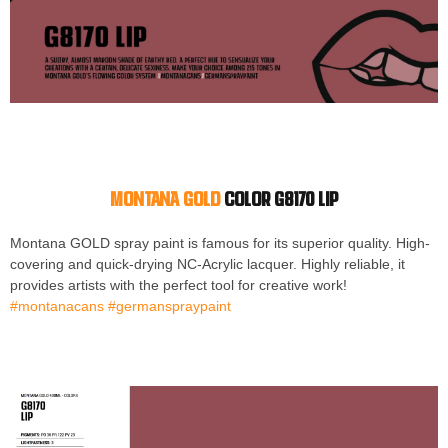
Montana GOLD
color G8170 LIP
Montana GOLD spray paint is famous for its superior quality. High-
covering and quick-drying NC-Acrylic lacquer. Highly reliable, it
provides artists with the perfect tool for creative work!
#montanacans #germanspraypaint