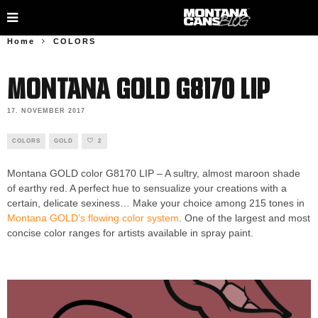
Home
COLORS
Montana GOLD G8170 LIP
17. NOVEMBER 2017
COLORS
GOLD
2
Montana GOLD color G8170 LIP – A sultry, almost maroon shade
of earthy red. A perfect hue to sensualize your creations with a
certain, delicate sexiness… Make your choice among 215 tones in
Montana GOLD’s flowing color system
. One of the largest and most
concise color ranges for artists available in spray paint.
Montana
GOLD G8170 LIP