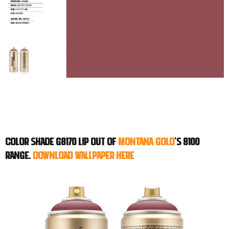
Color shade G8170 LIP out of
Montana GOLD
‘s 8100
range.
Download WALLPAPER here