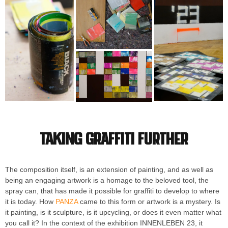
Taking graffiti further
The composition itself, is an extension of painting, and as well as
being an engaging artwork is a homage to the beloved tool, the
spray can, that has made it possible for graffiti to develop to where
it is today. How
PANZA
came to this form or artwork is a mystery. Is
it painting, is it sculpture, is it upcycling, or does it even matter what
you call it? In the context of the exhibition INNENLEBEN 23, it