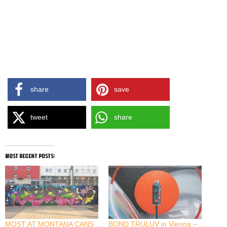
share
save
tweet
share
most recent posts:
MOST AT MONTANA CANS
BOND TRULUV in Vienna –