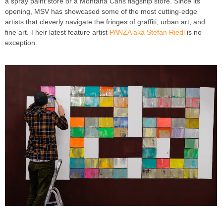
a spray paint store or a Montana Cans flagship store. Since its
opening, MSV has showcased some of the most cutting-edge
artists that cleverly navigate the fringes of graffiti, urban art, and
fine art. Their latest feature artist
PANZA aka Stefan Riedl
is no
exception.