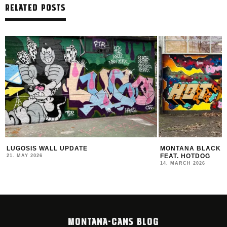
RELATED POSTS
MONTANA BLACK ARTIST EDITION #30
THE NEW MONTANA
FEAT. HOTDOG
2025/26
14. MARCH 2026
12. FEBRUARY 2026
MONTANA-CANS BLOG