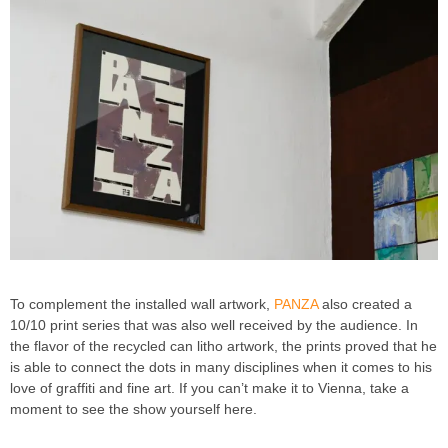
To complement the installed wall artwork,
PANZA
also created a
10/10 print series that was also well received by the audience. In
the flavor of the recycled can litho artwork, the prints proved that he
is able to connect the dots in many disciplines when it comes to his
love of graffiti and fine art. If you can’t make it to Vienna, take a
moment to see the show yourself here.