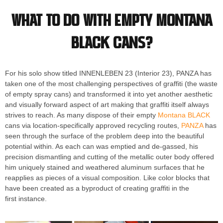
What to do with empty Montana
BLACK cans?
For his solo show titled INNENLEBEN 23 (Interior 23), PANZA has
taken one of the most challenging perspectives of graffiti (the waste
of empty spray cans) and transformed it into yet another aesthetic
and visually forward aspect of art making that graffiti itself always
strives to reach. As many dispose of their empty
Montana BLACK
cans via location-specifically approved recycling routes,
PANZA
has
seen through the surface of the problem deep into the beautiful
potential within. As each can was emptied and de-gassed, his
precision dismantling and cutting of the metallic outer body offered
him uniquely stained and weathered aluminum surfaces that he
reapplies as pieces of a visual composition. Like color blocks that
have been created as a byproduct of creating graffiti in the
first instance.