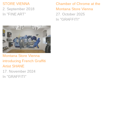
STORE VIENNA
Chamber of Chrome at the
2. September 2018
Montana Store Vienna
In "FINE ART"
27. October 2025
In "GRAFFITI"
Montana Store Vienna
introducing French Graffiti
Artist SHANE
17. November 2024
In "GRAFFITI"