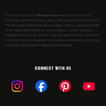
It is very important to
Montana-Cans
to maintain a close
connection with the friends, users, and supporters of our brand.
The Montana-Cans blog aims to share, inform, and inspire with
all the latest information on new products, current projects,
collaborations, artists,​ events, and any general news relating to
our brand and the creative communities we belong to. Don’t be
a stranger and check in regularly for updates.
CONNECT WITH US