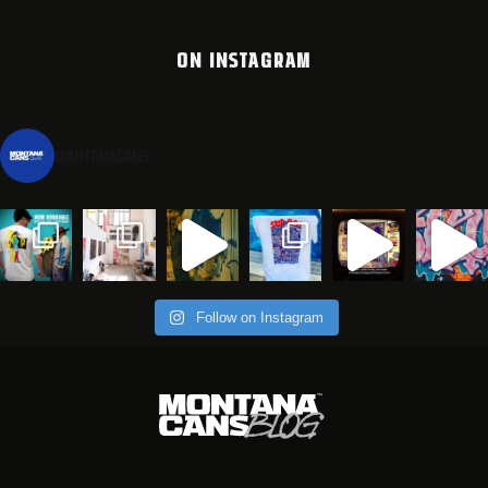
ON INSTAGRAM
montanacans
Follow on Instagram