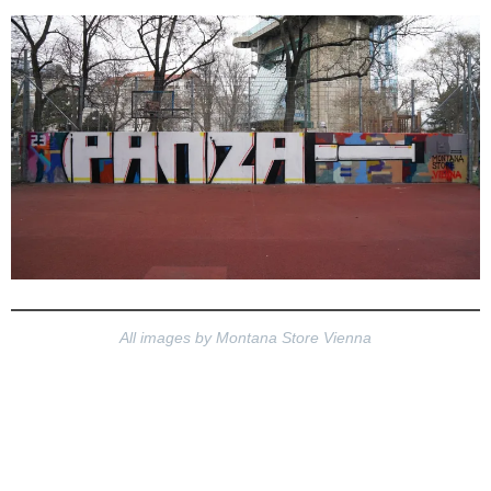
All images by Montana Store Vienna
Montana Store Vieanna
PANZA Instagram
Montana Store Vienna YT