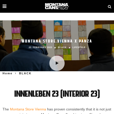
MONTANA STORE VIENNA X PANZA
23. FEBRUARY 2023
BLACK
LIFESTYLE
Home
BLACK
INNENLEBEN 23 (Interior 23)
The
Montana Store Vienna
has proven consistently that it is not just