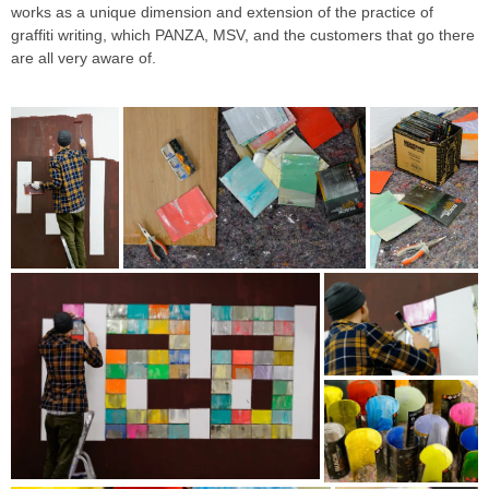
works as a unique dimension and extension of the practice of
graffiti writing, which PANZA, MSV, and the customers that go there
are all very aware of.