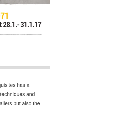
quisites has a
, techniques and
ailers but also the