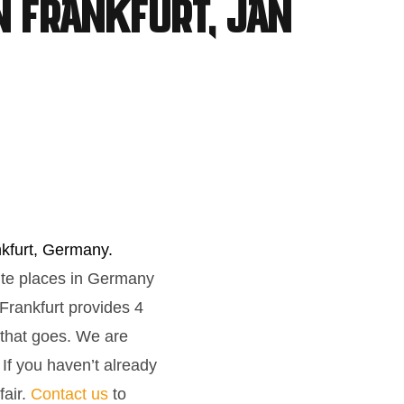
n Frankfurt, Jan
nkfurt, Germany.
rite places in Germany
Frankfurt provides 4
 that goes. We are
 If you haven’t already
fair.
Contact us
to