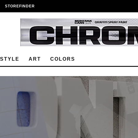
STOREFINDER
ESTYLE
ART
COLORS