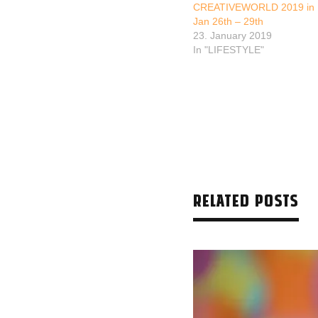
CREATIVEWORLD 2019 in F
Jan 26th – 29th
23. January 2019
In "LIFESTYLE"
RELATED POSTS