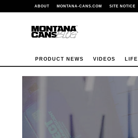
ABOUT
MONTANA-CANS.COM
SITE NOTICE
PRODUCT NEWS
VIDEOS
LIF