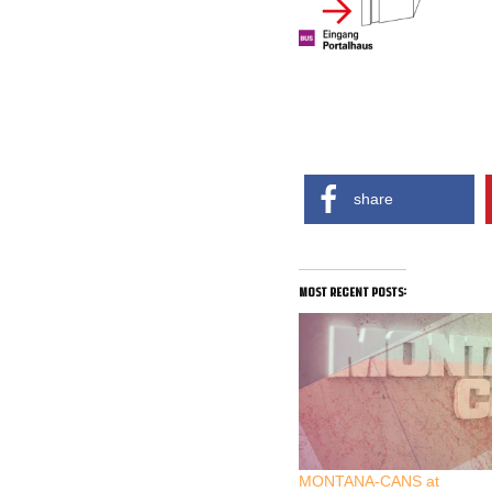
share
most recent posts:
MONTANA-CANS at