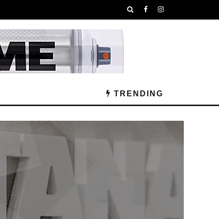
TRENDING