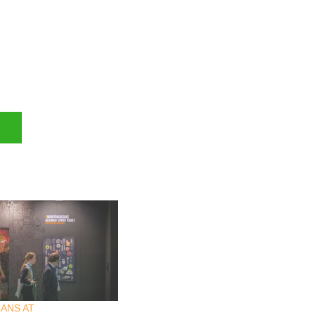
ANS AT