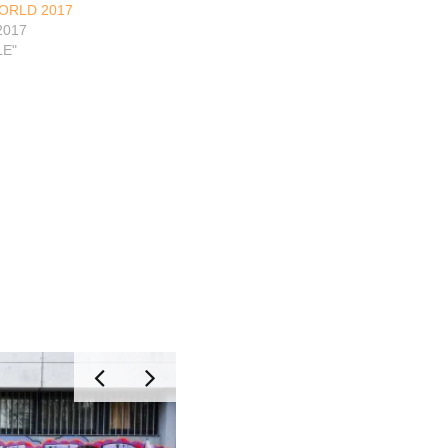
ORLD 2017
2017
LE"