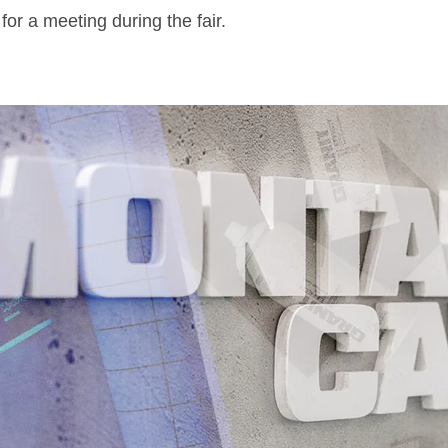
or a meeting during the fair.