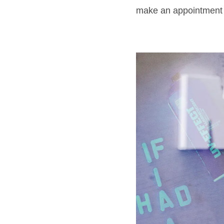
make an appointment f