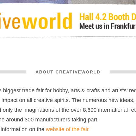
ABOUT CREATIVEWORLD
 biggest trade fair for hobby, arts & crafts and artists’ re
g impact on all creative spirits. The numerous new ideas
 only the imaginations of the over 8,600 international ret
he around 300 manufacturers taking part.
 information on the
website of the fair