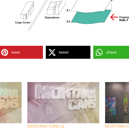
save
tweet
share
MONTANA-CANS at
MONTANA-C