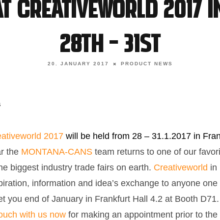
 CREATIVEWORLD 2017 i
28th – 31st
20. JANUARY 2017
PRODUCT NEWS
S
ativeworld 2017
will be held from 28 – 31.1.2017 in Fra
r the
MONTANA-CANS
team returns to one of our favo
the biggest industry trade fairs on earth.
Creativeworld
in 
piration, information and idea’s exchange to anyone one
t you end of January in Frankfurt Hall 4.2 at Booth D71.
 touch with us now
for making an appointment prior to the 