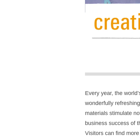
Every year, the world’s
wonderfully refreshin
materials stimulate not
business success of t
Visitors can find more