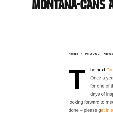
MONTANA-CANS at
Home
PRODUCT NEW
T
he next
Cre
Once a yea
for one of 
days of ins
looking forward to mee
done – please g
et in