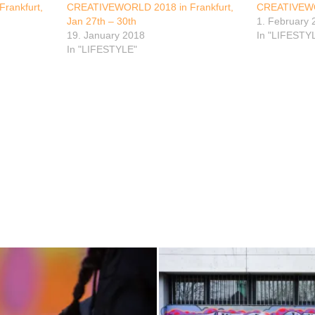
rankfurt,
CREATIVEWORLD 2018 in Frankfurt,
CREATIVEW
Jan 27th – 30th
1. February 
19. January 2018
In "LIFESTY
In "LIFESTYLE"