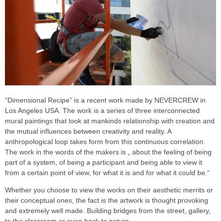
“Dimensional Recipe” is a recent work made by NEVERCREW in
Los Angeles USA. The work is a series of three interconnected
mural paintings that look at mankinds relationship with creation and
the mutual influences between creativity and reality. A
anthropological loop takes form from this continuous correlation.
The work in the words of the makers is „ about the feeling of being
part of a system, of being a participant and being able to view it
from a certain point of view, for what it is and for what it could be.“
Whether you choose to view the works on their aesthetic merrits or
their conceptual ones, the fact is the artwork is thought provoking
and extremely well made. Building bridges from the street, gallery,