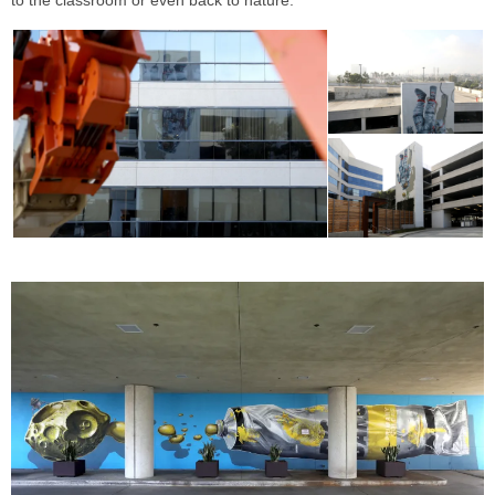
to the classroom or even back to nature.