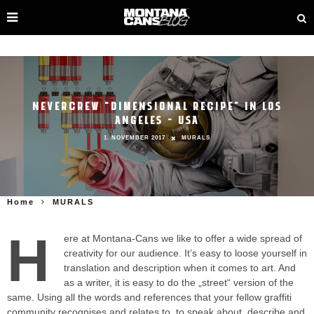
NEVERCREW “DIMENSIONAL RECIPE” IN LOS
ANGELES – USA
1. NOVEMBER 2017
MURALS
Home
MURALS
H
ere at Montana-Cans we like to offer a wide spread of
creativity for our audience. It’s easy to loose yourself in
translation and description when it comes to art. And
as a writer, it is easy to do the „street“ version of the
same. Using all the words and references that your fellow graffiti
community recognises and relates to, to speak about, describe and