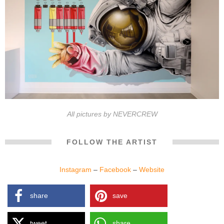
All pictures by NEVERCREW
FOLLOW THE ARTIST
Instagram
–
Facebook
–
Website
share
save
tweet
share