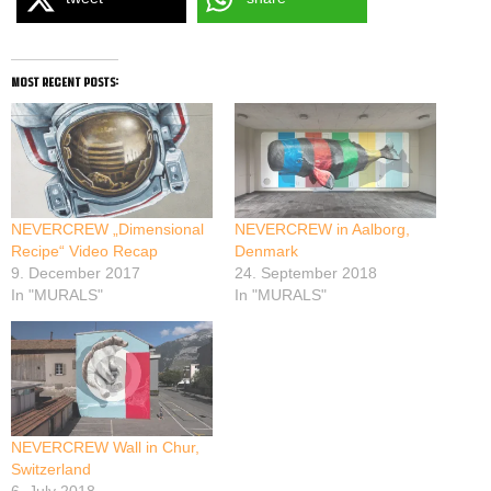
most recent posts:
NEVERCREW „Dimensional
NEVERCREW in Aalborg,
Recipe“ Video Recap
Denmark
9. December 2017
24. September 2018
In "MURALS"
In "MURALS"
NEVERCREW Wall in Chur,
Switzerland