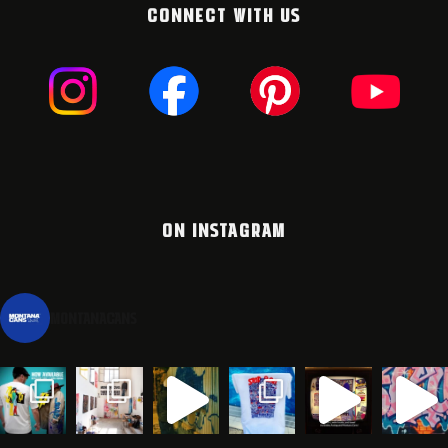
CONNECT WITH US
ON INSTAGRAM
montanacans