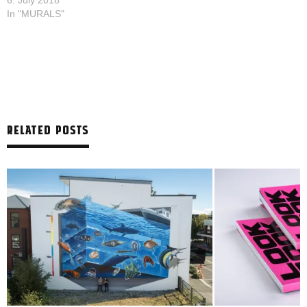
6. July 2018
In "MURALS"
RELATED POSTS