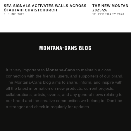
OSS
THE NEW MONTANA CANS LOOKBOOK #10
TBILISI MURAL
2025/26
10. JANUARY 2026
12. FEBRUARY 2026
MONTANA-CANS BLOG
It is very important to
Montana-Cans
to maintain a close
connection with the friends, users, and supporters of our brand.
The Montana-Cans blog aims to share, inform, and inspire with
all the latest information on new products, current projects,
collaborations, artists,​ events, and any general news relating to
our brand and the creative communities we belong to. Don’t be
a stranger and check in regularly for updates.