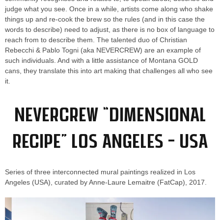
judge what you see. Once in a while, artists come along who shake
things up and re-cook the brew so the rules (and in this case the
words to describe) need to adjust, as there is no box of language to
reach from to describe them. The talented duo of Christian
Rebecchi & Pablo Togni (aka NEVERCREW) are an example of
such individuals. And with a little assistance of Montana GOLD
cans, they translate this into art making that challenges all who see
it.
NEVERCREW “Dimensional
Recipe” Los Angeles – USA
Series of three interconnected mural paintings realized in Los
Angeles (USA), curated by Anne-Laure Lemaitre (FatCap), 2017.