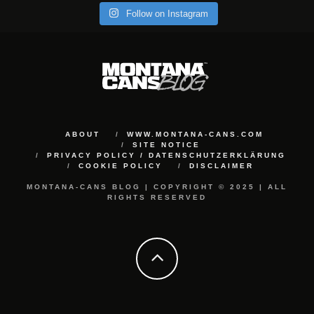
Follow on Instagram
ABOUT
WWW.MONTANA-CANS.COM
SITE NOTICE
PRIVACY POLICY / DATENSCHUTZERKLÄRUNG
COOKIE POLICY
DISCLAIMER
MONTANA-CANS BLOG | COPYRIGHT © 2025 | ALL
RIGHTS RESERVED