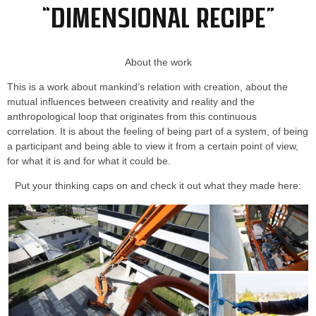
“Dimensional Recipe”
About the work
This is a work about mankind’s relation with creation, about the
mutual influences between creativity and reality and the
anthropological loop that originates from this continuous
correlation. It is about the feeling of being part of a system, of being
a participant and being able to view it from a certain point of view,
for what it is and for what it could be.
Put your thinking caps on and check it out what they made here: