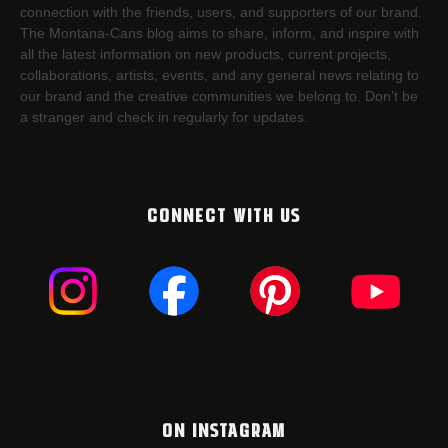
connection with the friends, users, and supporters of our brand.
The Montana-Cans blog aims to share, inform, and inspire with
all the latest information on new products, current projects,
collaborations, artists,​ events, and any general news relating to
our brand and the creative communities we belong to. Don’t be
a stranger and check in regularly for updates.
CONNECT WITH US
ON INSTAGRAM