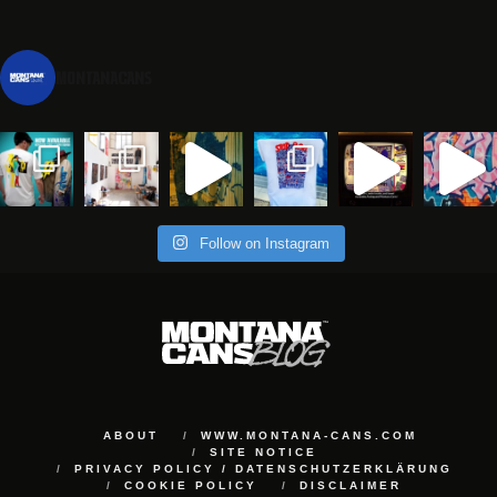
montanacans
Follow on Instagram
ABOUT
WWW.MONTANA-CANS.COM
SITE NOTICE
PRIVACY POLICY / DATENSCHUTZERKLÄRUNG
COOKIE POLICY
DISCLAIMER