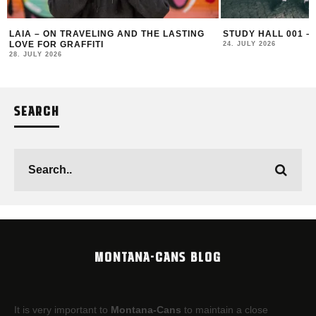
LAIA – ON TRAVELING AND THE LASTING
STUDY HALL 001 –
LOVE FOR GRAFFITI
24. JULY 2026
28. JULY 2026
SEARCH
MONTANA-CANS BLOG
It is very important to
Montana-Cans
to maintain a close