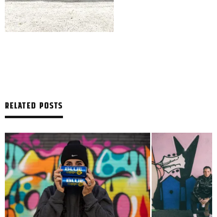
RELATED POSTS