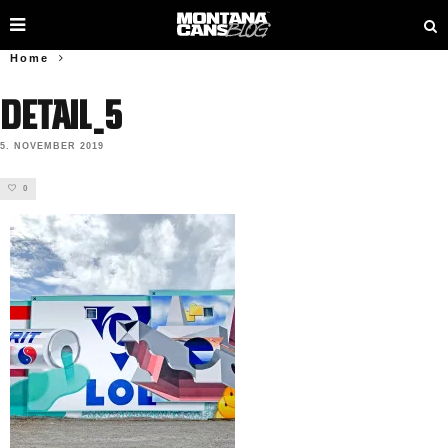
Home
Detail_5
5. NOVEMBER 2019
0