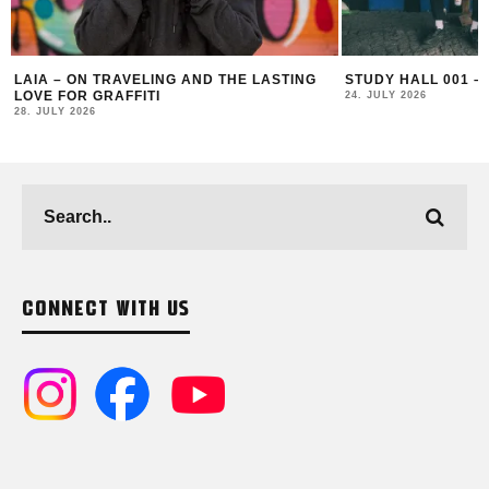
STUDY HALL 001 – LUGOSIS & STRATO
MONOCHROME 125 
24. JULY 2026
16. JULY 2026
CONNECT WITH US