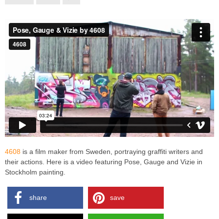
4608
is a film maker from Sweden, portraying graffiti writers and
their actions. Here is a video featuring Pose, Gauge and Vizie in
Stockholm painting.
share
save