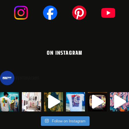
ON INSTAGRAM
montanacans
Follow on Instagram