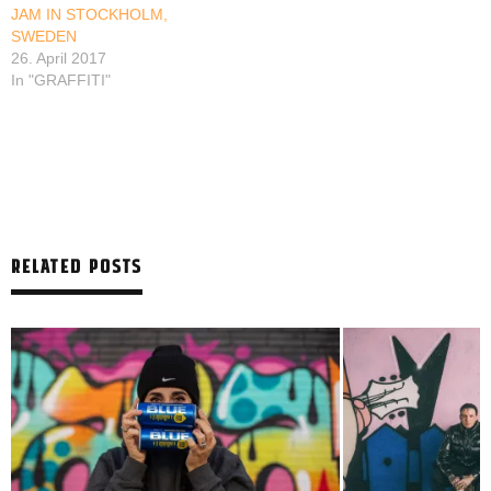
JAM IN STOCKHOLM,
SWEDEN
26. April 2017
In "GRAFFITI"
RELATED POSTS