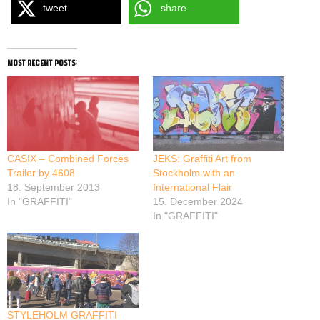
tweet
share
most recent posts:
CASIX – Combined Forces
JEKS: Graffiti Art from
Trailer by 4608
Stockholm with an
18. September 2013
International Flair
In "GRAFFITI"
15. December 2024
In "GRAFFITI"
STYLEHOLM GRAFFITI