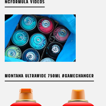
NCFORMULA VIDEOS
MONTANA ULTRAWIDE 750ML #GAMECHANGER