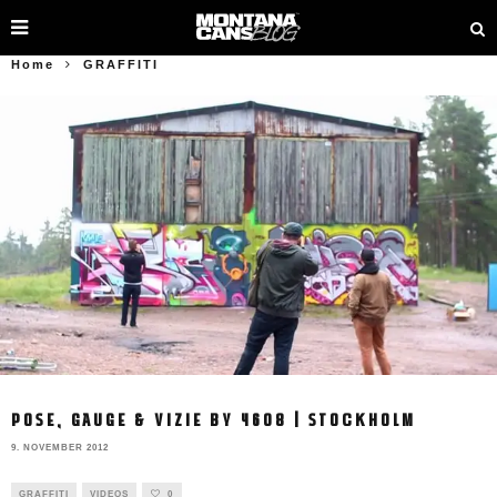
Home
GRAFFITI
POSE, GAUGE & VIZIE BY 4608 | STOCKHOLM
9. NOVEMBER 2012
GRAFFITI
VIDEOS
0