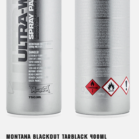
MONTANA BLACKOUT TARBLACK 400ML