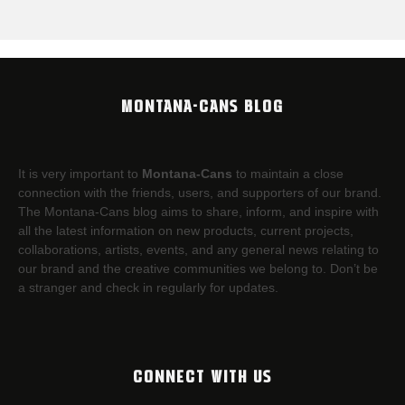
MONTANA-CANS BLOG
It is very important to
Montana-Cans
to maintain a close
connection with the friends, users, and supporters of our brand.
The Montana-Cans blog aims to share, inform, and inspire with
all the latest information on new products, current projects,
collaborations, artists,​ events, and any general news relating to
our brand and the creative communities we belong to. Don’t be
a stranger and check in regularly for updates.
CONNECT WITH US