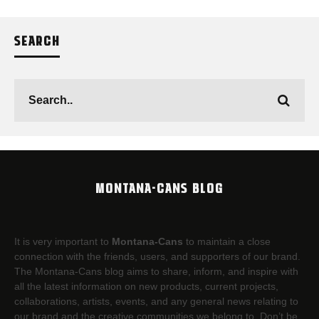
SEARCH
MONTANA-CANS BLOG
It is very important to
Montana-Cans
to maintain a close
connection with the friends, users, and supporters of our brand.
The Montana-Cans blog aims to share, inform, and inspire with
all the latest information on new products, current projects,
collaborations, artists,​ events, and any general news relating to
our brand and the creative communities we belong to. Don’t be