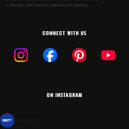
a stranger and check in regularly for updates.
CONNECT WITH US
ON INSTAGRAM
montanacans