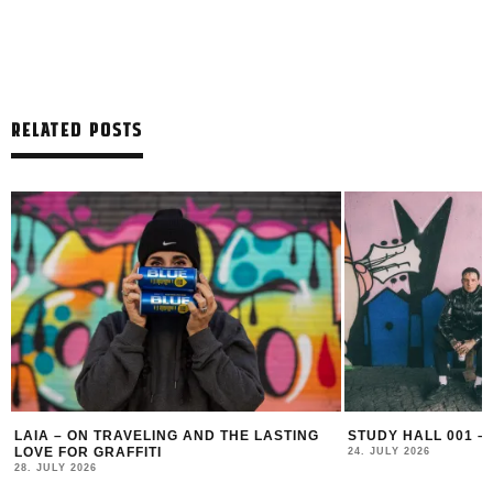
RELATED POSTS
LAIA – ON TRAVELING AND THE LASTING
STUDY HALL 001 –
LOVE FOR GRAFFITI
24. JULY 2026
28. JULY 2026