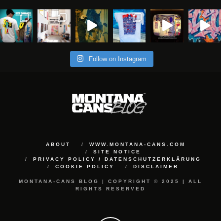
Follow on Instagram
ABOUT
WWW.MONTANA-CANS.COM
SITE NOTICE
PRIVACY POLICY / DATENSCHUTZERKLÄRUNG
COOKIE POLICY
DISCLAIMER
MONTANA-CANS BLOG | COPYRIGHT © 2025 | ALL
RIGHTS RESERVED