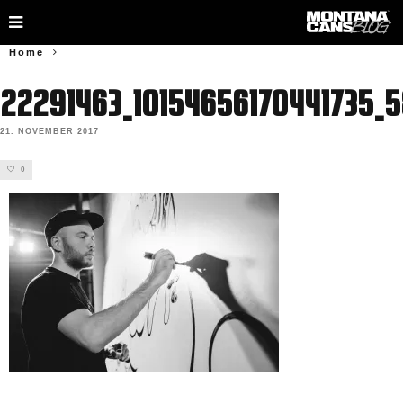
Home
22291463_10154656170441735_
21. NOVEMBER 2017
0