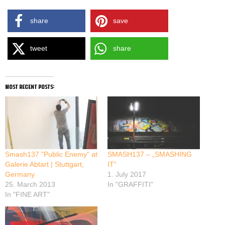
share
save
tweet
share
most recent posts:
Smash137 "Public Enemy" at
SMASH137 – „SMASHING
Galerie Abtart | Stuttgart,
IT“
Germany
1. July 2017
25. March 2013
In "GRAFFITI"
In "FINE ART"