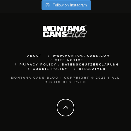
Follow on Instagram
ABOUT
WWW.MONTANA-CANS.COM
SITE NOTICE
PRIVACY POLICY / DATENSCHUTZERKLÄRUNG
COOKIE POLICY
DISCLAIMER
MONTANA-CANS BLOG | COPYRIGHT © 2025 | ALL
RIGHTS RESERVED