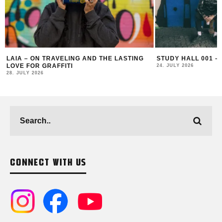
LAIA – ON TRAVELING AND THE LASTING
STUDY HALL 001 – L
LOVE FOR GRAFFITI
24. JULY 2026
28. JULY 2026
CONNECT WITH US