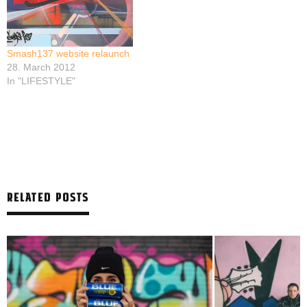
Smash137 website relaunch
28. March 2012
In "LIFESTYLE"
RELATED POSTS