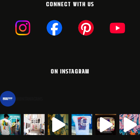
CONNECT WITH US
ON INSTAGRAM
montanacans