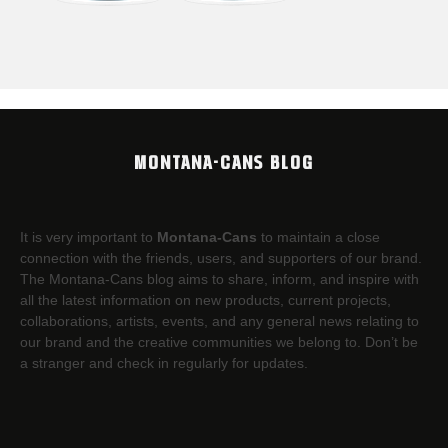
MONTANA-CANS BLOG
It is very important to
Montana-Cans
to maintain a close
connection with the friends, users, and supporters of our brand.
The Montana-Cans blog aims to share, inform, and inspire with
all the latest information on new products, current projects,
collaborations, artists,​ events, and any general news relating to
our brand and the creative communities we belong to. Don’t be
a stranger and check in regularly for updates.