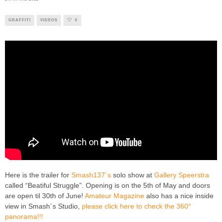
GRAFFITI
VIDEOS
0
Here is the trailer for
Smash137´s
solo show at
Gallery Speerstra
called “Beatiful Struggle”. Opening is on the 5th of May and doors
are open til 30th of June!
Amateur Magazine
also has a nice inside
view in Smash´s Studio,
please click here to check the 360°
panorama!!!