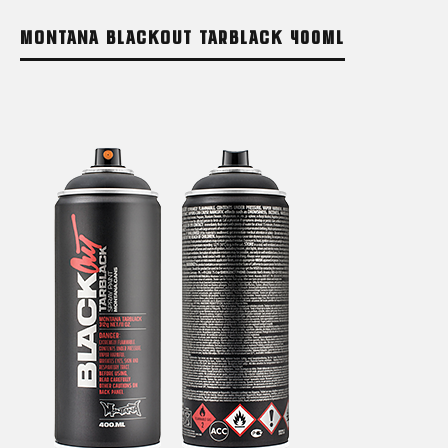
MONTANA BLACKOUT TARBLACK 400ML