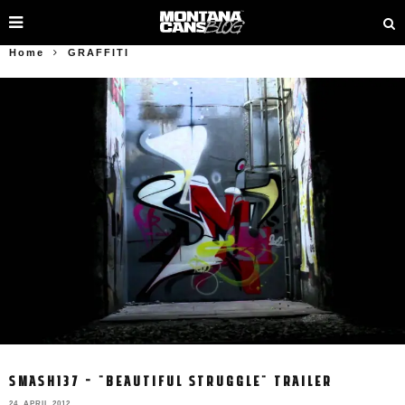
Home
GRAFFITI
SMASH137 – "BEAUTIFUL STRUGGLE" TRAILER
24. APRIL 2012