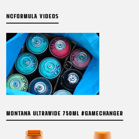
NCFORMULA VIDEOS
MONTANA ULTRAWIDE 750ML #GAMECHANGER