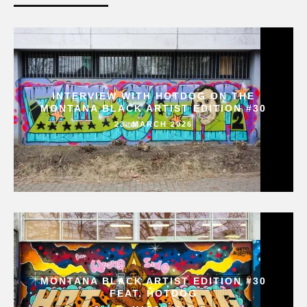
INTERVIEW WITH HOTDOG ON THE
MONTANA BLACK ARTIST EDITION #30
23. MARCH 2026
MONTANA BLACK ARTIST EDITION #30
FEAT. HOTDOG