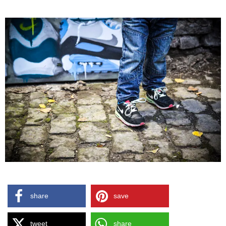
share
save
tweet
share