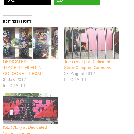
most recent posts:
DEDICATED TO
Toes (Vlok) at Dedicated
4TAGE4PFEILER IN
Store Cologne, Germany
COLOGNE – RECAP
28. August 2012
8. July 2017
In "GRAFFITI"
In "GRAFFITI"
ISE (Vlok) at Dedicated
Store Cologne