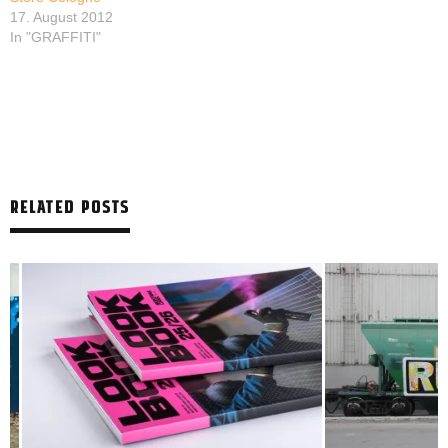
17. August 2012
In "GRAFFITI"
RELATED POSTS