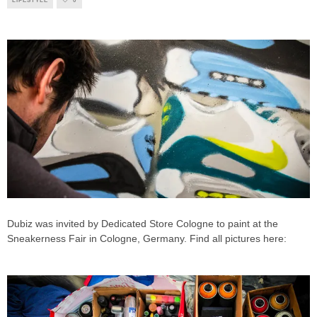
LIFESTYLE
0
Dubiz was invited by Dedicated Store Cologne to paint at the
Sneakerness Fair in Cologne, Germany. Find all pictures here: