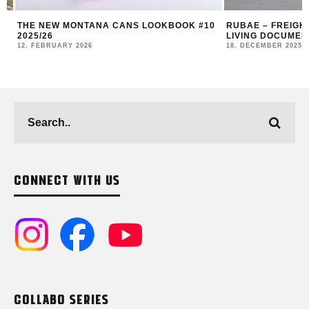
THE NEW MONTANA CANS LOOKBOOK #10
RUBAE – FREIGHT 
2025/26
LIVING DOCUMENT
12. FEBRUARY 2026
18. DECEMBER 2025
CONNECT WITH US
COLLABO SERIES