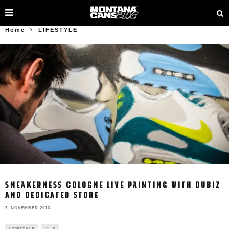
Home
LIFESTYLE
SNEAKERNESS COLOGNE LIVE PAINTING WITH DUBIZ
AND DEDICATED STORE
7. NOVEMBER 2013