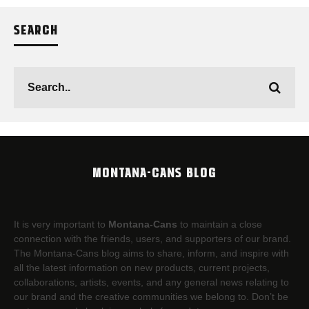
SEARCH
MONTANA-CANS BLOG
It is very important to
Montana-Cans
to maintain a close
connection with the friends, users, and supporters of our brand.
The Montana-Cans blog aims to share, inform, and inspire with
all the latest information on new products, current projects,
collaborations, artists,​ events, and any general news relating to
our brand and the creative communities we belong to. Don’t be