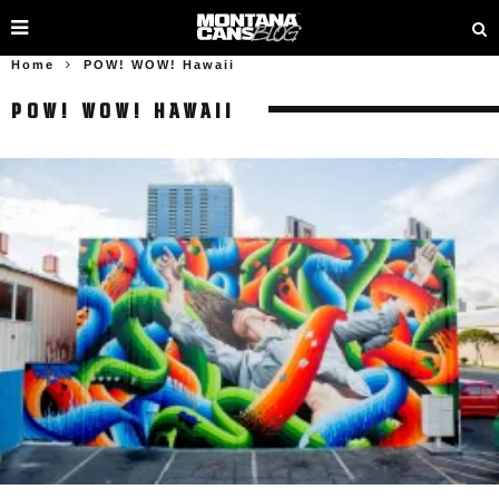
Home
POW! WOW! Hawaii
POW! WOW! HAWAII