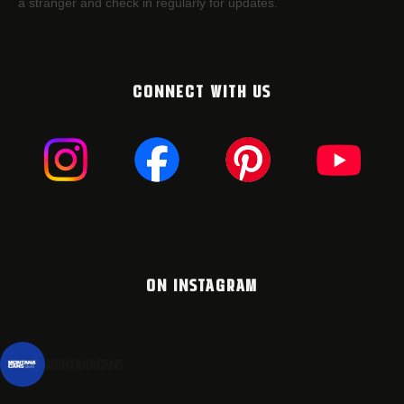
a stranger and check in regularly for updates.
CONNECT WITH US
ON INSTAGRAM
montanacans