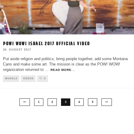
POW! WOW! ISRAEL 2017 OFFICIAL VIDEO
26. AUGUST 2017
Put aside religion and politics, bring people together, add some Montana
Cans and make some art. The mission is clear as the POW! WOW!
organization returned to
...
READ MORE...
MURALS
VIDEOS
0
1
2
3
4
5