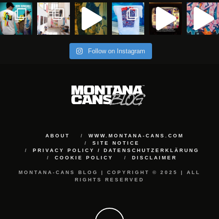
Follow on Instagram
ABOUT
WWW.MONTANA-CANS.COM
SITE NOTICE
PRIVACY POLICY / DATENSCHUTZERKLÄRUNG
COOKIE POLICY
DISCLAIMER
MONTANA-CANS BLOG | COPYRIGHT © 2025 | ALL
RIGHTS RESERVED