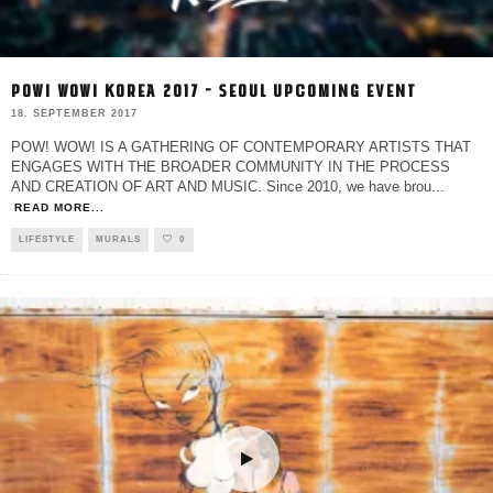
POW! WOW! KOREA 2017 – SEOUL UPCOMING EVENT
18. SEPTEMBER 2017
POW! WOW! IS A GATHERING OF CONTEMPORARY ARTISTS THAT
ENGAGES WITH THE BROADER COMMUNITY IN THE PROCESS
AND CREATION OF ART AND MUSIC. Since 2010, we have brou
...
READ MORE...
LIFESTYLE
MURALS
0