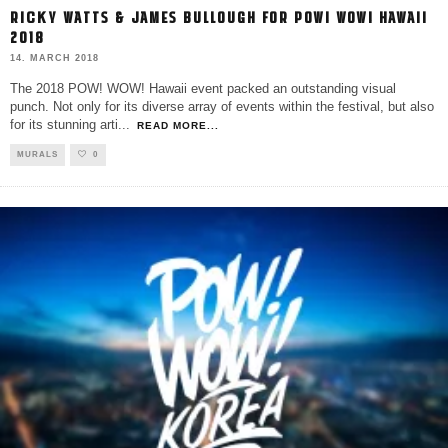
RICKY WATTS & JAMES BULLOUGH FOR POW! WOW! HAWAII
2018
14. MARCH 2018
The 2018 POW! WOW! Hawaii event packed an outstanding visual
punch. Not only for its diverse array of events within the festival, but also
for its stunning arti
...
READ MORE...
MURALS
0