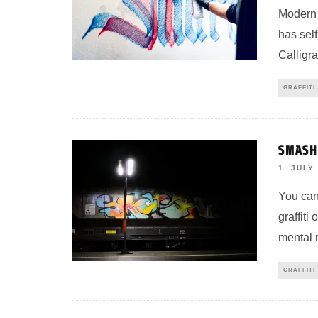
Modern w
has self
Calligra
GRAFFITI
SMASH1
1. JULY
You can 
graffiti
mental r
GRAFFITI