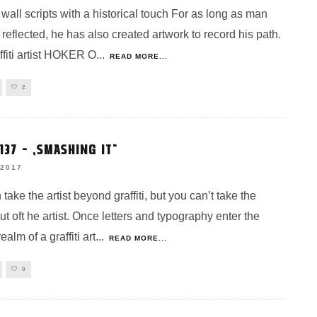
all scripts with a historical touch For as long as man
 reflected, he has also created artwork to record his path.
ffiti artist HOKER O
...
READ MORE...
2
37 – „SMASHING IT“
 2017
take the artist beyond graffiti, but you can’t take the
 out oft he artist. Once letters and typography enter the
ealm of a graffiti art
...
READ MORE...
0