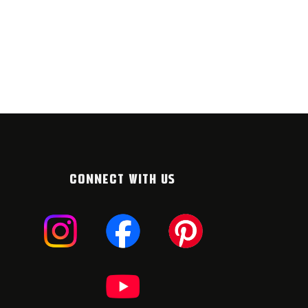
CONNECT WITH US