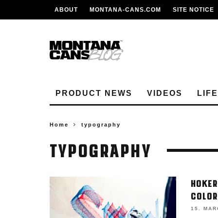
ABOUT
MONTANA-CANS.COM
SITE NOTICE
PRODUCT NEWS
VIDEOS
LIF
Home
typography
TYPOGRAPHY
HOKER
COLOR
15. MAR