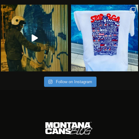
Follow on Instagram