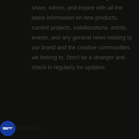
share, inform, and inspire with all the
latest information on new products,
current projects, collaborations, artists,​
events, and any general news relating to
our brand and the creative communities
we belong to. Don’t be a stranger and
check in regularly for updates.
montanacans