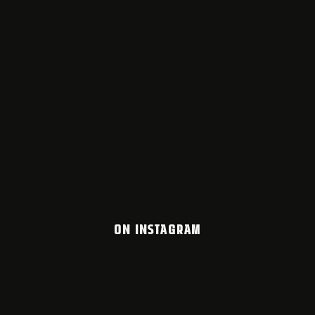
ON INSTAGRAM