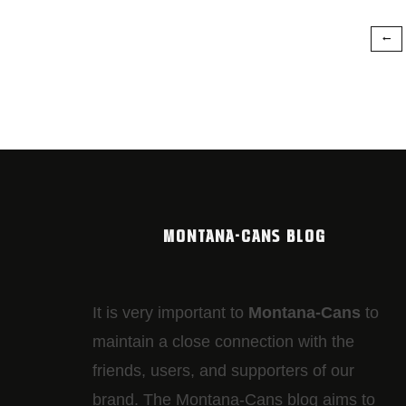
MONTANA-CANS BLOG
It is very important to
Montana-Cans
to
maintain a close connection with the
friends, users, and supporters of our
brand. The Montana-Cans blog aims to