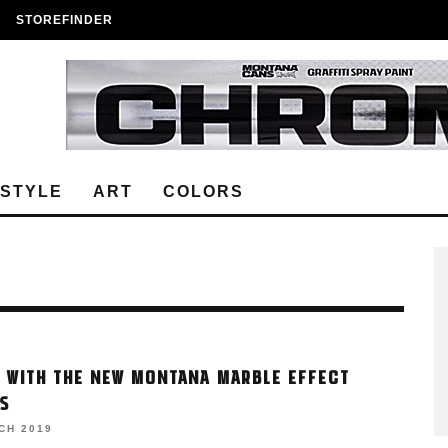
STOREFINDER
ESTYLE
ART
COLORS
 WITH THE NEW MONTANA MARBLE EFFECT
S
CH 2019