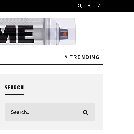
TRENDING
SEARCH