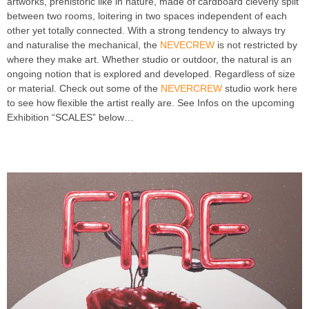
artworks, prehistoric like in nature, made of cardboard cleverly split
between two rooms, loitering in two spaces independent of each
other yet totally connected. With a strong tendency to always try
and naturalise the mechanical, the
NEVECREW
is not restricted by
where they make art. Whether studio or outdoor, the natural is an
ongoing notion that is explored and developed. Regardless of size
or material. Check out some of the
NEVERCREW
studio work here
to see how flexible the artist really are. See Infos on the upcoming
Exhibition “SCALES” below…