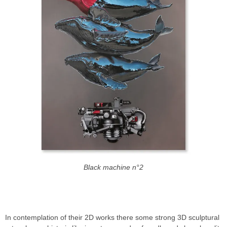
Black machine n°2
THE NEVERCREW THE WORLD IS A STUDIO
In contemplation of their 2D works there some strong 3D sculptural