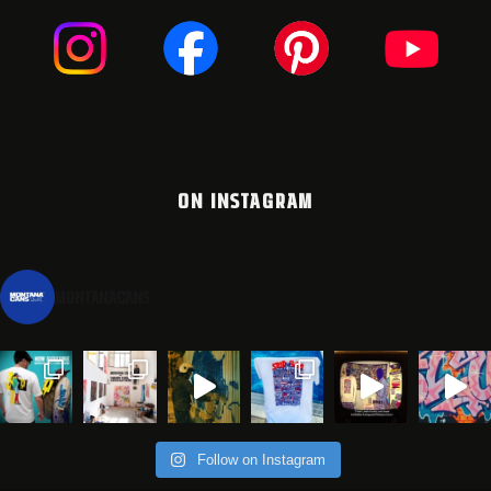
ON INSTAGRAM
montanacans
Follow on Instagram