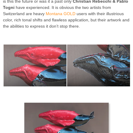
is this the future or was it a past only
Christian Rebecchi & Pablo
Togni
have experienced. It is obvious the two artists from
Switzerland are heavy
Montana GOLD
users with their illustrious
color, rich tonal shifts and flawless application, but their artwork and
the abilities to express it don’t stop there.