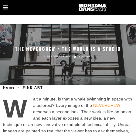
THE NEVERCREW – THE WORLD IS A STUDIO
4. SEPTEMBER 2017
FINE ART
Home
FINE ART
W
ait a minute, is that a whale swimming in space with
a asteroid? Every image of the
NEVERCREW
deserves a second look. Their work is like an onion
and each layer exposes a new idea, a new
technique or an new innovative example of technical ability. Unreal
images are painted so real that the viewer has to ask themselves,