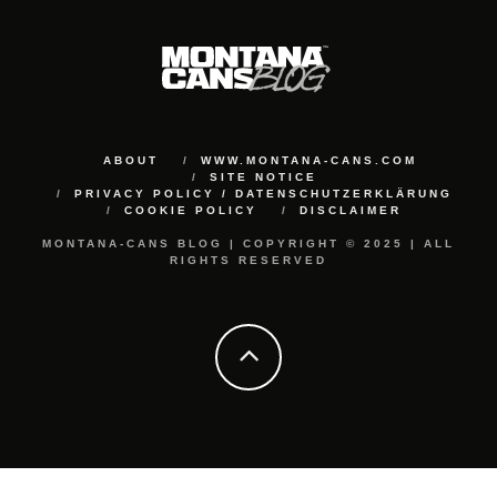
ABOUT
WWW.MONTANA-CANS.COM
SITE NOTICE
PRIVACY POLICY / DATENSCHUTZERKLÄRUNG
COOKIE POLICY
DISCLAIMER
MONTANA-CANS BLOG | COPYRIGHT © 2025 | ALL
RIGHTS RESERVED