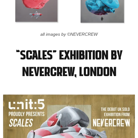
all images by ©NEVERCREW
“Scales” Exhibition by
NEVERCREW, LONDON