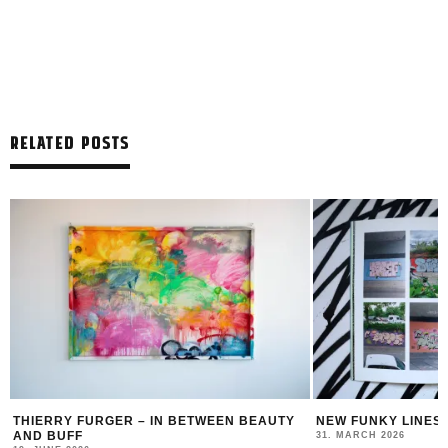
RELATED POSTS
THIERRY FURGER – IN BETWEEN BEAUTY
NEW FUNKY LINES
AND BUFF
31. MARCH 2026