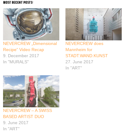
most recent posts:
NEVERCREW „Dimensional
NEVERCREW does
Recipe“ Video Recap
Mannheim for
9. December 2017
STADT.WAND.KUNST
In "MURALS"
27. June 2017
In "ART"
NEVERCREW – A SWISS
BASED ARTIST DUO
9. June 2017
In "ART"