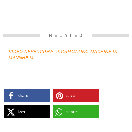
R E L A T E D
VIDEO NEVERCREW: PROPAGATING MACHINE IN
MANNHEIM
share
save
tweet
share