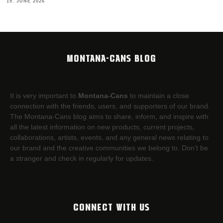
19. JUNE 2026
MONTANA-CANS BLOG
It is very important to
Montana-Cans
to maintain a close
connection with the friends, users, and supporters of our brand.
The Montana-Cans blog aims to share, inform, and inspire with
all the latest information on new products, current projects,
collaborations, artists,​ events, and any general news relating to
our brand and the creative communities we belong to. Don’t be
a stranger and check in regularly for updates.
CONNECT WITH US