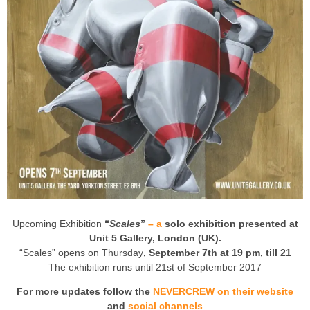
Upcoming Exhibition
“
Scales
”
– a
solo exhibition presented at
Unit 5 Gallery, London (UK).
“Scales” opens on
Thursday
, September 7th
at 19 pm, till 21
The exhibition runs until 21st of September 2017
For more updates follow the
NEVERCREW on their website
and
social channels