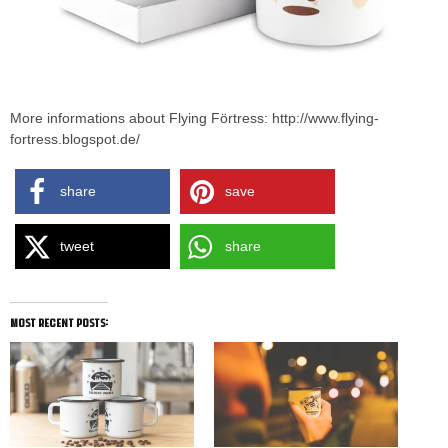
More informations about Flying Förtress: http://www.flying-
fortress.blogspot.de/
share
save
tweet
share
most recent posts: