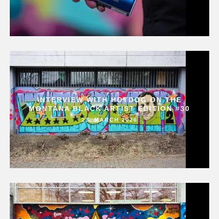
INTERVIEW WITH HOTDOG ON THE
MONTANA BLACK ARTIST EDITION #30
23. MARCH 2026