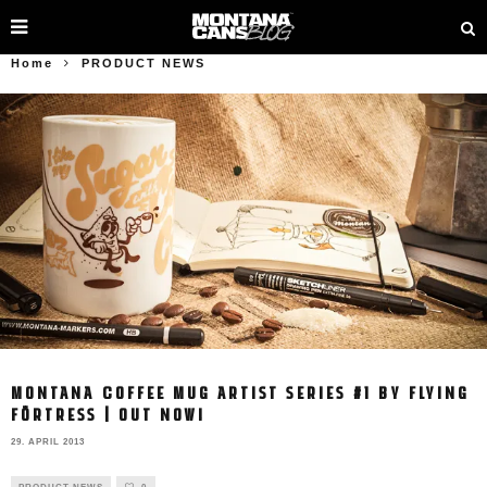
Home
PRODUCT NEWS
MONTANA COFFEE MUG ARTIST SERIES #1 BY FLYING
FÖRTRESS | OUT NOW!
29. APRIL 2013