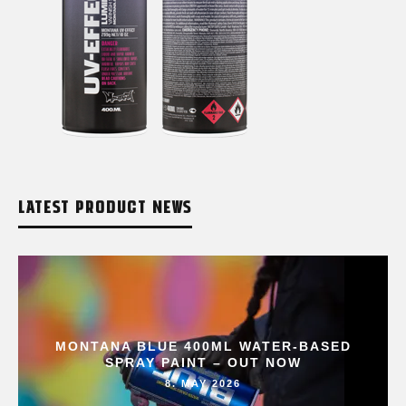
LATEST PRODUCT NEWS
MONTANA BLUE 400ML WATER-BASED
SPRAY PAINT – OUT NOW
8. MAY 2026