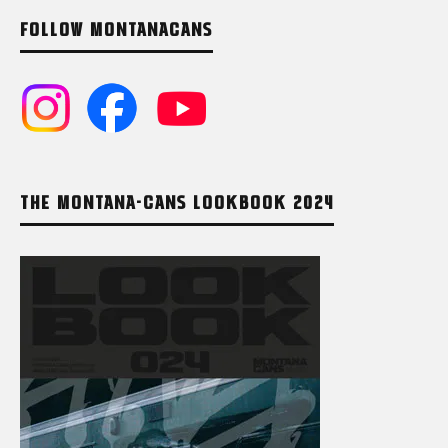
FOLLOW MONTANACANS
THE MONTANA-CANS LOOKBOOK 2024