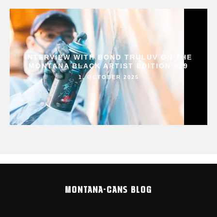
INTERVIEW WITH BOND TRULUV ON THE
MONTANA BLACK ARTIST EDITION #29
1. OCTOBER 2025
MONTANA-CANS BLOG