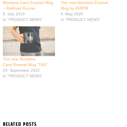
Montana Cans Enamel Mug
The new Montana Enamel
– Railroad Runner
Mug by 45RPM
8. July 2019
4. May 2020
In "PRODUCT NEWS"
In "PRODUCT NEWS"
The new Montana
Cans Enamel Mug “TAG”
29. September 2022
In "PRODUCT NEWS"
RELATED POSTS