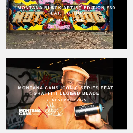
MONTANA BLACK ARTIST EDITION #30
FEAT. HOTDOG
14. MARCH 2026
MONTANA CANS ICONIC SERIES FEAT.
GRAFFITI LEGEND BLADE
7. NOVEMBER 2025