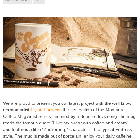
PRODUCT NEWS
0
We are proud to present you our latest project with the well known
german artist
Flying Förtress
: the first edition of the Montana
Coffee Mug Artist Series. Inspired by a Beastie Boys song, the mug
reads the famous quote “I like my sugar with coffee and cream”
and features a little “Zuckerberg” character in the typical Förtress
style. The mug is made out of porcelain, enjoy your daily caffeine