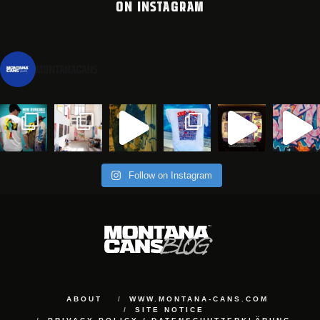
ON INSTAGRAM
montanacans
Follow on Instagram
ABOUT
WWW.MONTANA-CANS.COM
SITE NOTICE