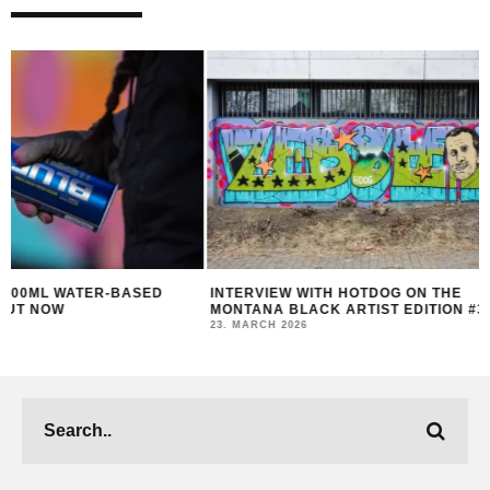
INTERVIEW WITH HOTDOG ON THE
MONTANA BLACK AR
MONTANA BLACK ARTIST EDITION #30
FEAT. HOTDOG
23. MARCH 2026
14. MARCH 2026