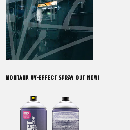
MONTANA UV-EFFECT SPRAY OUT NOW!