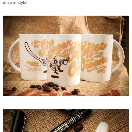
dose in style!