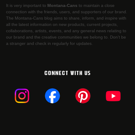
It is very important to
Montana-Cans
to maintain a close
connection with the friends, users, and supporters of our brand.
The Montana-Cans blog aims to share, inform, and inspire with
all the latest information on new products, current projects,
collaborations, artists,​ events, and any general news relating to
our brand and the creative communities we belong to. Don’t be
a stranger and check in regularly for updates.
CONNECT WITH US