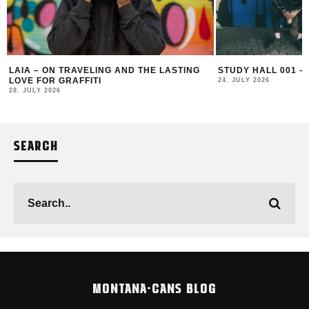
LAIA – ON TRAVELING AND THE LASTING
STUDY HALL 001 –
LOVE FOR GRAFFITI
24. JULY 2026
28. JULY 2026
SEARCH
MONTANA-CANS BLOG