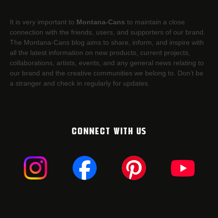
It is very important to
Montana-Cans
to maintain a close
connection with the friends, users, and supporters of our brand.
The Montana-Cans blog aims to share, inform, and inspire with
all the latest information on new products, current projects,
collaborations, artists,​ events, and any general news relating to
our brand and the creative communities we belong to. Don’t be
a stranger and check in regularly for updates.
CONNECT WITH US