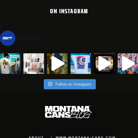
ON INSTAGRAM
montanacans
Follow on Instagram
ABOUT
WWW.MONTANA-CANS.COM