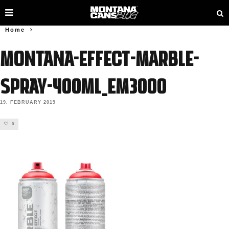
Home
MONTANA-EFFECT-MARBLE-
SPRAY-400ML_EM3000
19. FEBRUARY 2019
0