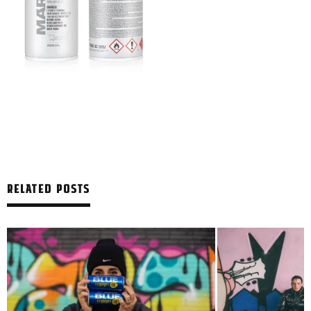
RELATED POSTS