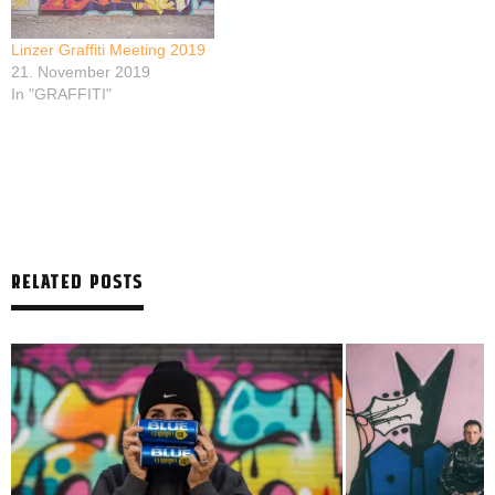
Linzer Graffiti Meeting 2019
21. November 2019
In "GRAFFITI"
RELATED POSTS