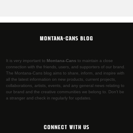
MONTANA-CANS BLOG
It is very important to
Montana-Cans
to maintain a close
connection with the friends, users, and supporters of our brand.
The Montana-Cans blog aims to share, inform, and inspire with
all the latest information on new products, current projects,
collaborations, artists,​ events, and any general news relating to
our brand and the creative communities we belong to. Don’t be
a stranger and check in regularly for updates.
CONNECT WITH US