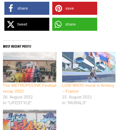
share
save
tweet
share
most recent posts:
The METROPOLINK Festival
LOW BROS mural in Annecy
recap 2022
– France
26. August 2022
15. August 2021
In "LIFESTYLE"
In "MURALS"