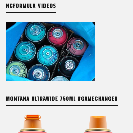
NCFORMULA VIDEOS
MONTANA ULTRAWIDE 750ML #GAMECHANGER