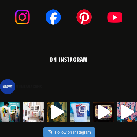
ON INSTAGRAM
montanacans
Follow on Instagram