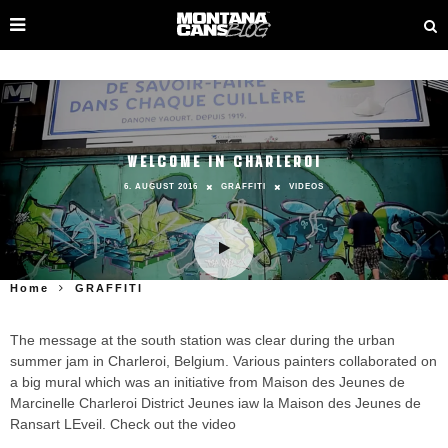
WELCOME IN CHARLEROI
6. AUGUST 2016
GRAFFITI
VIDEOS
Home
GRAFFITI
The message at the south station was clear during the urban
summer jam in Charleroi, Belgium. Various painters collaborated on
a big mural which was an initiative from Maison des Jeunes de
Marcinelle Charleroi District Jeunes iaw la Maison des Jeunes de
Ransart LEveil. Check out the video