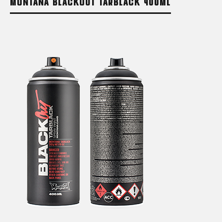
MONTANA BLACKOUT TARBLACK 400ML