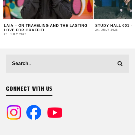
AND THE LASTING
STUDY HALL 001 – LUGOSIS & STRATO
24. JULY 2026
CONNECT WITH US