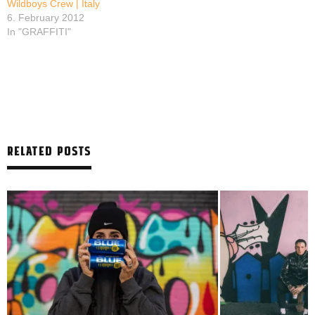
Wildboys Crew | Italy
6. February 2012
In "GRAFFITI"
RELATED POSTS