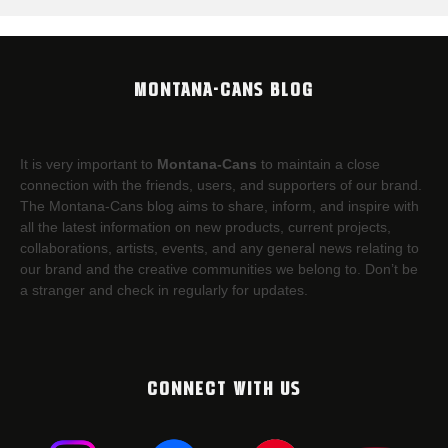
MONTANA-CANS BLOG
It is very important to
Montana-Cans
to maintain a close
connection with the friends, users, and supporters of our brand.
The Montana-Cans blog aims to share, inform, and inspire with
all the latest information on new products, current projects,
collaborations, artists,​ events, and any general news relating to
our brand and the creative communities we belong to. Don’t be
a stranger and check in regularly for updates.
CONNECT WITH US