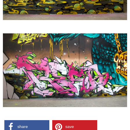
share
save