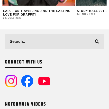
STUDY HALL 001 – LUGOSIS & STRATO
MONOCHROME 125 
24. JULY 2026
16. JULY 2026
CONNECT WITH US
NCFORMULA VIDEOS