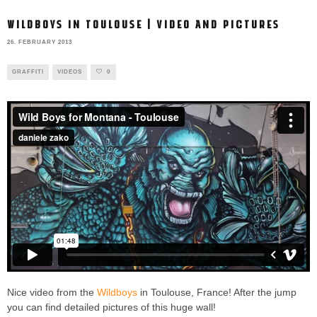
WILDBOYS IN TOULOUSE | VIDEO AND PICTURES
26. FEBRUARY 2013
GRAFFITI
VIDEOS
0
Nice video from the
Wildboys
in Toulouse, France! After the jump
you can find detailed pictures of this huge wall!