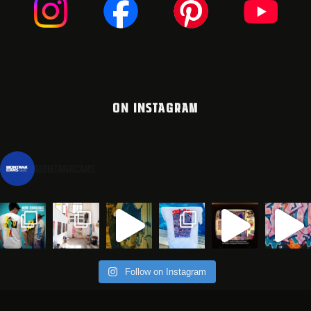
ON INSTAGRAM
montanacans
Follow on Instagram