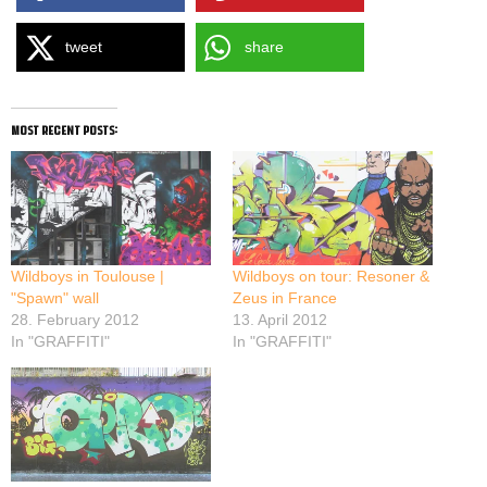
tweet
share
most recent posts:
Wildboys in Toulouse |
Wildboys on tour: Resoner &
"Spawn" wall
Zeus in France
28. February 2012
13. April 2012
In "GRAFFITI"
In "GRAFFITI"