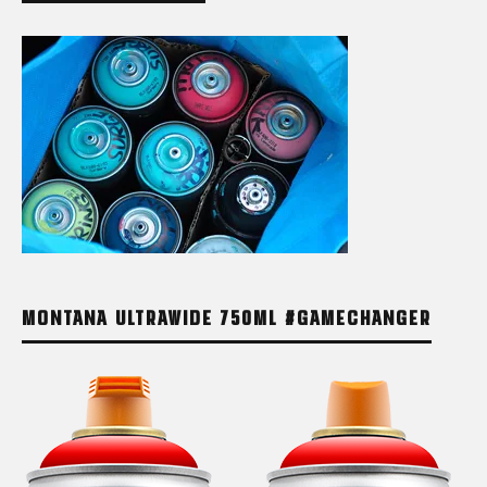
MONTANA ULTRAWIDE 750ML #GAMECHANGER