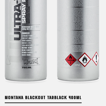
MONTANA BLACKOUT TARBLACK 400ML