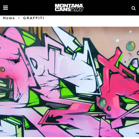
Home
GRAFFITI