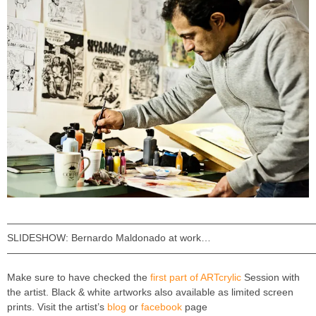
———————————————————————————————
SLIDESHOW: Bernardo Maldonado at work…
———————————————————————————————
Make sure to have checked the
first part of ARTcrylic
Session with
the artist. Black & white artworks also available as limited screen
prints. Visit the artist’s
blog
or
facebook
page