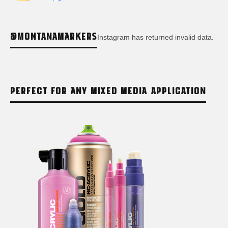
@MONTANAMARKERS
Instagram has returned invalid data.
PERFECT FOR ANY MIXED MEDIA APPLICATION