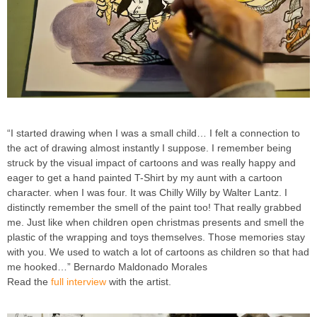
“I started drawing when I was a small child… I felt a connection to
the act of drawing almost instantly I suppose. I remember being
struck by the visual impact of cartoons and was really happy and
eager to get a hand painted T-Shirt by my aunt with a cartoon
character. when I was four. It was Chilly Willy by Walter Lantz. I
distinctly remember the smell of the paint too! That really grabbed
me. Just like when children open christmas presents and smell the
plastic of the wrapping and toys themselves. Those memories stay
with you. We used to watch a lot of cartoons as children so that had
me hooked…” Bernardo Maldonado Morales
Read the
full interview
with the artist.