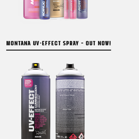
MONTANA UV-EFFECT SPRAY – OUT NOW!