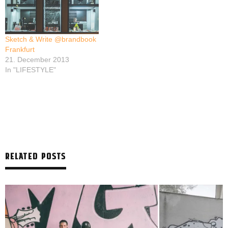
Sketch & Write @brandbook
Frankfurt
21. December 2013
In "LIFESTYLE"
RELATED POSTS