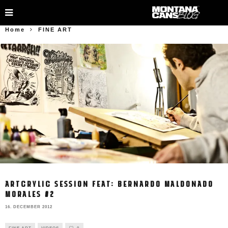
Home
FINE ART
ARTCRYLIC SESSION FEAT: BERNARDO MALDONADO
MORALES #2
16. DECEMBER 2012