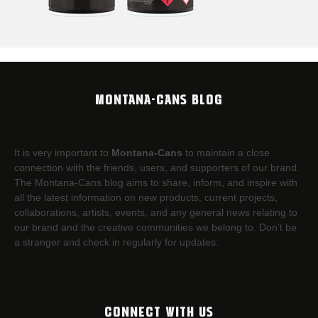
MONTANA-CANS BLOG
It is very important to
Montana-Cans
to maintain a close
connection with the friends, users, and supporters of our brand.
The Montana-Cans blog aims to share, inform, and inspire with
all the latest information on new products, current projects,
collaborations, artists,​ events, and any general news relating to
our brand and the creative communities we belong to. Don’t be
a stranger and check in regularly for updates.
CONNECT WITH US