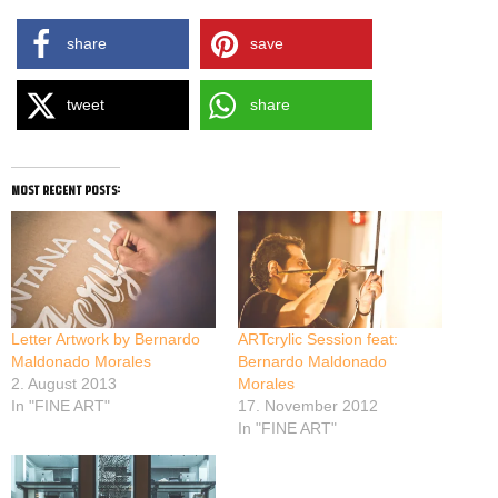
share
save
tweet
share
most recent posts:
Letter Artwork by Bernardo
ARTcrylic Session feat:
Maldonado Morales
Bernardo Maldonado
2. August 2013
Morales
In "FINE ART"
17. November 2012
In "FINE ART"