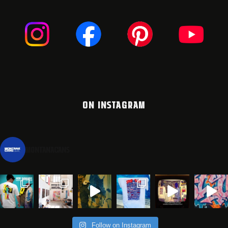
ON INSTAGRAM
montanacans
Follow on Instagram