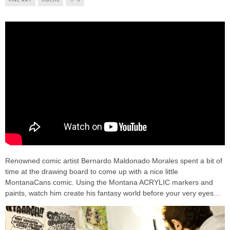
FINE ART
VIDEOS
0
Renowned comic artist Bernardo Maldonado Morales spent a bit of
time at the drawing board to come up with a nice little
MontanaCans comic. Using the Montana ACRYLIC markers and
paints, watch him create his fantasy world before your very eyes…