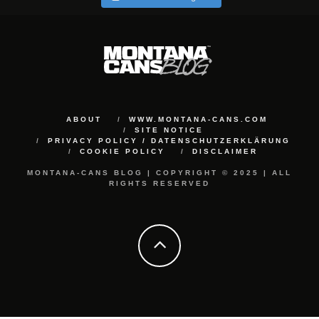
ABOUT
WWW.MONTANA-CANS.COM
SITE NOTICE
PRIVACY POLICY / DATENSCHUTZERKLÄRUNG
COOKIE POLICY
DISCLAIMER
MONTANA-CANS BLOG | COPYRIGHT © 2025 | ALL
RIGHTS RESERVED