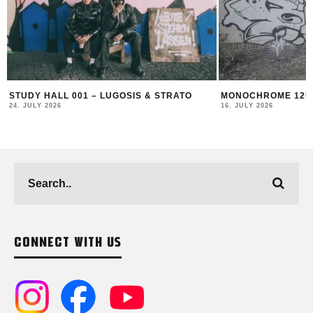
MONOCHROME 125 FEATURING BECKS
THIERRY FURGER 
AND BUFF
16. JULY 2026
19. JUNE 2026
CONNECT WITH US