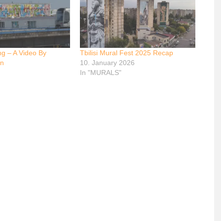
ng – A Video By
Tbilisi Mural Fest 2025 Recap
on
10. January 2026
In "MURALS"