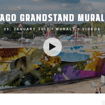
CAGO GRANDSTAND MURAL
29. JANUARY 2017
MURALS
VIDEOS