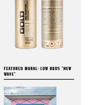
FEATURED MURAL: LOW BROS “NEW
WAVE”