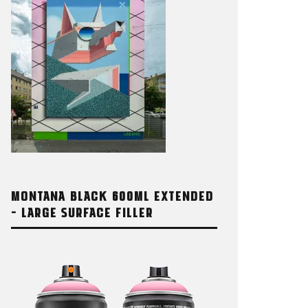
MONTANA BLACK 600ML EXTENDED
OCHROME 123 FEATURING
MONTANA 
– LARGE SURFACE FILLER
OTE
BASED SPR
AY 2026
8. MAY 2026