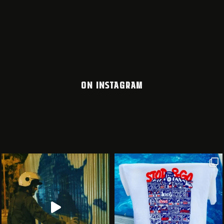
ON INSTAGRAM