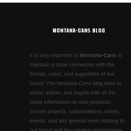
MONTANA-CANS BLOG
It is very important to
Montana-Cans
to
maintain a close connection with the
friends, users, and supporters of our
brand. The Montana-Cans blog aims to
share, inform, and inspire with all the
latest information on new products,
current projects, collaborations, artists,​
events, and any general news relating to
our brand and the creative communities