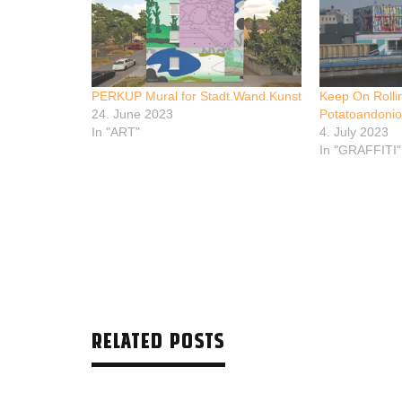
PERKUP Mural for Stadt.Wand.Kunst
Keep On Rolli
24. June 2023
Potatoandoni
In "ART"
4. July 2023
In "GRAFFITI"
RELATED POSTS