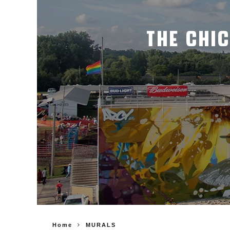
THE CHI
Home
MURALS