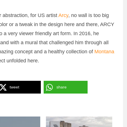
 abstraction, for US artist
Arcy
, no wall is too big
color or a tweak in the design here and there, ARCY
 a very viewer friendly art form. In 2016, he
and with a mural that challenged him through all
mazing concept and a healthy collection of
Montana
ect unfolded here.
CHICAGO GRANDSTAND
tweet
share