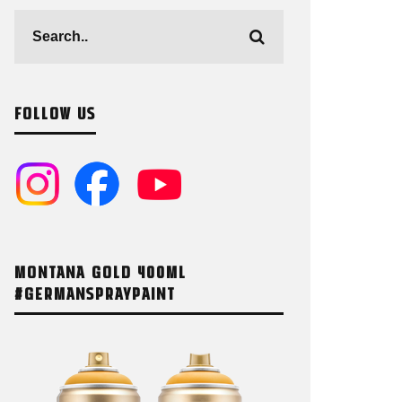
FOLLOW US
MONTANA GOLD 400ML
#GERMANSPRAYPAINT