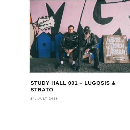
ING
MONOCHROME 124 FEATURING
FELLS
17. JUNE 2026