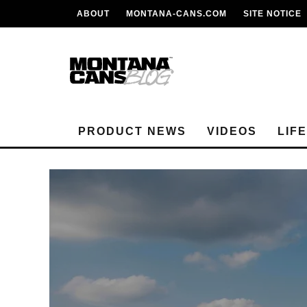
ABOUT
MONTANA-CANS.COM
SITE NOTICE
PRODUCT NEWS
VIDEOS
LIF