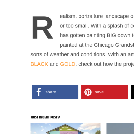
R
ealism, portraiture landscape or
or too small. With a splash of 
has gotten painting BIG down to
painted at the Chicago Grandst
sorts of weather and conditions. With an a
BLACK
and
GOLD
, check out how the proj
MURAL ARCY
share
save
most recent posts: