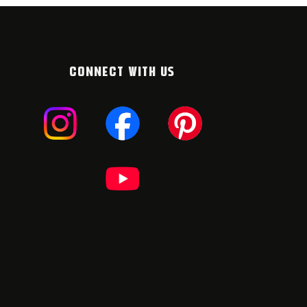
CONNECT WITH US