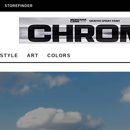
STOREFINDER
ESTYLE
ART
COLORS