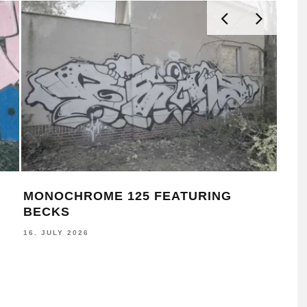
SEA SIGNALS ACTIVATES WALLS
MON
ACROSS ŌTAUTAHI CHRISTCHURCH
AS
8. JUNE 2026
30. M