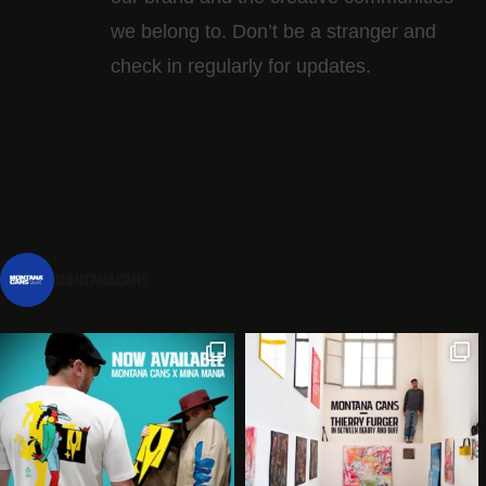
we belong to. Don’t be a stranger and
check in regularly for updates.
montanacans