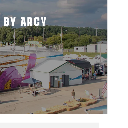
 BY ARCY