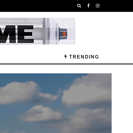
TRENDING