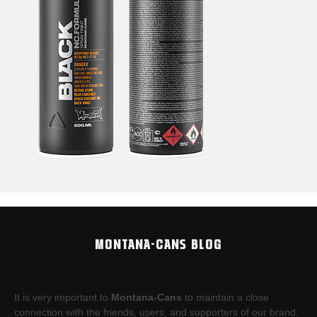
MONTANA-CANS BLOG
It is very important to
Montana-Cans
to maintain a close
connection with the friends, users, and supporters of our brand.