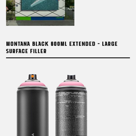
MONTANA BLACK 600ML EXTENDED – LARGE
SURFACE FILLER