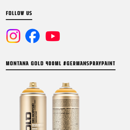
FOLLOW US
MONTANA GOLD 400ML #GERMANSPRAYPAINT