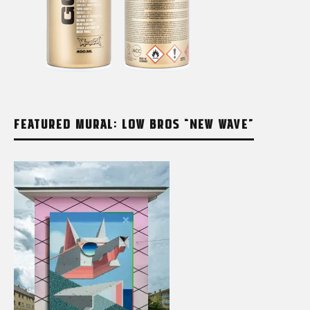
FEATURED MURAL: LOW BROS “NEW WAVE”