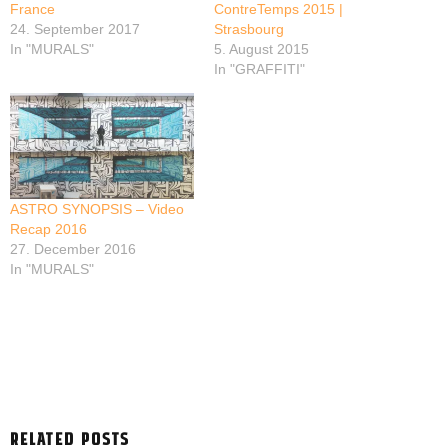
France
ContreTemps 2015 |
24. September 2017
Strasbourg
In "MURALS"
5. August 2015
In "GRAFFITI"
ASTRO SYNOPSIS – Video
Recap 2016
27. December 2016
In "MURALS"
RELATED POSTS