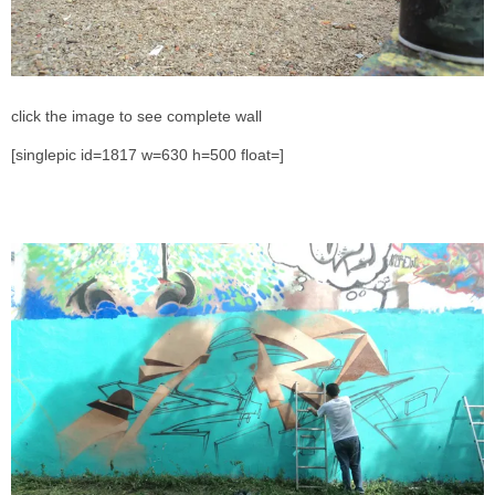
click the image to see complete wall
[singlepic id=1817 w=630 h=500 float=]