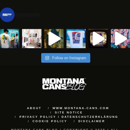
montanacans
Follow on Instagram
ABOUT
WWW.MONTANA-CANS.COM
SITE NOTICE
PRIVACY POLICY / DATENSCHUTZERKLÄRUNG
COOKIE POLICY
DISCLAIMER
MONTANA-CANS BLOG | COPYRIGHT © 2025 | ALL