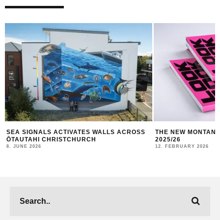
THE NEW MONTANA CANS LOOKBOOK #10
TBILISI MURAL FE
2025/26
10. JANUARY 2026
12. FEBRUARY 2026