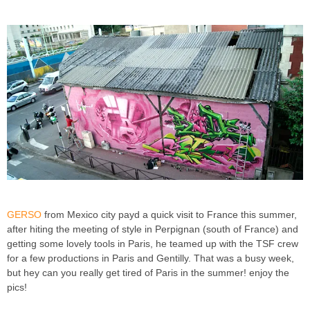
GERSO
from Mexico city payd a quick visit to France this summer,
after hiting the meeting of style in Perpignan (south of France) and
getting some lovely tools in Paris, he teamed up with the TSF crew
for a few productions in Paris and Gentilly. That was a busy week,
but hey can you really get tired of Paris in the summer! enjoy the
pics!