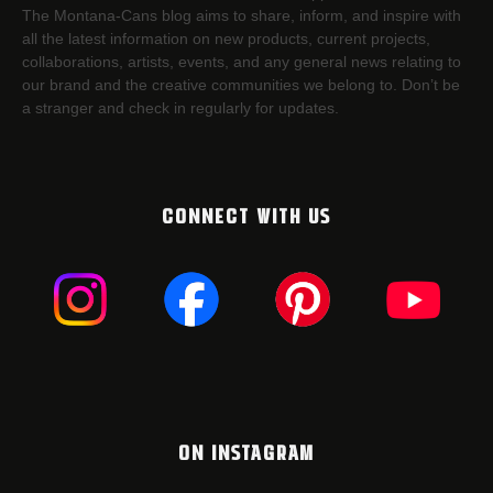
The Montana-Cans blog aims to share, inform, and inspire with
all the latest information on new products, current projects,
collaborations, artists,​ events, and any general news relating to
our brand and the creative communities we belong to. Don’t be
a stranger and check in regularly for updates.
CONNECT WITH US
ON INSTAGRAM