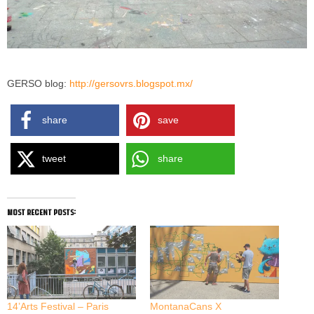
GERSO blog:
http://gersovrs.blogspot.mx/
share
save
tweet
share
most recent posts:
14’Arts Festival – Paris
MontanaCans X