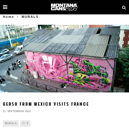
Home
MURALS
GERSO FROM MEXICO VISITS FRANCE
11. SEPTEMBER 2012
MURALS
0