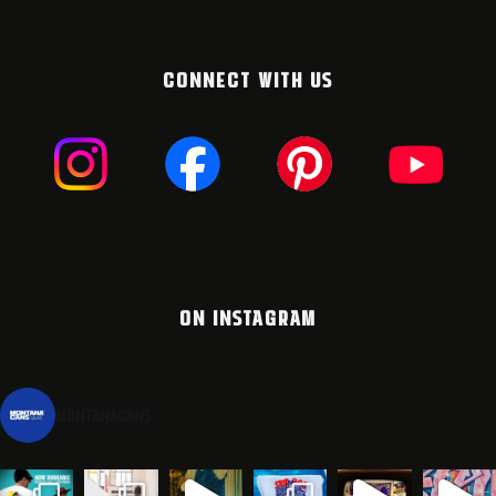
CONNECT WITH US
ON INSTAGRAM
montanacans