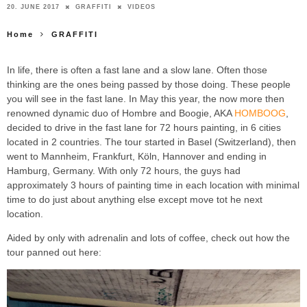
20. JUNE 2017
GRAFFITI
VIDEOS
Home
GRAFFITI
In life, there is often a fast lane and a slow lane. Often those
thinking are the ones being passed by those doing. These people
you will see in the fast lane. In May this year, the now more then
renowned dynamic duo of Hombre and Boogie, AKA
HOMBOOG
,
decided to drive in the fast lane for 72 hours painting, in 6 cities
located in 2 countries. The tour started in Basel (Switzerland), then
went to Mannheim, Frankfurt, Köln, Hannover and ending in
Hamburg, Germany. With only 72 hours, the guys had
approximately 3 hours of painting time in each location with minimal
time to do just about anything else except move tot he next
location.
Aided by only with adrenalin and lots of coffee, check out how the
tour panned out here: