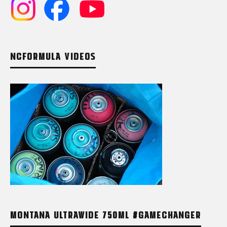
NCFORMULA VIDEOS
MONTANA ULTRAWIDE 750ML #GAMECHANGER