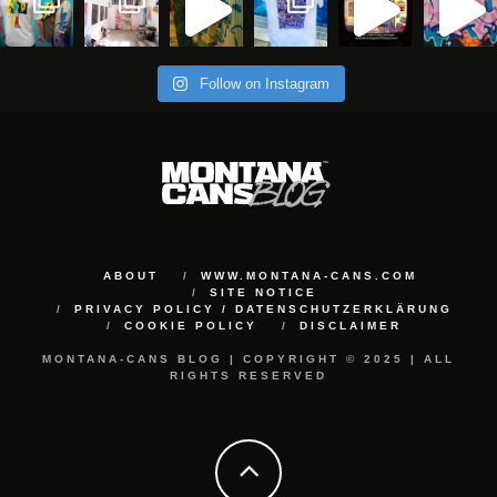
Follow on Instagram
ABOUT
WWW.MONTANA-CANS.COM
SITE NOTICE
PRIVACY POLICY / DATENSCHUTZERKLÄRUNG
COOKIE POLICY
DISCLAIMER
MONTANA-CANS BLOG | COPYRIGHT © 2025 | ALL
RIGHTS RESERVED