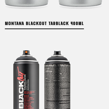
MONTANA BLACKOUT TARBLACK 400ML