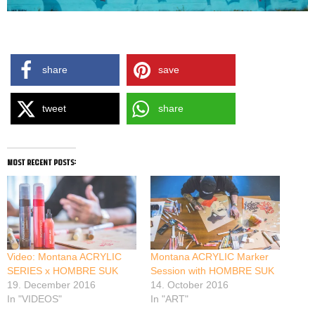
HOMBRE SUK BOOGIE AKA HOMBOOG FASTLANE TOUR 2017
share
save
tweet
share
most recent posts:
Video: Montana ACRYLIC
Montana ACRYLIC Marker
SERIES x HOMBRE SUK
Session with HOMBRE SUK
19. December 2016
14. October 2016
In "VIDEOS"
In "ART"