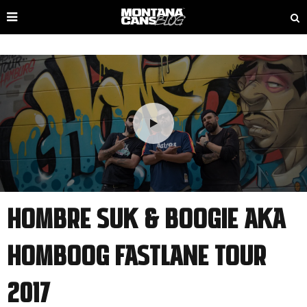
HOMBRE SUK & BOOGIE AKA
HOMBOOG FASTLANE TOUR
2017