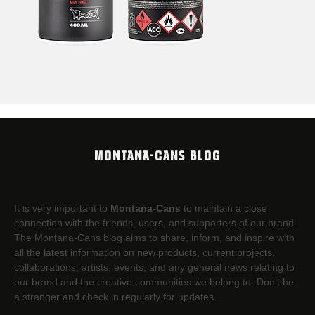
MONTANA-CANS BLOG
It is very important to
Montana-Cans
to maintain a close
connection with the friends, users, and supporters of our brand.
The Montana-Cans blog aims to share, inform, and inspire with
all the latest information on new products, current projects,
collaborations, artists,​ events, and any general news relating to
our brand and the creative communities we belong to. Don’t be
a stranger and check in regularly for updates.