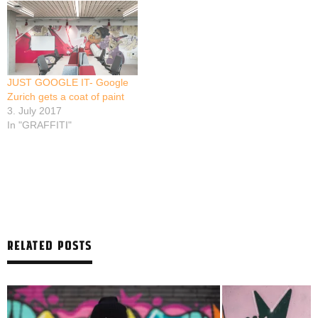
JUST GOOGLE IT- Google
Zurich gets a coat of paint
3. July 2017
In "GRAFFITI"
RELATED POSTS