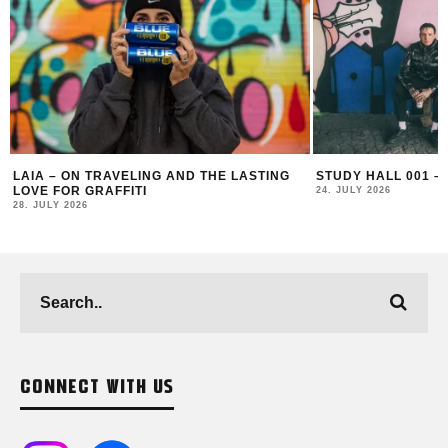
STUDY HALL 001 – LUGOSIS & STRATO
MONOCHROME 125 
24. JULY 2026
16. JULY 2026
CONNECT WITH US