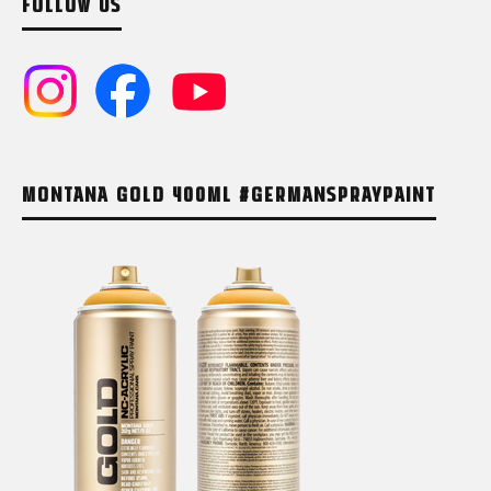
FOLLOW US
MONTANA GOLD 400ML #GERMANSPRAYPAINT