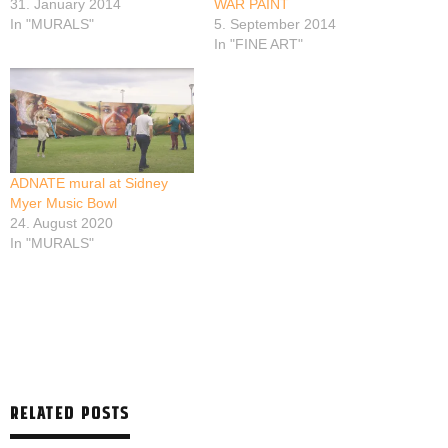
31. January 2014
WAR PAINT
In "MURALS"
5. September 2014
In "FINE ART"
ADNATE mural at Sidney
Myer Music Bowl
24. August 2020
In "MURALS"
RELATED POSTS