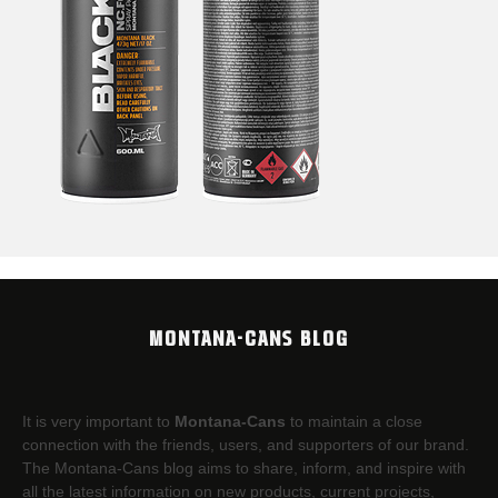
MONTANA-CANS BLOG
It is very important to
Montana-Cans
to maintain a close
connection with the friends, users, and supporters of our brand.
The Montana-Cans blog aims to share, inform, and inspire with
all the latest information on new products, current projects,