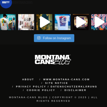
montanacans
Follow on Instagram
ABOUT
WWW.MONTANA-CANS.COM
SITE NOTICE
PRIVACY POLICY / DATENSCHUTZERKLÄRUNG
COOKIE POLICY
DISCLAIMER
MONTANA-CANS BLOG | COPYRIGHT © 2025 | ALL
RIGHTS RESERVED