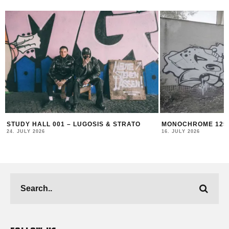
O
MONOCHROME 125 FEATURING BECKS
MONOCHROME 
16. JULY 2026
17. JUNE 2026