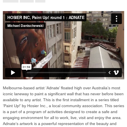
Melbourne-based artist ‘Adnate’ floated high over Australia’s most
iconic laneway to paint a significant wall that has never before been
available to any artist. This is the first installment in a series titled
‘Paint Up!’ by Hosier Inc., a local community association. This series
is a part of a program of activities designed to create a safe and
engaging environment for all to work, live, visit and enjoy the area.
Adnate’s artwork is a powerful representation of the beauty and