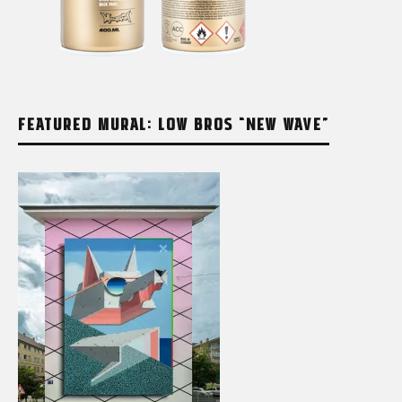
FEATURED MURAL: LOW BROS “NEW WAVE”