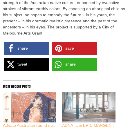
strength of the Australian native culture, enhanced by evocative
strokes of vibrant earthly colors. By choosing an aboriginal child as
his subject, he hopes to embody the future – in his youth, the
present – in his dramatic realistic presence and the past of the
ancestors – in his eyes. The project is supported by a City of
Melbourne Arts Grant.
share
save
tweet
share
most recent posts:
Adnate Australian round up..
ADNATE & ERIC MANGEN |