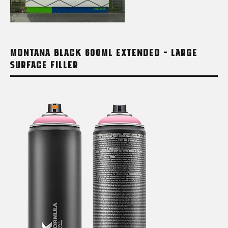
MONTANA BLACK 600ML EXTENDED – LARGE
SURFACE FILLER