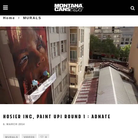
Home
MURALS
HOSIER INC, PAINT UP! ROUND 1 : ADNATE
6. MARCH 2014
MURALS
VIDEOS
0