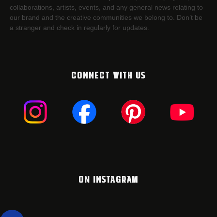
collaborations, artists,​ events, and any general news relating to
our brand and the creative communities we belong to. Don’t be
a stranger and check in regularly for updates.
CONNECT WITH US
ON INSTAGRAM