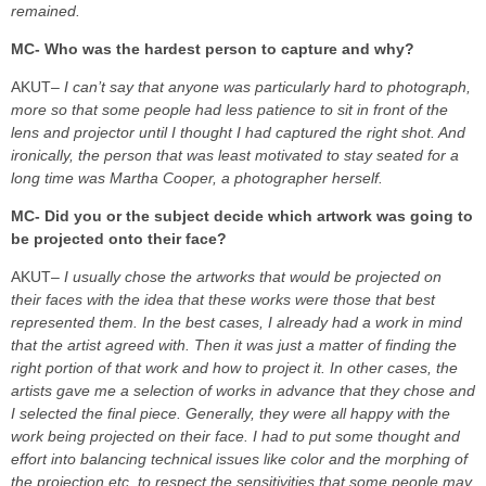
remained.
MC- Who was the hardest person to capture and why?
AKUT
– I can’t say that anyone was particularly hard to photograph,
more so that some people had less patience to sit in front of the
lens and projector until I thought I had captured the right shot. And
ironically, the person that was least motivated to stay seated for a
long time was Martha Cooper, a photographer herself.
MC- Did you or the subject decide which artwork was going to
be projected onto their face?
AKUT
– I usually chose the artworks that would be projected on
their faces with the idea that these works were those that best
represented them. In the best cases, I already had a work in mind
that the artist agreed with. Then it was just a matter of finding the
right portion of that work and how to project it. In other cases, the
artists gave me a selection of works in advance that they chose and
I selected the final piece.
Generally, they were all happy with the
work being projected on their face. I had to put some thought and
effort into balancing technical issues like color and the morphing of
the projection etc, to respect the sensitivities that some people may