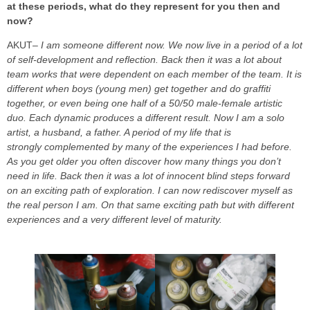
at these periods, what do they represent for you then and
now?
AKUT
–
I am someone different now. We now live in a period of a lot
of self-development and reflection. Back then it was a lot about
team works that were dependent on each member of the team. It is
different when boys (young men) get together and do graffiti
together, or even being one half of a 50/50 male-female artistic
duo. Each dynamic produces a different result. Now I am a solo
artist, a husband, a father. A period of my life that is
strongly complemented by many of the experiences I had before.
As you get older you often discover how many things you don’t
need in life. Back then it was a lot of innocent blind steps forward
on an exciting path of exploration. I can now rediscover myself as
the real person I am. On that same exciting path but with different
experiences and a very different level of maturity.