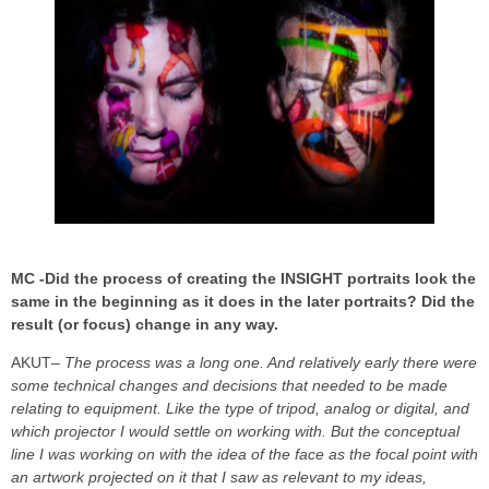
MC -Did the process of creating the INSIGHT portraits look the
same in the beginning as it does in the later portraits? Did the
result (or focus) change in any way.
AKUT
– The process was a long one. And relatively early there were
some technical changes and decisions that needed to be made
relating to equipment. Like the type of tripod, analog or digital, and
which projector I would settle on working with. But the conceptual
line I was working on with the idea of the face as the focal point with
an artwork projected on it that I saw as relevant to my ideas,