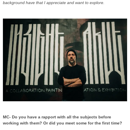
background have that I appreciate and want to explore.
MC- Do you have a rapport with all the subjects before
working with them? Or did you meet some for the first time?