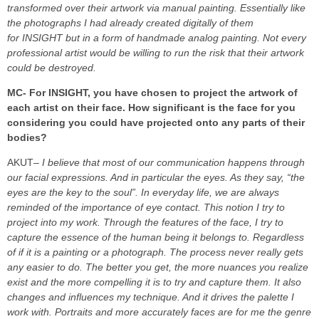
transformed over their artwork via manual painting. Essentially like
the photographs I had already created digitally of them
for INSIGHT but in a form of handmade analog painting. Not every
professional artist would be willing to run the risk that their artwork
could be destroyed.
MC- For INSIGHT, you have chosen to project the artwork of
each artist on their face. How significant is the face for you
considering you could have projected onto any parts of their
bodies?
AKUT
– I believe that most of our communication happens through
our facial expressions. And in particular the eyes. As they say, “the
eyes are the key to the soul”. In everyday life, we are always
reminded of the importance of eye contact. This notion I try to
project into my work. Through the features of the face, I try to
capture the essence of the human being it belongs to. Regardless
of if it is a painting or a photograph. The process never really gets
any easier to do. The better you get, the more nuances you realize
exist and the more compelling it is to try and capture them. It also
changes and influences my technique. And it drives the palette I
work with. Portraits and more accurately faces are for me the genre