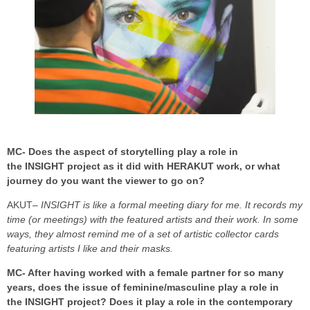
MC- Does the aspect of storytelling play a role in
the INSIGHT project as it did with HERAKUT work, or what
journey do you want the viewer to go on?
AKUT
– INSIGHT is like a formal meeting diary for me. It records my
time (or meetings) with the featured artists and their work. In some
ways, they almost remind me of a set of artistic collector cards
featuring artists I like and their masks.
MC- After having worked with a female partner for so many
years, does the issue of feminine/masculine play a role in
the INSIGHT project? Does it play a role in the contemporary