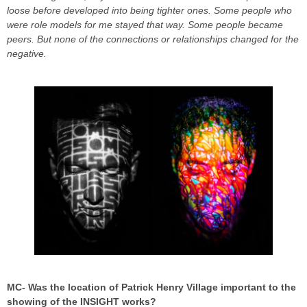
loose before developed into being tighter ones. Some people who
were role models for me stayed that way. Some people became
peers. But none of the connections or relationships changed for the
negative.
MC- Was the location of Patrick Henry Village important to the
showing of the INSIGHT works?