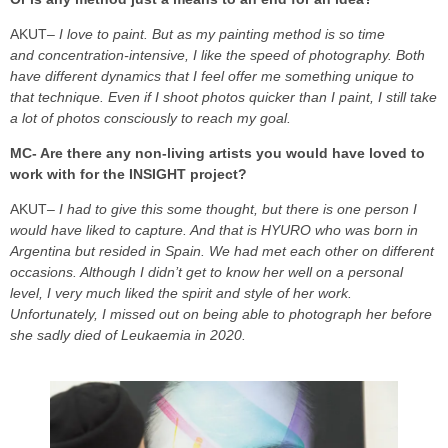
AKUT
– I love to paint. But as my painting method is so time
and concentration-intensive, I like the speed of photography. Both
have different dynamics that I feel offer me something unique to
that technique. Even if I shoot photos quicker than I paint, I still take
a lot of photos consciously to reach my goal.
MC- Are there any non-living artists you would have loved to
work with for the INSIGHT project?
AKUT
– I had to give this some thought, but there is one person I
would have liked to capture. And that is HYURO who was born in
Argentina but resided in Spain. We had met each other on different
occasions. Although I didn’t get to know her well on a personal
level, I very much liked the spirit and style of her work.
Unfortunately, I missed out on being able to photograph her before
she sadly died of Leukaemia in 2020.