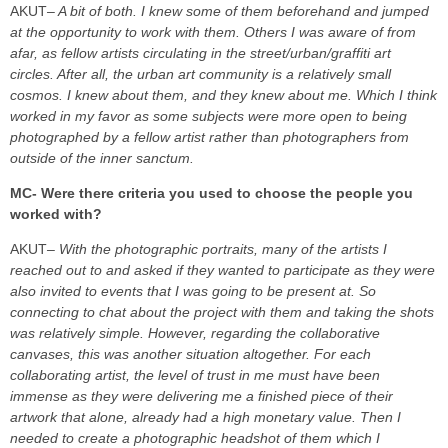
AKUT
– A bit of both. I knew some of them beforehand and jumped
at the opportunity to work with them. Others I was aware of from
afar, as fellow artists circulating in the street/urban/graffiti art
circles. After all, the urban art community is a relatively small
cosmos. I knew about them, and they knew about me. Which I think
worked in my favor as some subjects were more open to being
photographed by a fellow artist rather than photographers from
outside of the inner sanctum.
MC- Were there criteria you used to choose the people you
worked with?
AKUT
– With the photographic portraits, many of the artists I
reached out to and asked if they wanted to participate as they were
also invited to events that I was going to be present at. So
connecting to chat about the project with them and taking the shots
was relatively simple.
However, regarding the collaborative
canvases, this was another situation altogether. For each
collaborating artist, the level of trust in me must have been
immense as they were delivering me a finished piece of their
artwork that alone, already had a high monetary value. Then I
needed to create a photographic headshot of them which I