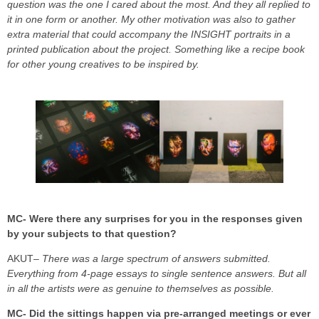
question was the one I cared about the most. And they all replied to
it in one form or another.
My other motivation was also to gather
extra material that could accompany the INSIGHT portraits in a
printed publication about the project. Something like a recipe book
for other young creatives to be inspired by.
MC- Were there any surprises for you in the responses given
by your subjects to that question?
AKUT
– There was a large spectrum of answers submitted.
Everything from 4-page essays to single sentence answers. But all
in all the artists were as genuine to themselves as possible.
MC- Did the sittings happen via pre-arranged meetings or ever