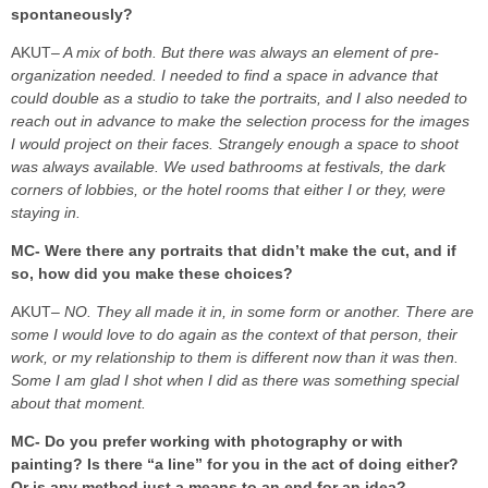
spontaneously?
AKUT
– A mix of both. But there was always an element of pre-
organization needed. I needed to find a space in advance that
could double as a studio to take the portraits, and I also needed to
reach out in advance to make the selection process for the images
I would project on their faces. Strangely enough a space to shoot
was always available. We used bathrooms at festivals, the dark
corners of lobbies, or the hotel rooms that either I or they, were
staying in.
MC- Were there any portraits that didn’t make the cut, and if
so, how did you make these choices?
AKUT
– NO. They all made it in, in some form or another. There are
some I would love to do again as the context of that person, their
work, or my relationship to them is different now than it was then.
Some I am glad I shot when I did as there was something special
about that moment.
MC- Do you prefer working with photography or with
painting? Is there “a line” for you in the act of doing either?
Or is any method just a means to an end for an idea?