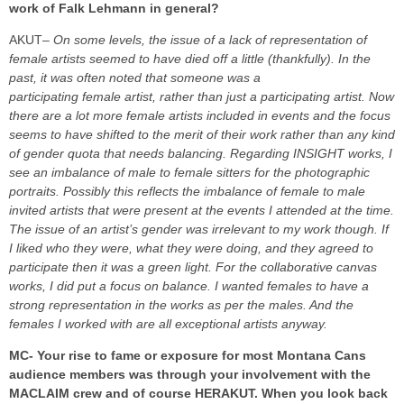
work of Falk Lehmann in general?
AKUT
– On some levels, the issue of a lack of representation of
female artists seemed to have died off a little (thankfully). In the
past, it was often noted that someone was a
participating female artist, rather than just a participating artist. Now
there are a lot more female artists included in events and the focus
seems to have shifted to the merit of their work rather than any kind
of gender quota that needs balancing.
Regarding INSIGHT works, I
see an imbalance of male to female sitters for the photographic
portraits. Possibly this reflects the imbalance of female to male
invited artists that were present at the events I attended at the time.
The issue of an artist’s gender was irrelevant to my work though. If
I liked who they were, what they were doing, and they agreed to
participate then it was a green light.
For the collaborative canvas
works, I did put a focus on balance. I wanted females to have a
strong representation in the works as per the males. And the
females I worked with are all exceptional artists anyway.
MC- Your rise to fame or exposure for most Montana Cans
audience members was through your involvement with the
MACLAIM crew and of course HERAKUT. When you look back