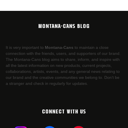
MONTANA-CANS BLOG
It is very important to
Montana-Cans
to maintain a close
connection with the friends, users, and supporters of our brand.
The Montana-Cans blog aims to share, inform, and inspire with
all the latest information on new products, current projects,
collaborations, artists,​ events, and any general news relating to
our brand and the creative communities we belong to. Don’t be
a stranger and check in regularly for updates.
CONNECT WITH US