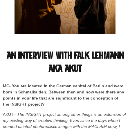
An interview with Falk Lehmann
aka AKUT
MC- You are located in the German capital of Berlin and were
born in Schmalkalden. Between then and now were there any
points in your life that are significant to the conception of
the INSIGHT project?
AKUT
– The INSIGHT project among other things is an extension of
my existing way of creative thinking. Even since the days when I
created painted photorealistic images with the MACLAIM crew, I