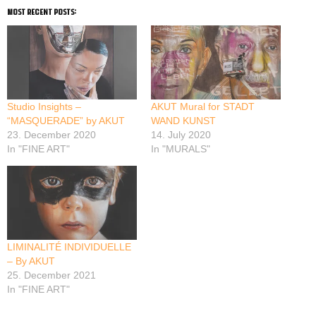
most recent posts:
Studio Insights –
AKUT Mural for STADT
“MASQUERADE” by AKUT
WAND KUNST
23. December 2020
14. July 2020
In "FINE ART"
In "MURALS"
LIMINALITÉ INDIVIDUELLE
– By AKUT
25. December 2021
In "FINE ART"