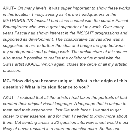
AKUT
– On many levels, it was super important to show these works
in this location. Firstly, seeing as it is the headquarters of the
METROPOLINK festival I had close contact with the curator Pascal
Baumgärtner who was a great supporter of my work. Over many
years Pascal had shown interest in the INSIGHT progressions and
supported its development. The collaborative canvas idea was a
suggestion of his, to further the idea and bridge the gap between
my photographic and painting work. The architecture of this space
also made it possible to realize the collaborative mural with the
Swiss artist KKADE. Which again, closes the circle of all my artistic
practices.
MC- “How did you become unique”. What is the origin of this
question? What is its significance to you?
AKUT
– I realized that all the artists I had taken the portraits of had
created their original visual language. A language that is unique to
them and their experience. Just like their faces. I wanted to get
closer to their essence, and for that, I needed to know more about
them. But sending artists a 20 question interview sheet would most
likely of never resulted in a returned questionnaire. So this one