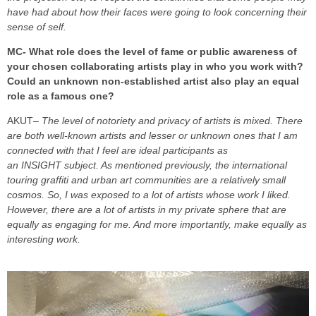
have had about how their faces were going to look concerning their
sense of self.
MC- What role does the level of fame or public awareness of
your chosen collaborating artists play in who you work with?
Could an unknown non-established artist also play an equal
role as a famous one?
AKUT
– The level of notoriety and privacy of artists is mixed. There
are both well-known artists and lesser or unknown ones that I am
connected with that I feel are ideal participants as
an INSIGHT subject. As mentioned previously, the international
touring graffiti and urban art communities are a relatively small
cosmos. So, I was exposed to a lot of artists whose work I liked.
However, there are a lot of artists in my private sphere that are
equally as engaging for me. And more importantly, make equally as
interesting work.