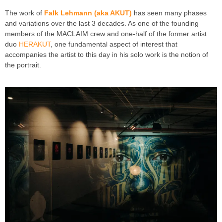
The work of
Falk Lehmann (aka AKUT)
has seen many phases
and variations over the last 3 decades. As one of the founding
members of the MACLAIM crew and one-half of the former artist
duo
HERAKUT
, one fundamental aspect of interest that
accompanies the artist to this day in his solo work is the notion of
the portrait.