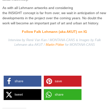
As with all Lehmann artworks and considering
the INSIGHT concept is far from over, we wait in anticipation of new
developments in the project over the coming years. No doubt the
work will become an important part of art and urban art history.
Follow Falk Lehmann (aka AKUT) on IG
Interview by René Van Kan / MONTANA-CANS
&
Images by Falk
Lehmann aka AKUT /
Martin Pötter
for MONTANA-CANS
share
save
tweet
share