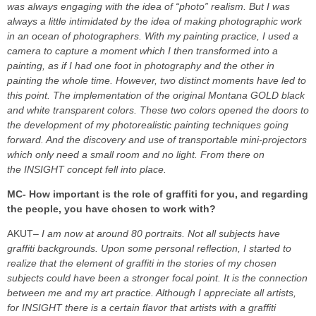
was always engaging with the idea of “photo” realism. But I was
always a little intimidated by the idea of making photographic work
in an ocean of photographers. With my painting practice, I used a
camera to capture a moment which I then transformed into a
painting, as if I had one foot in photography and the other in
painting the whole time.
However, two distinct moments have led to
this point. The implementation of the original Montana GOLD black
and white transparent colors. These two colors opened the doors to
the development of my photorealistic painting techniques going
forward. And the discovery and use of transportable mini-projectors
which only need a small room and no light. From there on
the INSIGHT concept fell into place.
MC- How important is the role of graffiti for you, and regarding
the people, you have chosen to work with?
AKUT
– I am now at around 80 portraits. Not all subjects have
graffiti backgrounds. Upon some personal reflection, I started to
realize that the element of graffiti in the stories of my chosen
subjects could have been a stronger focal point. It is the connection
between me and my art practice. Although I appreciate all artists,
for INSIGHT there is a certain flavor that artists with a graffiti