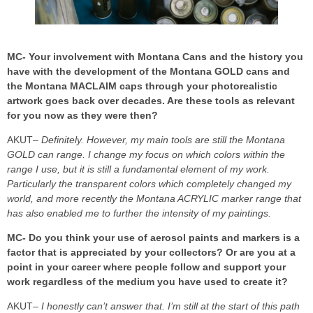
MC- Your involvement with Montana Cans and the history you
have with the development of the Montana GOLD cans and
the Montana MACLAIM caps through your photorealistic
artwork goes back over decades. Are these tools as relevant
for you now as they were then?
AKUT
– Definitely. However, my main tools are still the Montana
GOLD can range. I change my focus on which colors within the
range I use, but it is still a fundamental element of my work.
Particularly the transparent colors which completely changed my
world, and more recently the Montana ACRYLIC marker range that
has also enabled me to further the intensity of my paintings.
MC- Do you think your use of aerosol paints and markers is a
factor that is appreciated by your collectors? Or are you at a
point in your career where people follow and support your
work regardless of the medium you have used to create it?
AKUT
– I honestly can’t answer that. I’m still at the start of this path