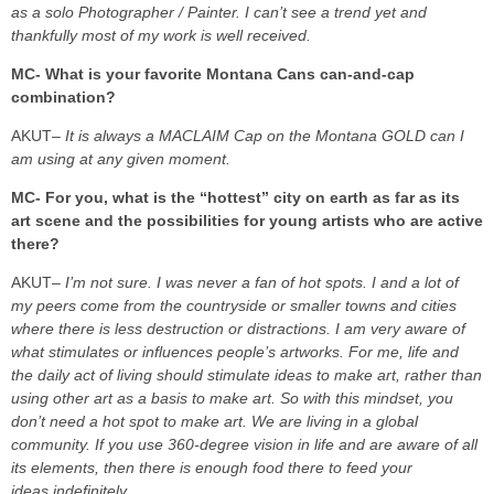
as a solo Photographer / Painter. I can’t see a trend yet and
thankfully most of my work is well received.
MC- What is your favorite Montana Cans can-and-cap
combination?
AKUT
– It is always a MACLAIM Cap on the Montana GOLD can I
am using at any given moment.
MC- For you, what is the “hottest” city on earth as far as its
art scene and the possibilities for young artists who are active
there?
AKUT
– I’m not sure. I was never a fan of hot spots. I and a lot of
my peers come from the countryside or smaller towns and cities
where there is less destruction or distractions. I am very aware of
what stimulates or influences people’s artworks. For me, life and
the daily act of living should stimulate ideas to make art, rather than
using other art as a basis to make art. So with this mindset, you
don’t need a hot spot to make art. We are living in a global
community. If you use 360-degree vision in life and are aware of all
its elements, then there is enough food there to feed your
ideas indefinitely.