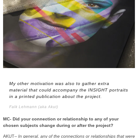
My other motivation was also to gather extra
material that could accompany the INSIGHT portraits
in a printed publication about the project.
Falk Lehmann (aka Akut)
MC- Did your connection or relationship to any of your
chosen subjects change during or after the project?
AKUT
– In general, any of the connections or relationships that were