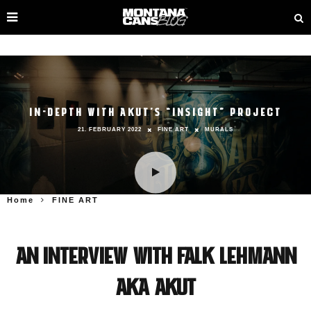
IN-DEPTH WITH AKUT’S “INSIGHT” PROJECT
21. FEBRUARY 2022
FINE ART
MURALS
Home
FINE ART
An interview with Falk Lehmann
aka AKUT