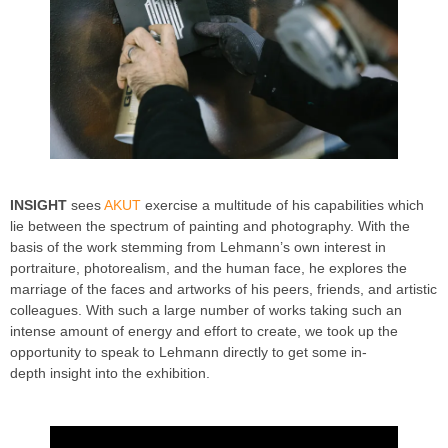
INSIGHT
sees
AKUT
exercise a multitude of his capabilities which
lie between the spectrum of painting and photography. With the
basis of the work stemming from Lehmann’s own interest in
portraiture, photorealism, and the human face, he explores the
marriage of the faces and artworks of his peers, friends, and artistic
colleagues. With such a large number of works taking such an
intense amount of energy and effort to create, we took up the
opportunity to speak to Lehmann directly to get some in-
depth insight into the exhibition.