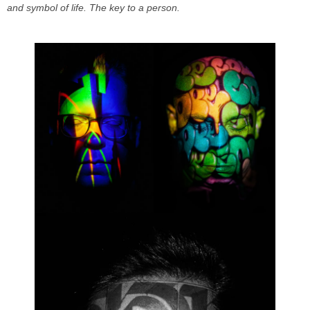
and symbol of life. The key to a person.