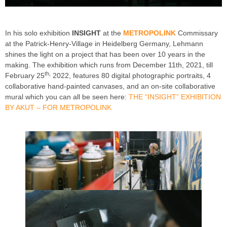
In his solo exhibition
INSIGHT
at the
METROPOLINK
Commissary
at the Patrick-Henry-Village in Heidelberg Germany, Lehmann
shines the light on a project that has been over 10 years in the
making. The exhibition which runs from December 11th, 2021, till
th,
February 25
2022, features 80 digital photographic portraits, 4
collaborative hand-painted canvases, and an on-site collaborative
mural which you can all be seen here:
THE “INSIGHT” EXHIBITION
BY AKUT – FOR METROPOLINK