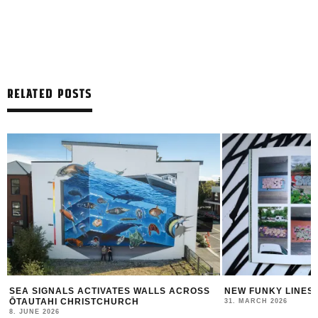
RELATED POSTS
SEA SIGNALS ACTIVATES WALLS ACROSS
NEW FUNKY LINES
ŌTAUTAHI CHRISTCHURCH
31. MARCH 2026
8. JUNE 2026