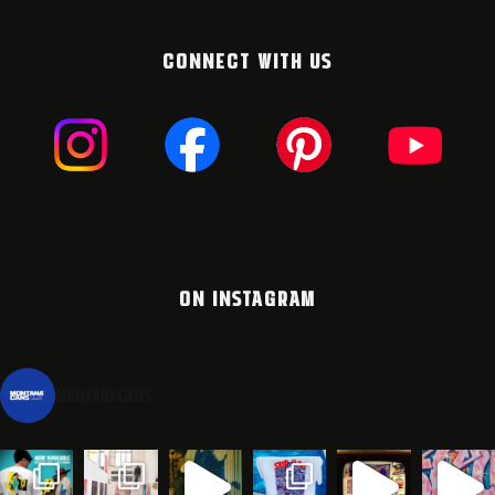
CONNECT WITH US
ON INSTAGRAM
montanacans