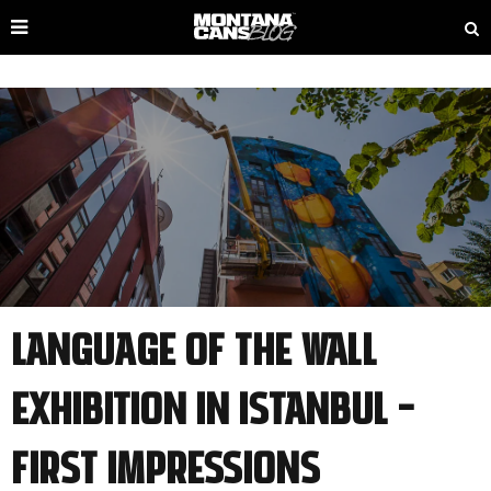
Language of the Wall
Exhibition in Istanbul –
first Impressions