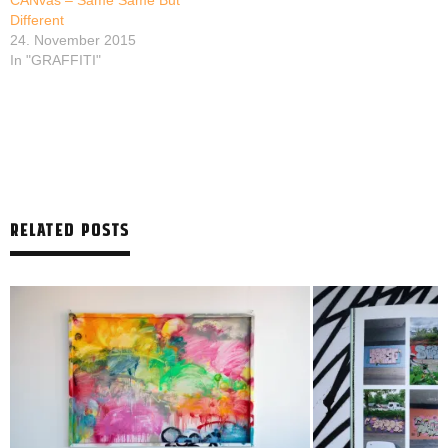
CANvas – Same Same But
Different
24. November 2015
In "GRAFFITI"
RELATED POSTS