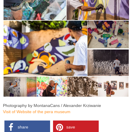
Photography by MontanaCans / Alexander Krziwanie
Visit of Website of the pera museum
share
save