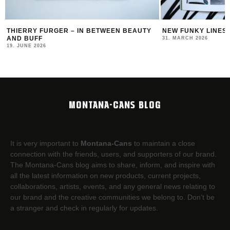
NEW FUNKY LINES BY SWEETUNO
FRAU ISA AT MONT
31. MARCH 2026
20. AUGUST 2025
MONTANA-CANS BLOG
It is very important to
Montana-Cans
to maintain a close
connection with the friends, users, and supporters of our brand.
The Montana-Cans blog aims to share, inform, and inspire with
all the latest information on new products, current projects,
collaborations, artists,​ events, and any general news relating to
our brand and the creative communities we belong to. Don’t be
a stranger and check in regularly for updates.