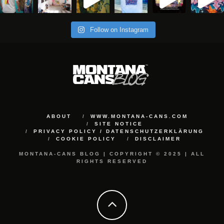
Follow on Instagram
ABOUT
WWW.MONTANA-CANS.COM
SITE NOTICE
PRIVACY POLICY / DATENSCHUTZERKLÄRUNG
COOKIE POLICY
DISCLAIMER
MONTANA-CANS BLOG | COPYRIGHT © 2025 | ALL
RIGHTS RESERVED