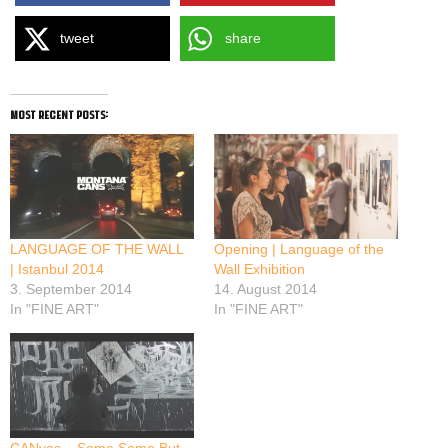
tweet
share
most recent posts:
LANGUAGE OF THE WALL
Opening | Language of the
| Istanbul 2014
Wall Exhibition
3. September 2014
14. August 2014
In "FINE ART"
In "FINE ART"