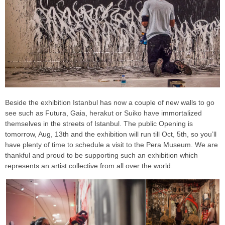
Beside the exhibition Istanbul has now a couple of new walls to go
see such as Futura, Gaia, herakut or Suiko have immortalized
themselves in the streets of Istanbul. The public Opening is
tomorrow, Aug, 13th and the exhibition will run till Oct, 5th, so you’ll
have plenty of time to schedule a visit to the Pera Museum. We are
thankful and proud to be supporting such an exhibition which
represents an artist collective from all over the world.