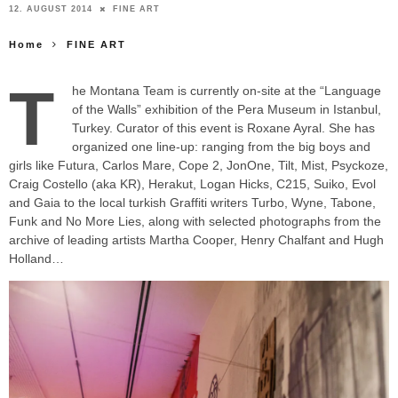
12. AUGUST 2014
FINE ART
Home
FINE ART
T
he Montana Team is currently on-site at the “Language
of the Walls” exhibition of the Pera Museum in Istanbul,
Turkey. Curator of this event is Roxane Ayral. She has
organized one line-up: ranging from the big boys and
girls like
Futura, Carlos Mare, Cope 2, JonOne, Tilt, Mist, Psyckoze,
Craig Costello (aka KR), Herakut, Logan Hicks, C215, Suiko, Evol
and Gaia to the local turkish Graffiti writers Turbo, Wyne,
Tabone,
Funk and No More Lies, along with selected photographs from the
archive of leading artists Martha Cooper, Henry Chalfant and Hugh
Holland…