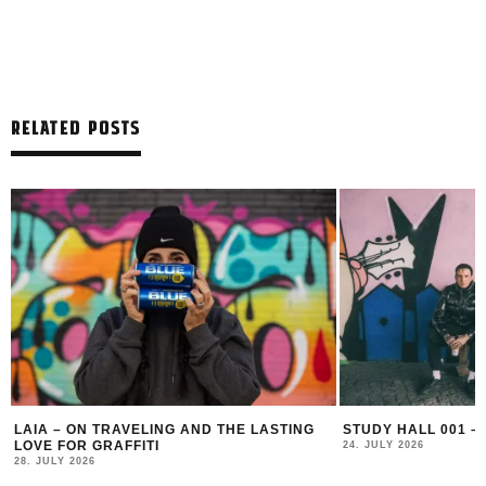
RELATED POSTS
LAIA – ON TRAVELING AND THE LASTING
STUDY HALL 001 –
LOVE FOR GRAFFITI
24. JULY 2026
28. JULY 2026