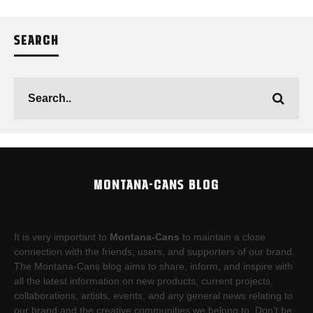
SEARCH
MONTANA-CANS BLOG
It is very important to
Montana-Cans
to maintain a close
connection with the friends, users, and supporters of our brand.
The Montana-Cans blog aims to share, inform, and inspire with
all the latest information on new products, current projects,
collaborations, artists,​ events, and any general news relating to
our brand and the creative communities we belong to. Don’t be