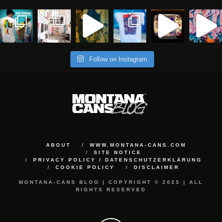
Follow on Instagram
ABOUT
WWW.MONTANA-CANS.COM
SITE NOTICE
PRIVACY POLICY / DATENSCHUTZERKLÄRUNG
COOKIE POLICY
DISCLAIMER
MONTANA-CANS BLOG | COPYRIGHT © 2025 | ALL
RIGHTS RESERVED