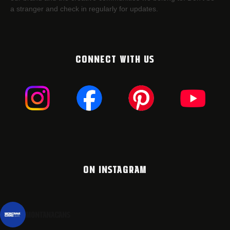
a stranger and check in regularly for updates.
CONNECT WITH US
ON INSTAGRAM
montanacans