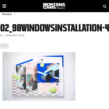
Home
02_98WindowsInstallation-4
25. JANUARY 2019
0