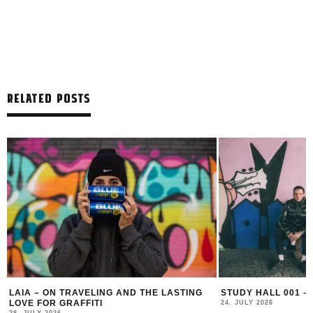
RELATED POSTS
LAIA – ON TRAVELING AND THE LASTING
STUDY HALL 001 –
LOVE FOR GRAFFITI
24. JULY 2026