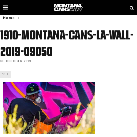
Home
1910-Montana-Cans-LA-Wall-
2019-09050
30. OCTOBER 2019
0