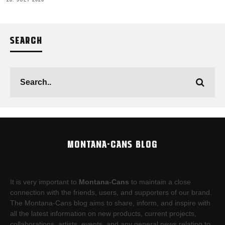
28. JULY 2026
SEARCH
MONTANA-CANS BLOG
It is very important to
Montana-Cans
to maintain a close
connection with the friends, users, and supporters of our brand.
The Montana-Cans blog aims to share, inform, and inspire with
all the latest information on new products, current projects,
collaborations, artists,​ events, and any general news relating to