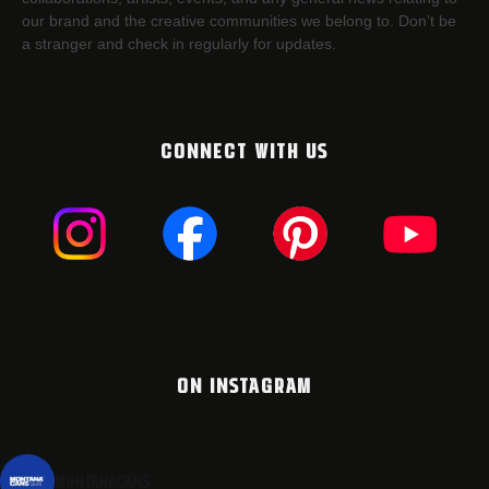
our brand and the creative communities we belong to. Don’t be
a stranger and check in regularly for updates.
CONNECT WITH US
ON INSTAGRAM
montanacans