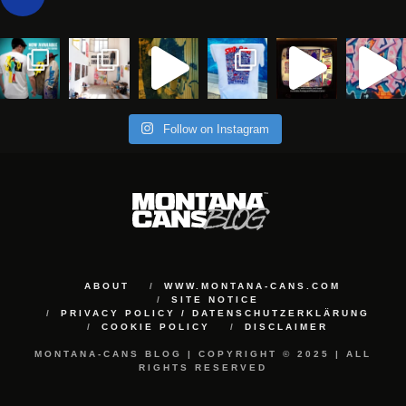
Follow on Instagram
ABOUT
WWW.MONTANA-CANS.COM
SITE NOTICE
PRIVACY POLICY / DATENSCHUTZERKLÄRUNG
COOKIE POLICY
DISCLAIMER
MONTANA-CANS BLOG | COPYRIGHT © 2025 | ALL
RIGHTS RESERVED