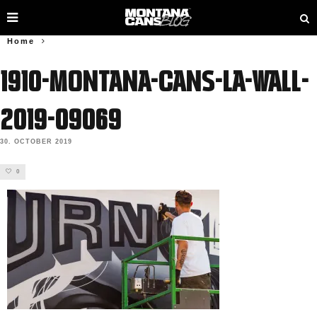
Home
1910-Montana-Cans-LA-Wall-
2019-09069
30. OCTOBER 2019
0