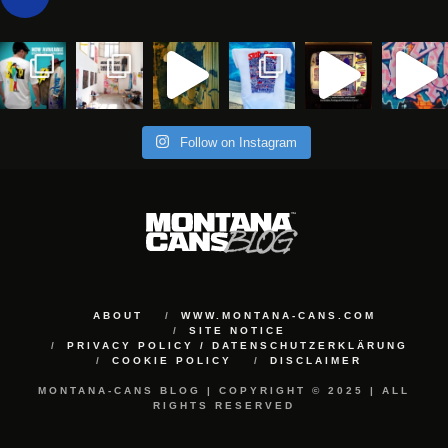
Follow on Instagram
ABOUT
WWW.MONTANA-CANS.COM
SITE NOTICE
PRIVACY POLICY / DATENSCHUTZERKLÄRUNG
COOKIE POLICY
DISCLAIMER
MONTANA-CANS BLOG | COPYRIGHT © 2025 | ALL
RIGHTS RESERVED