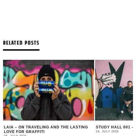
RELATED POSTS
LAIA – ON TRAVELING AND THE LASTING
STUDY HALL 001 –
LOVE FOR GRAFFITI
24. JULY 2026