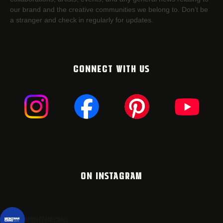
our brand and the creative communities we belong to. Don’t be
a stranger and check in regularly for updates.
CONNECT WITH US
ON INSTAGRAM
montanacans