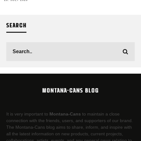
28. JULY 2026
SEARCH
MONTANA-CANS BLOG
It is very important to
Montana-Cans
to maintain a close
connection with the friends, users, and supporters of our brand.
The Montana-Cans blog aims to share, inform, and inspire with
all the latest information on new products, current projects,
collaborations, artists,​ events, and any general news relating to