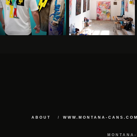
ABOUT
WWW.MONTANA-CANS.CO
MONTANA-