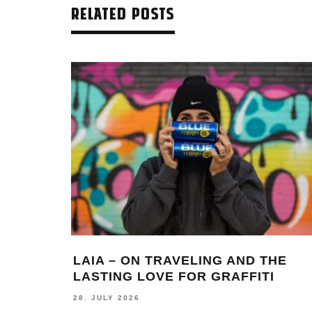
RELATED POSTS
LAIA – ON TRAVELING AND THE
LASTING LOVE FOR GRAFFITI
28. JULY 2026