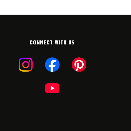
CONNECT WITH US