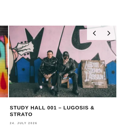
STUDY HALL 001 – LUGOSIS &
MON
STRATO
BE
24. JULY 2026
16. J