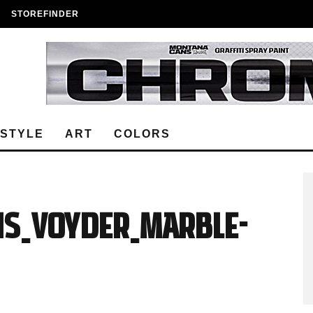
STOREFINDER
ESTYLE
ART
COLORS
s_Voyder_Marble-