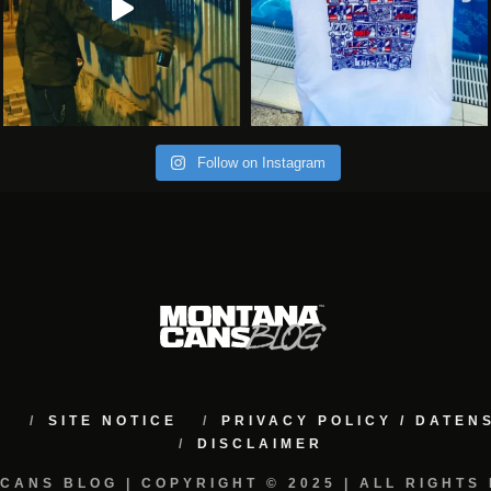
Follow on Instagram
M
SITE NOTICE
PRIVACY POLICY / DATE
DISCLAIMER
CANS BLOG | COPYRIGHT © 2025 | ALL RIGHTS