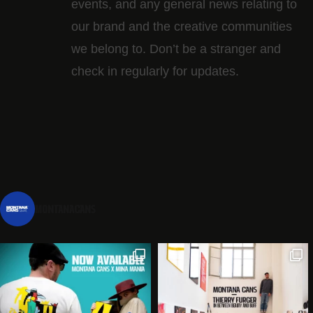
events, and any general news relating to
our brand and the creative communities
we belong to. Don’t be a stranger and
check in regularly for updates.
montanacans