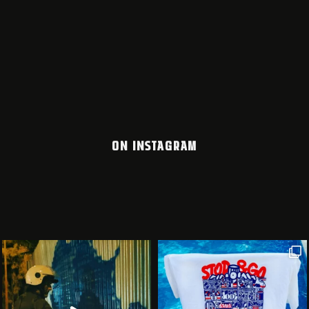
ON INSTAGRAM