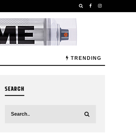
TRENDING
SEARCH