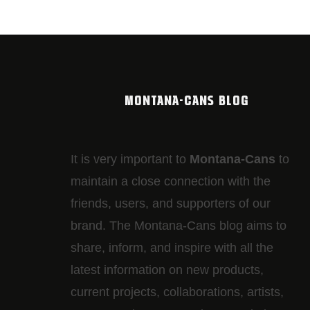
MONTANA-CANS BLOG
It is very important to
Montana-Cans
to
maintain a close connection with the
friends, users, and supporters of our
brand. The Montana-Cans blog aims to
share, inform, and inspire with all the
latest information on new products,
current projects, collaborations, artists,​