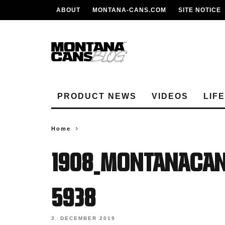
ABOUT
MONTANA-CANS.COM
SITE NOTICE
PRODUCT NEWS
VIDEOS
LIF
Home
1908_MontanaCan
5938
3. DECEMBER 2019