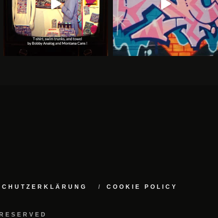
NSCHUTZERKLÄRUNG
COOKIE POLICY
 RESERVED