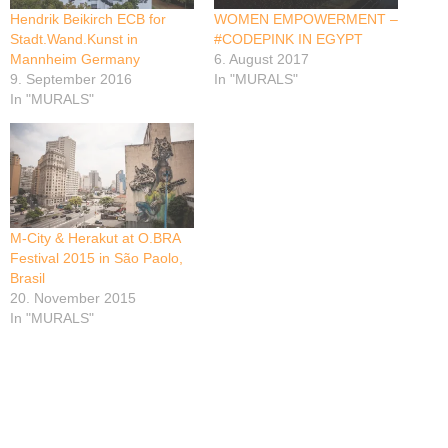
Hendrik Beikirch ECB for
WOMEN EMPOWERMENT –
Stadt.Wand.Kunst in
#CODEPINK IN EGYPT
Mannheim Germany
6. August 2017
9. September 2016
In "MURALS"
In "MURALS"
M-City & Herakut at O.BRA
Festival 2015 in São Paolo,
Brasil
20. November 2015
In "MURALS"