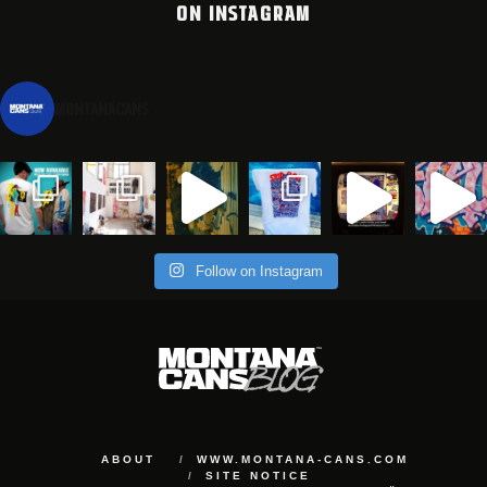
ON INSTAGRAM
montanacans
Follow on Instagram
ABOUT
WWW.MONTANA-CANS.COM
SITE NOTICE