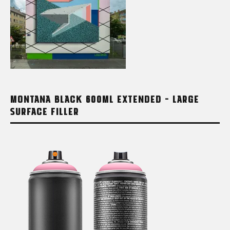
MONTANA BLACK 600ML EXTENDED – LARGE
SURFACE FILLER