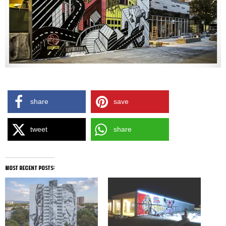
share
save
tweet
share
most recent posts: