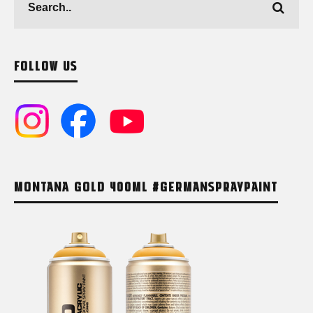
FOLLOW US
MONTANA GOLD 400ML #GERMANSPRAYPAINT