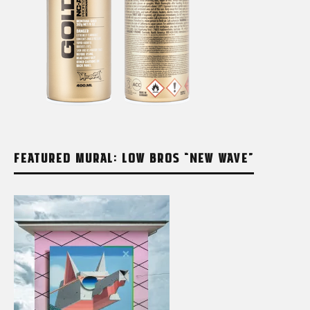
FEATURED MURAL: LOW BROS “NEW WAVE”