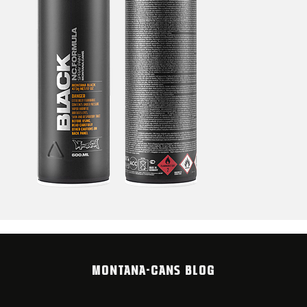
MONTANA-CANS BLOG