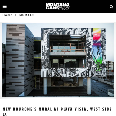
Home
MURALS
NEW DOURONE‘S MURAL AT PLAYA VISTA, WEST SIDE
LA