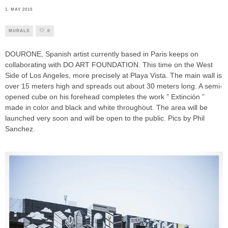
1. MAY 2015
MURALS
0
DOURONE, Spanish artist currently based in Paris keeps on
collaborating with DO ART FOUNDATION. This time on the West
Side of Los Angeles, more precisely at Playa Vista. The main wall is
over 15 meters high and spreads out about 30 meters long. A semi-
opened cube on his forehead completes the work ” Extinción ”
made in color and black and white throughout. The area will be
launched very soon and will be open to the public. Pics by Phil
Sanchez.