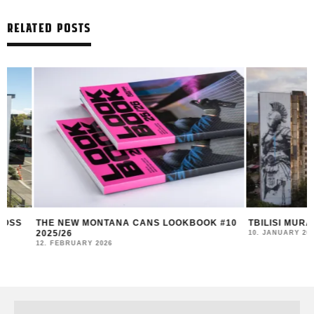
RELATED POSTS
THE NEW MONTANA CANS LOOKBOOK #10
TBILISI MURAL FE
2025/26
10. JANUARY 2026
12. FEBRUARY 2026