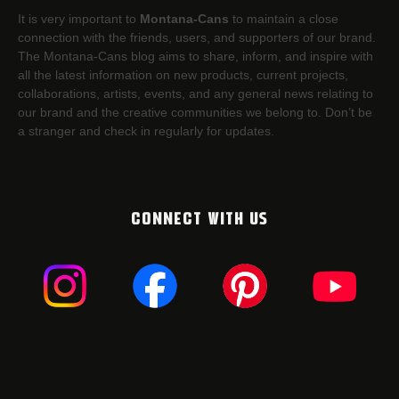
It is very important to
Montana-Cans
to maintain a close
connection with the friends, users, and supporters of our brand.
The Montana-Cans blog aims to share, inform, and inspire with
all the latest information on new products, current projects,
collaborations, artists,​ events, and any general news relating to
our brand and the creative communities we belong to. Don’t be
a stranger and check in regularly for updates.
CONNECT WITH US