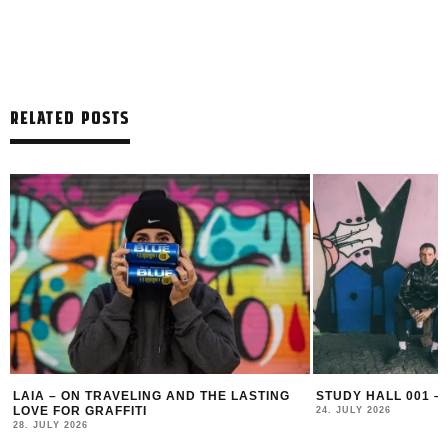
RELATED POSTS
LAIA – ON TRAVELING AND THE LASTING
STUDY HALL 001 –
LOVE FOR GRAFFITI
24. JULY 2026
28. JULY 2026