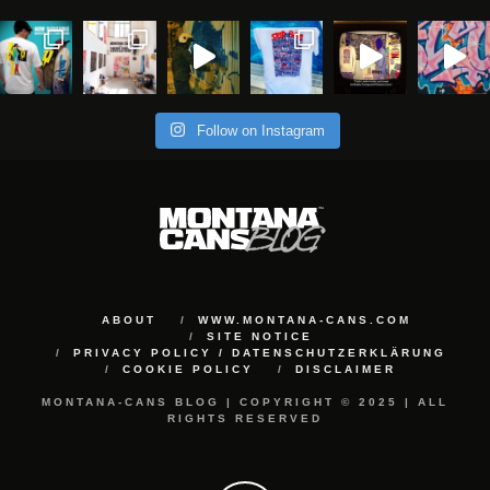
Follow on Instagram
ABOUT
WWW.MONTANA-CANS.COM
SITE NOTICE
PRIVACY POLICY / DATENSCHUTZERKLÄRUNG
COOKIE POLICY
DISCLAIMER
MONTANA-CANS BLOG | COPYRIGHT © 2025 | ALL
RIGHTS RESERVED