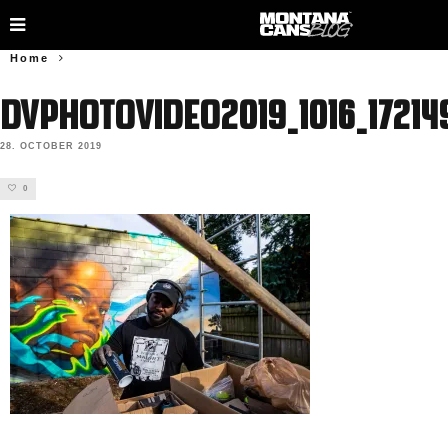
Home
DVphotovideo2019_1016_17214
28. OCTOBER 2019
0