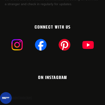
a stranger and check in regularly for updates.
CONNECT WITH US
ON INSTAGRAM
montanacans