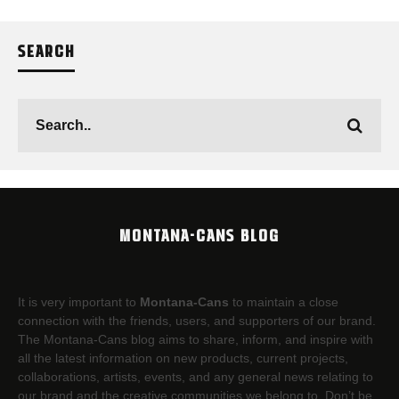
SEARCH
MONTANA-CANS BLOG
It is very important to
Montana-Cans
to maintain a close
connection with the friends, users, and supporters of our brand.
The Montana-Cans blog aims to share, inform, and inspire with
all the latest information on new products, current projects,
collaborations, artists,​ events, and any general news relating to
our brand and the creative communities we belong to. Don’t be