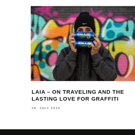
LAIA – ON TRAVELING AND THE
LASTING LOVE FOR GRAFFITI
28. JULY 2026