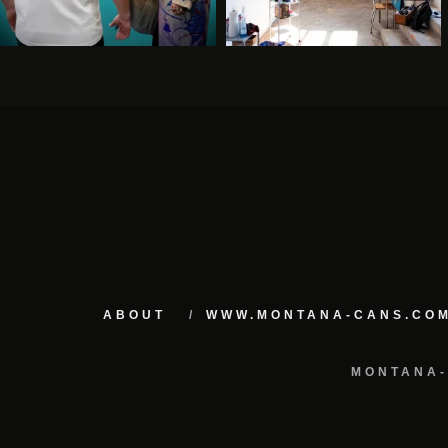
ABOUT
WWW.MONTANA-CANS.CO
MONTANA-