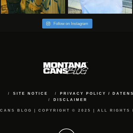
Follow on Instagram
M
SITE NOTICE
PRIVACY POLICY / DATE
DISCLAIMER
CANS BLOG | COPYRIGHT © 2025 | ALL RIGHTS