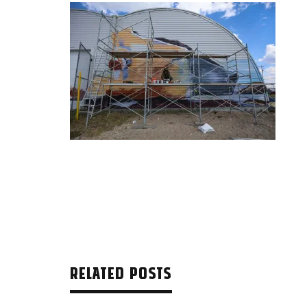
RELATED POSTS