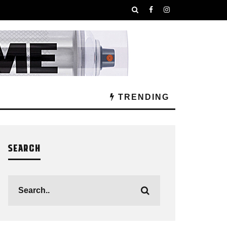
TRENDING
SEARCH