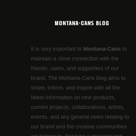
MONTANA-CANS BLOG
It is very important to
Montana-Cans
to
maintain a close connection with the
friends, users, and supporters of our
brand. The Montana-Cans blog aims to
share, inform, and inspire with all the
latest information on new products,
current projects, collaborations, artists,​
events, and any general news relating to
our brand and the creative communities