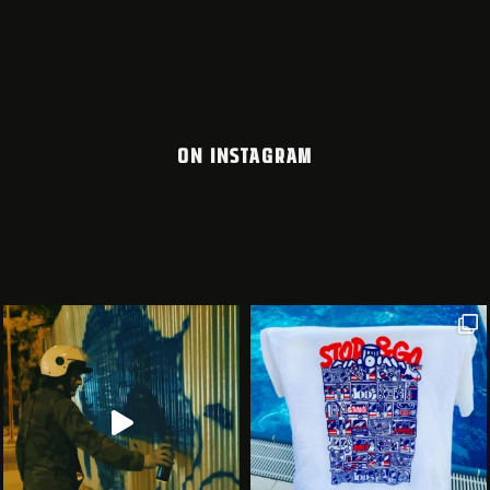
ON INSTAGRAM