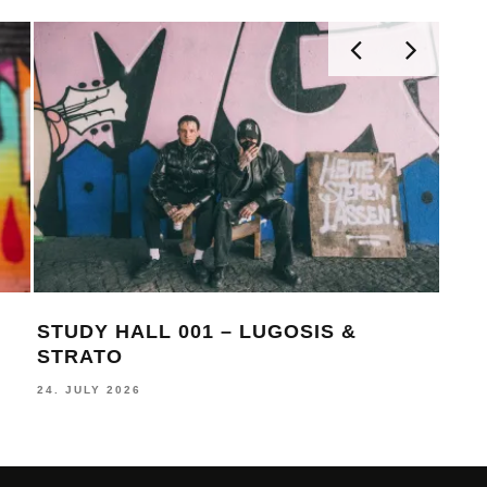
STUDY HALL 001 – LUGOSIS &
MON
STRATO
BE
24. JULY 2026
16. J