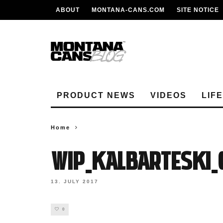
ABOUT
MONTANA-CANS.COM
SITE NOTICE
PRODUCT NEWS
VIDEOS
LIF
Home
WIP_KalBarteski_
13. JULY 2017
0