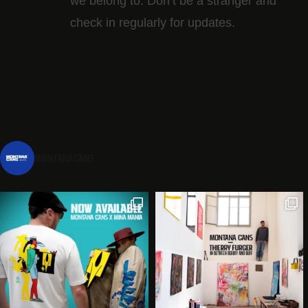
we belong to. Don’t be a stranger and
check in regularly for updates.
montanacans