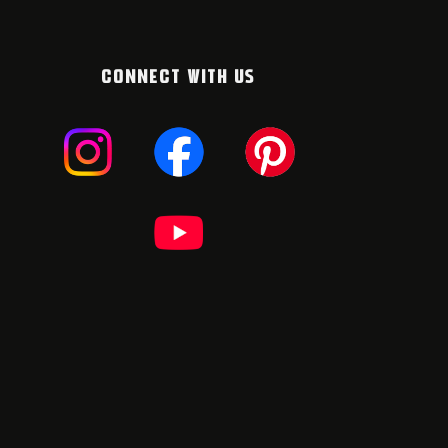
CONNECT WITH US