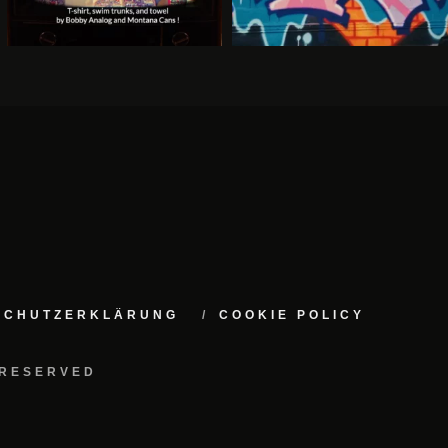
NSCHUTZERKLÄRUNG
COOKIE POLICY
 RESERVED