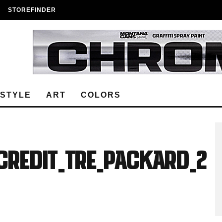
STOREFINDER
ESTYLE
ART
COLORS
Credit_Tre_Packard_2