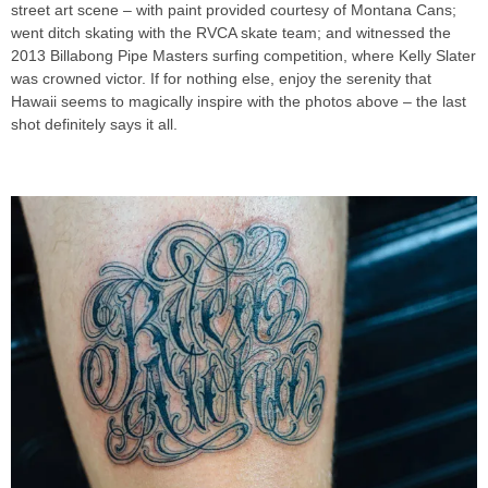
street art scene – with paint provided courtesy of Montana Cans;
went ditch skating with the RVCA skate team; and witnessed the
2013 Billabong Pipe Masters surfing competition, where Kelly Slater
was crowned victor. If for nothing else, enjoy the serenity that
Hawaii seems to magically inspire with the photos above – the last
shot definitely says it all.