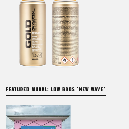
FEATURED MURAL: LOW BROS “NEW WAVE”