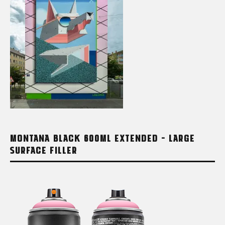
MONTANA BLACK 600ML EXTENDED – LARGE
SURFACE FILLER