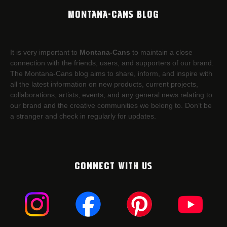
MONTANA-CANS BLOG
It is very important to
Montana-Cans
to maintain a close
connection with the friends, users, and supporters of our brand.
The Montana-Cans blog aims to share, inform, and inspire with
all the latest information on new products, current projects,
collaborations, artists,​ events, and any general news relating to
our brand and the creative communities we belong to. Don’t be
a stranger and check in regularly for updates.
CONNECT WITH US