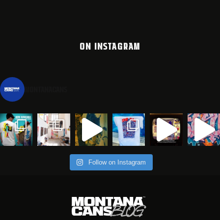
ON INSTAGRAM
montanacans
Follow on Instagram