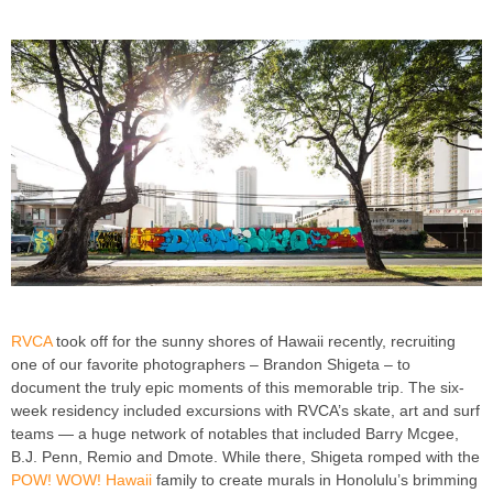
RVCA
took off for the sunny shores of Hawaii recently, recruiting
one of our favorite photographers – Brandon Shigeta – to
document the truly epic moments of this memorable trip. The six-
week residency included excursions with RVCA’s skate, art and surf
teams — a huge network of notables that included Barry Mcgee,
B.J. Penn, Remio and Dmote. While there, Shigeta romped with the
POW! WOW! Hawaii
family to create murals in Honolulu’s brimming