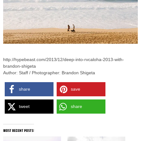
http://hypebeast.com/2013/12/deep-into-rvcaloha-2013-with-
brandon-shigeta
Author: Staff / Photographer: Brandon Shigeta
share
save
tweet
share
most recent posts: