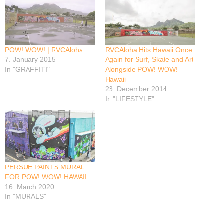
POW! WOW! | RVCAloha
RVCAloha Hits Hawaii Once
7. January 2015
Again for Surf, Skate and Art
In "GRAFFITI"
Alongside POW! WOW!
Hawaii
23. December 2014
In "LIFESTYLE"
PERSUE PAINTS MURAL
FOR POW! WOW! HAWAII
16. March 2020
In "MURALS"