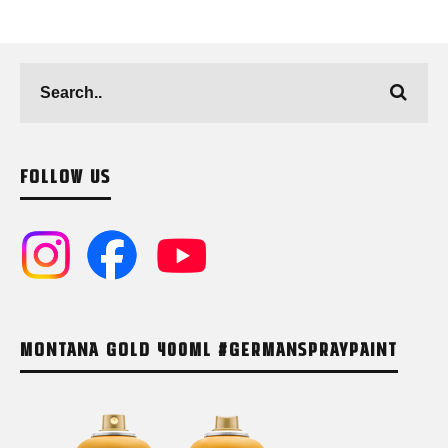
FOLLOW US
MONTANA GOLD 400ML #GERMANSPRAYPAINT