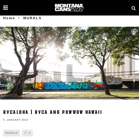
Home
MURALS
RVCALOHA | RVCA AND POWWOW HAWAII
9. JANUARY 2014
MURALS
0