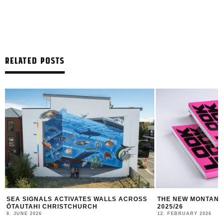
RELATED POSTS
THE NEW MONTANA CANS LOOKBOOK #10
TBILISI MURAL FE
2025/26
10. JANUARY 2026
12. FEBRUARY 2026