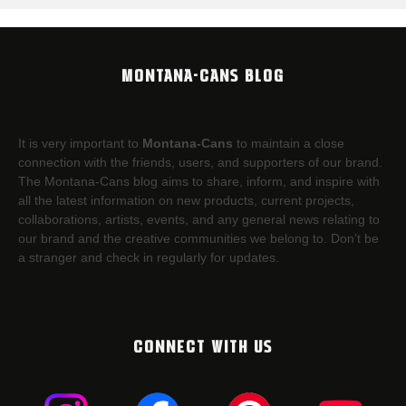
MONTANA-CANS BLOG
It is very important to
Montana-Cans
to maintain a close
connection with the friends, users, and supporters of our brand.
The Montana-Cans blog aims to share, inform, and inspire with
all the latest information on new products, current projects,
collaborations, artists,​ events, and any general news relating to
our brand and the creative communities we belong to. Don’t be
a stranger and check in regularly for updates.
CONNECT WITH US