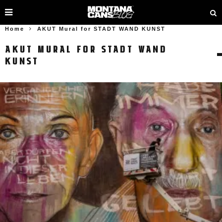
Home
AKUT Mural for STADT WAND KUNST
AKUT MURAL FOR STADT WAND
KUNST