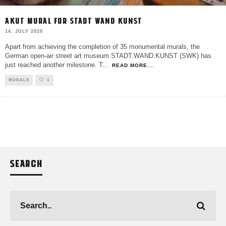
AKUT MURAL FOR STADT WAND KUNST
14. JULY 2020
Apart from achieving the completion of 35 monumental murals, the
German open-air street art museum STADT.WAND.KUNST (SWK) has
just reached another milestone. T
...
READ MORE...
MURALS
1
SEARCH