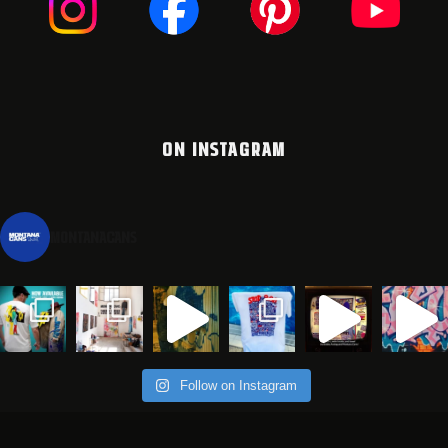
ON INSTAGRAM
montanacans
Follow on Instagram