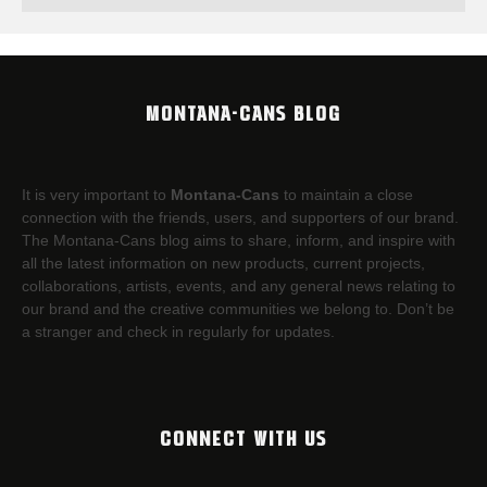
MONTANA-CANS BLOG
It is very important to
Montana-Cans
to maintain a close
connection with the friends, users, and supporters of our brand.
The Montana-Cans blog aims to share, inform, and inspire with
all the latest information on new products, current projects,
collaborations, artists,​ events, and any general news relating to
our brand and the creative communities we belong to. Don’t be
a stranger and check in regularly for updates.
CONNECT WITH US