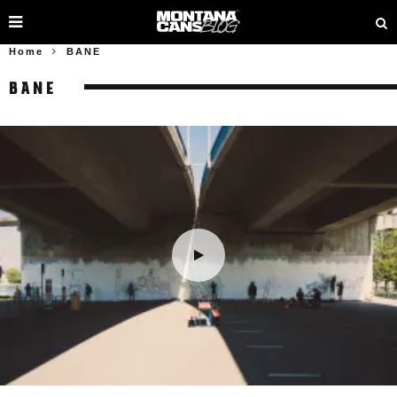
Home
BANE
BANE