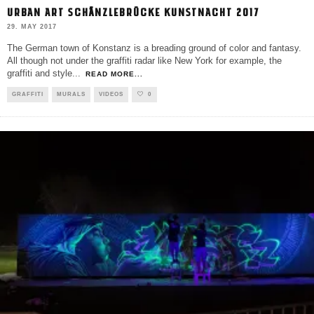
URBAN ART SCHÄNZLEBRÜCKE KUNSTNACHT 2017
29. MAY 2017
The German town of Konstanz is a breading ground of color and fantasy.
All though not under the graffiti radar like New York for example, the
graffiti and style
...
READ MORE...
GRAFFITI
MURALS
VIDEOS
0