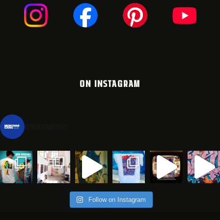
ON INSTAGRAM
montanacans
Follow on Instagram