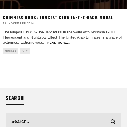
GUINNESS BOOK: LONGEST GLOW IN-THE-DARK MURAL
29. NOVEMBER 2016
The longest Glow In-The-Dark mural in the world with Montana GOLD
Fluorescent and Nightglow Effect The United Arab Emirates is a place of
extremes. Extreme wea
...
READ MORE...
MURALS
0
SEARCH