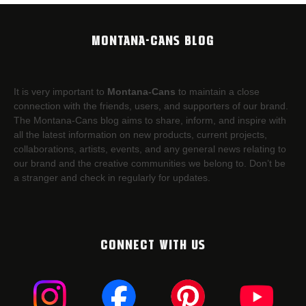
MONTANA-CANS BLOG
It is very important to
Montana-Cans
to maintain a close
connection with the friends, users, and supporters of our brand.
The Montana-Cans blog aims to share, inform, and inspire with
all the latest information on new products, current projects,
collaborations, artists,​ events, and any general news relating to
our brand and the creative communities we belong to. Don’t be
a stranger and check in regularly for updates.
CONNECT WITH US