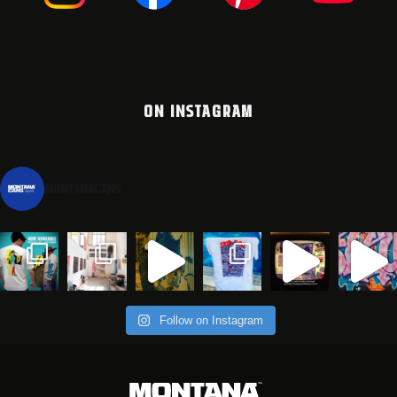
ON INSTAGRAM
montanacans
Follow on Instagram