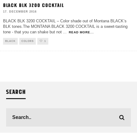
BLACK BLK 3200 COCKTAIL
17. DECEMBER 2016
BLACK BLK 3200 COCKTAIL – Color shade out of Montana BLACK’s
BLK tones.The MONTANA BLACK 3200 COCKTAIL is a sweet-tasting
tone - that you can shake but not
...
READ MORE...
BLACK
COLORS
1
SEARCH