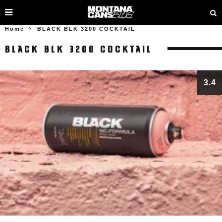
Home
BLACK BLK 3200 COCKTAIL
BLACK BLK 3200 COCKTAIL
3.4