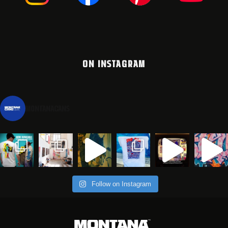
ON INSTAGRAM
montanacans
Follow on Instagram