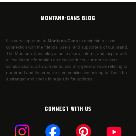
MONTANA-CANS BLOG
It is very important to
Montana-Cans
to maintain a close
connection with the friends, users, and supporters of our brand.
The Montana-Cans blog aims to share, inform, and inspire with
all the latest information on new products, current projects,
collaborations, artists,​ events, and any general news relating to
our brand and the creative communities we belong to. Don’t be
a stranger and check in regularly for updates.
CONNECT WITH US