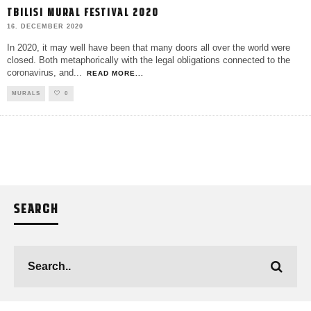
TBILISI MURAL FESTIVAL 2020
16. DECEMBER 2020
In 2020, it may well have been that many doors all over the world were
closed. Both metaphorically with the legal obligations connected to the
coronavirus, and
...
READ MORE...
MURALS
0
SEARCH