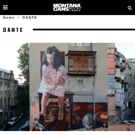
Home
DANTE
DANTE