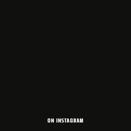
ON INSTAGRAM