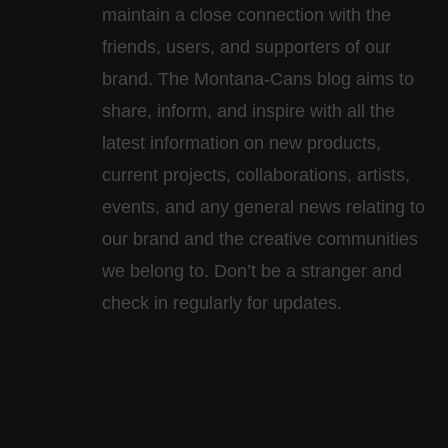
maintain a close connection with the
friends, users, and supporters of our
brand. The Montana-Cans blog aims to
share, inform, and inspire with all the
latest information on new products,
current projects, collaborations, artists,​
events, and any general news relating to
our brand and the creative communities
we belong to. Don’t be a stranger and
check in regularly for updates.