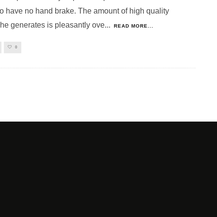
o have no hand brake. The amount of high quality
 he generates is pleasantly ove
...
READ MORE...
0