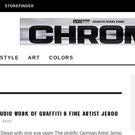
STOREFINDER
ESTYLE
ART
COLORS
TUDIO WORK OF GRAFFITI & FINE ARTIST JEROO
Y 2017
 Sleep with one eye open The prolific German Artist Jeroo