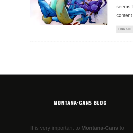
seems t
content
FINE ART
MONTANA-CANS BLOG
It is very important to
Montana-Cans
to