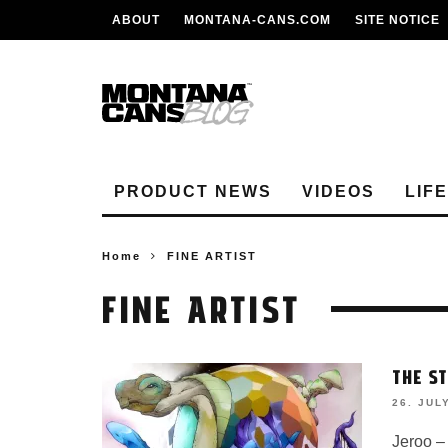
ABOUT
MONTANA-CANS.COM
SITE NOTICE
PRODUCT NEWS
VIDEOS
LIF
Home
FINE ARTIST
FINE ARTIST
THE S
26. JUL
Jeroo –