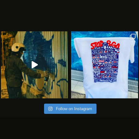
Follow on Instagram