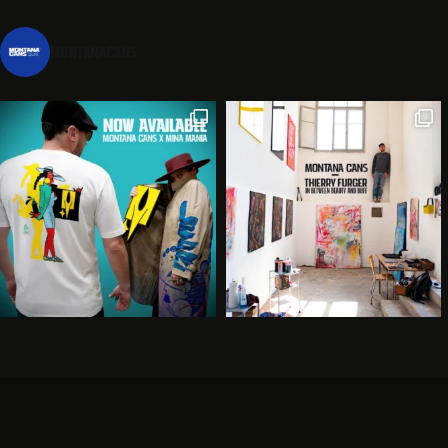
montanacans