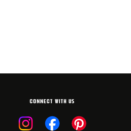
CONNECT WITH US