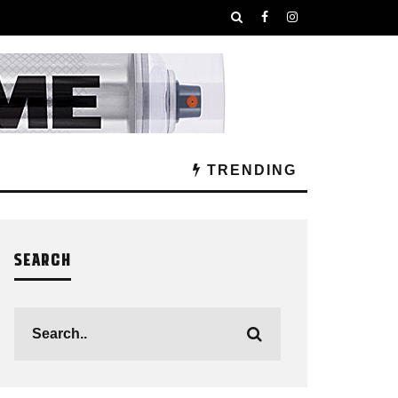
TRENDING
SEARCH