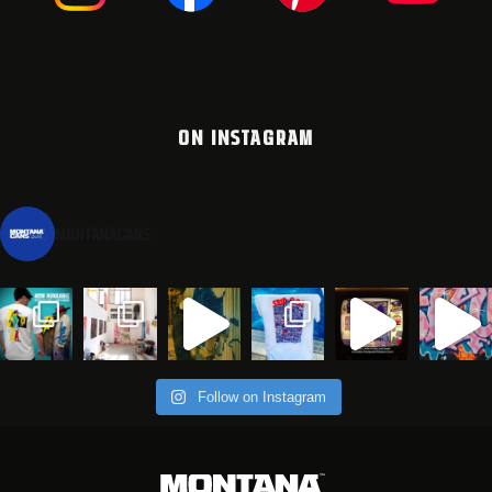
ON INSTAGRAM
montanacans
Follow on Instagram