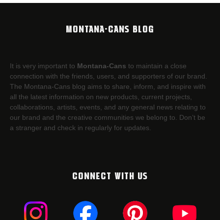
MONTANA-CANS BLOG
It is very important to
Montana-Cans
to maintain a close
connection with the friends, users, and supporters of our brand.
The Montana-Cans blog aims to share, inform, and inspire with
all the latest information on new products, current projects,
collaborations, artists,​ events, and any general news relating to
our brand and the creative communities we belong to. Don’t be
a stranger and check in regularly for updates.
CONNECT WITH US