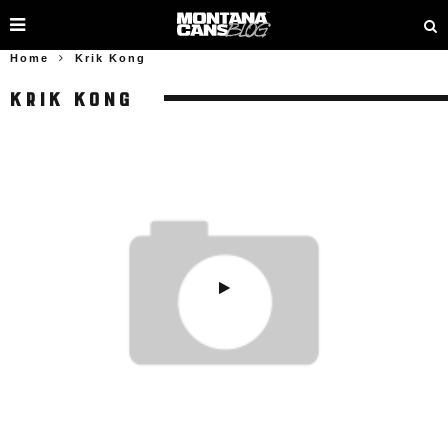
Home
Krik Kong
KRIK KONG