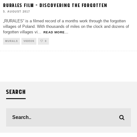
RURALES FILM – DISCOVERING THE FORGOTTEN
5. AUGUST 2017
„RURALES“ is a filmed record of a months work through the forgotten
villages of Poland. With thousands of miles on the clock and dozens of
forgotten villages vi
...
READ MORE...
MURALS
VIDEOS
0
SEARCH