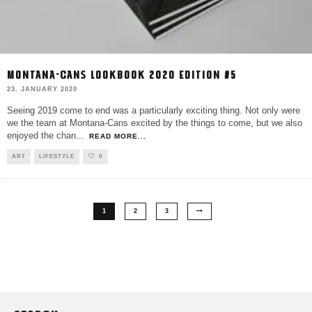
MONTANA-CANS LOOKBOOK 2020 EDITION #5
23. JANUARY 2020
Seeing 2019 come to end was a particularly exciting thing. Not only were
we the team at Montana-Cans excited by the things to come, but we also
enjoyed the chan
...
READ MORE...
ART
LIFESTYLE
0
1
2
3