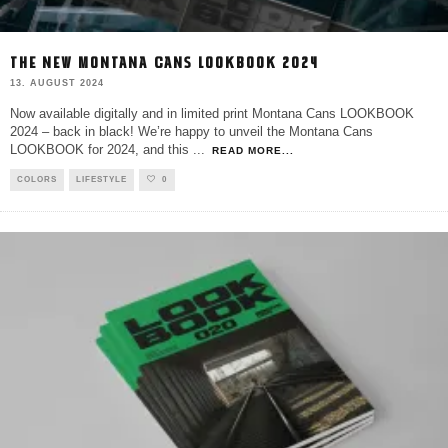
THE NEW MONTANA CANS LOOKBOOK 2024
13. AUGUST 2024
Now available digitally and in limited print Montana Cans LOOKBOOK
2024 – back in black! We’re happy to unveil the Montana Cans
LOOKBOOK for 2024, and this
...
READ MORE...
COLORS
LIFESTYLE
0