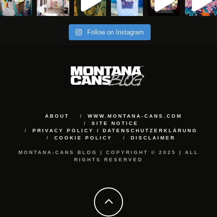
Follow on Instagram
ABOUT
WWW.MONTANA-CANS.COM
SITE NOTICE
PRIVACY POLICY / DATENSCHUTZERKLÄRUNG
COOKIE POLICY
DISCLAIMER
MONTANA-CANS BLOG | COPYRIGHT © 2025 | ALL
RIGHTS RESERVED