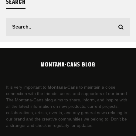
SEARCH
MONTANA-CANS BLOG
It is very important to
Montana-Cans
to maintain a close
connection with the friends, users, and supporters of our brand.
The Montana-Cans blog aims to share, inform, and inspire with
all the latest information on new products, current projects,
collaborations, artists,​ events, and any general news relating to
our brand and the creative communities we belong to. Don’t be
a stranger and check in regularly for updates.