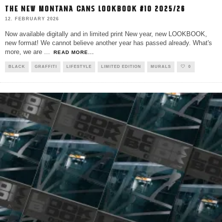
THE NEW MONTANA CANS LOOKBOOK #10 2025/26
12. FEBRUARY 2026
Now available digitally and in limited print New year, new LOOKBOOK,
new format! We cannot believe another year has passed already. What's
more, we are
...
READ MORE...
BLACK
GRAFFITI
LIFESTYLE
LIMITED EDITION
MURALS
0