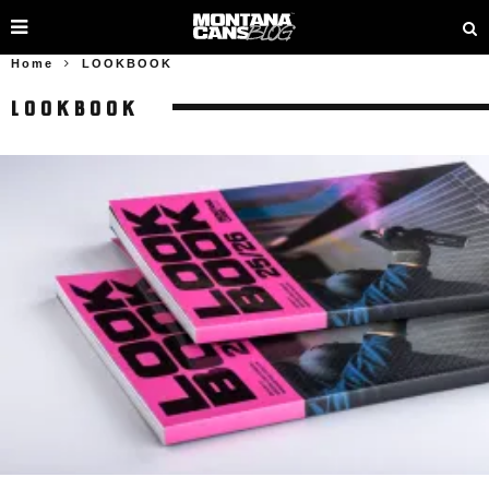
Home
LOOKBOOK
LOOKBOOK