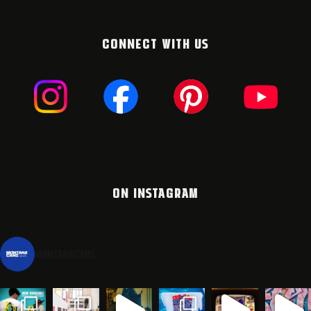
CONNECT WITH US
ON INSTAGRAM
montanacans