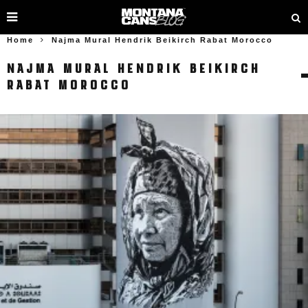
Home
Najma Mural Hendrik Beikirch Rabat Morocco
NAJMA MURAL HENDRIK BEIKIRCH
RABAT MOROCCO