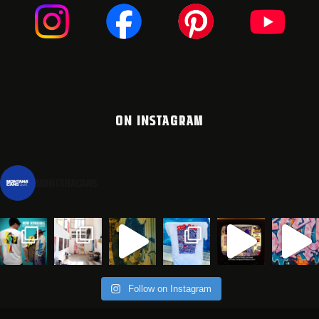
ON INSTAGRAM
montanacans
Follow on Instagram