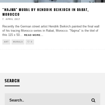
“NAJMA” MURAL BY HENDRIK BEIKIRCH IN RABAT,
MOROCCO
7. APRIL 2017
Recently the German street artist Hendrik Beikirch painted the final wall
of his tracing Morocco series in Rabat, Morocco. "Najma" is the titel of
this 115 x 50
...
READ MORE...
ART
MURALS
0
SEARCH