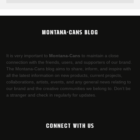
MONTANA-CANS BLOG
It is very important to
Montana-Cans
to maintain a close
connection with the friends, users, and supporters of our brand.
The Montana-Cans blog aims to share, inform, and inspire with
all the latest information on new products, current projects,
collaborations, artists,​ events, and any general news relating to
our brand and the creative communities we belong to. Don’t be
a stranger and check in regularly for updates.
CONNECT WITH US