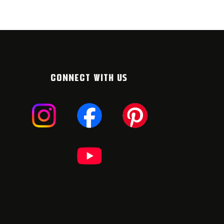
CONNECT WITH US