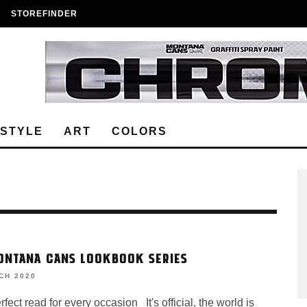
STOREFINDER
ESTYLE
ART
COLORS
ONTANA CANS LOOKBOOK SERIES
CH 2020
ect read for every occasion It's official, the world is