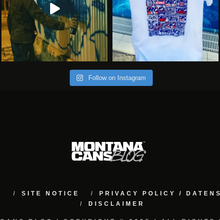
Follow on Instagram
M
SITE NOTICE
PRIVACY POLICY / DATE
DISCLAIMER