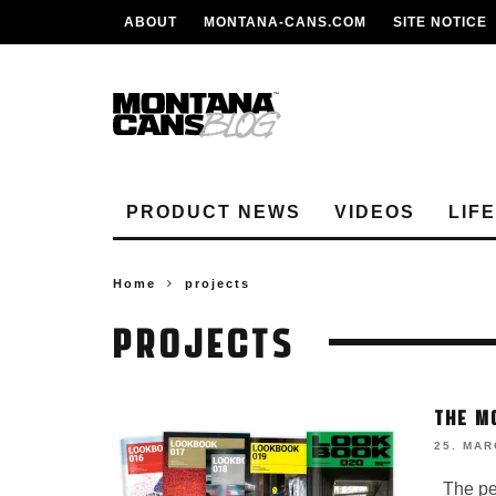
ABOUT
MONTANA-CANS.COM
SITE NOTICE
PRODUCT NEWS
VIDEOS
LIF
Home
projects
PROJECTS
THE M
25. MAR
The perf