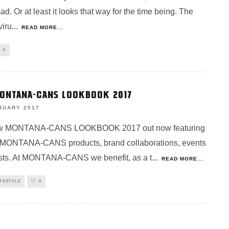
d. Or at least it looks that way for the time being. The
iru
...
READ MORE...
0
ONTANA-CANS LOOKBOOK 2017
RUARY 2017
w MONTANA-CANS LOOKBOOK 2017 out now featuring
 MONTANA-CANS products, brand collaborations, events
ists. At MONTANA-CANS we benefit, as a t
...
READ MORE...
IFESTYLE
0