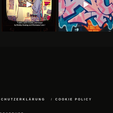
NSCHUTZERKLÄRUNG
COOKIE POLICY