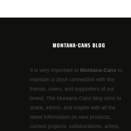
MONTANA-CANS BLOG
It is very important to
Montana-Cans
to
maintain a close connection with the
friends, users, and supporters of our
brand. The Montana-Cans blog aims to
share, inform, and inspire with all the
latest information on new products,
current projects, collaborations, artists,​