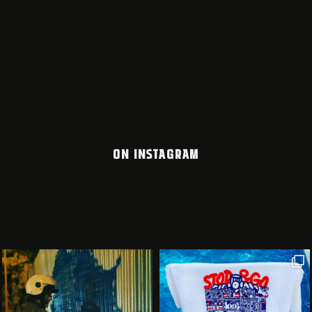
ON INSTAGRAM