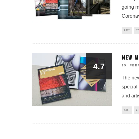
going ma
Coronav
ART
NEW M
4.7
19. FEB
The ne
special
and art
ART
L