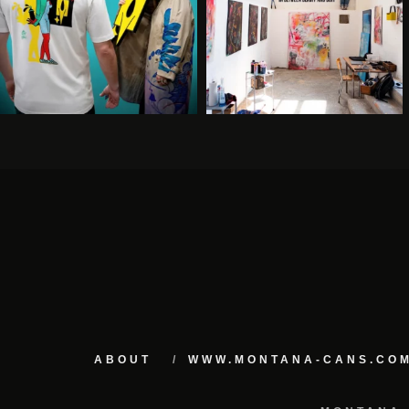
ABOUT
WWW.MONTANA-CANS.CO