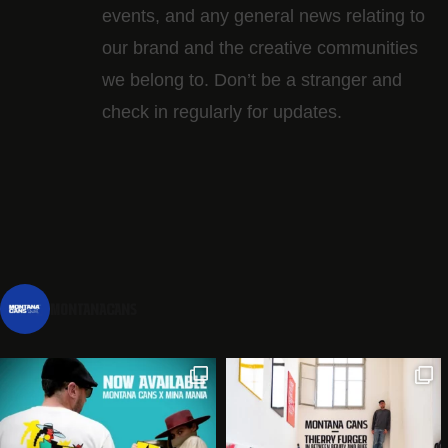
events, and any general news relating to
our brand and the creative communities
we belong to. Don’t be a stranger and
check in regularly for updates.
montanacans