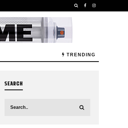
TRENDING
SEARCH