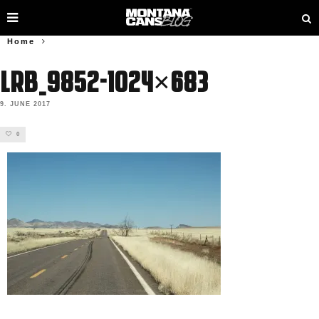
Home
LRB_9852-1024×683
9. JUNE 2017
0