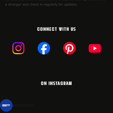
a stranger and check in regularly for updates.
CONNECT WITH US
ON INSTAGRAM
montanacans