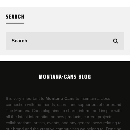
SEARCH
MONTANA-CANS BLOG
It is very important to
Montana-Cans
to maintain a close
connection with the friends, users, and supporters of our brand.
The Montana-Cans blog aims to share, inform, and inspire with
all the latest information on new products, current projects,
collaborations, artists,​ events, and any general news relating to
our brand and the creative communities we belong to. Don’t be