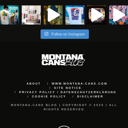
Follow on Instagram
ABOUT
WWW.MONTANA-CANS.COM
SITE NOTICE
PRIVACY POLICY / DATENSCHUTZERKLÄRUNG
COOKIE POLICY
DISCLAIMER
MONTANA-CANS BLOG | COPYRIGHT © 2025 | ALL
RIGHTS RESERVED