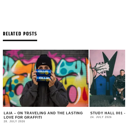
RELATED POSTS
LAIA – ON TRAVELING AND THE LASTING
STUDY HALL 001 –
LOVE FOR GRAFFITI
24. JULY 2026
28. JULY 2026