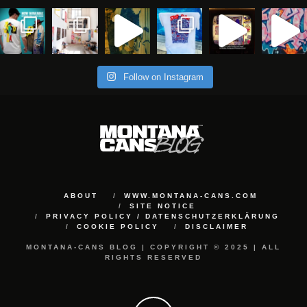
Follow on Instagram
ABOUT
WWW.MONTANA-CANS.COM
SITE NOTICE
PRIVACY POLICY / DATENSCHUTZERKLÄRUNG
COOKIE POLICY
DISCLAIMER
MONTANA-CANS BLOG | COPYRIGHT © 2025 | ALL
RIGHTS RESERVED