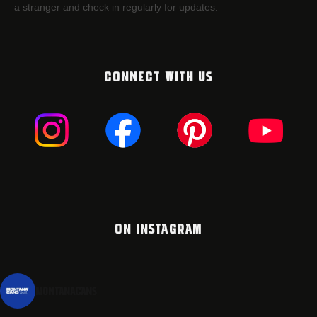
a stranger and check in regularly for updates.
CONNECT WITH US
ON INSTAGRAM
montanacans