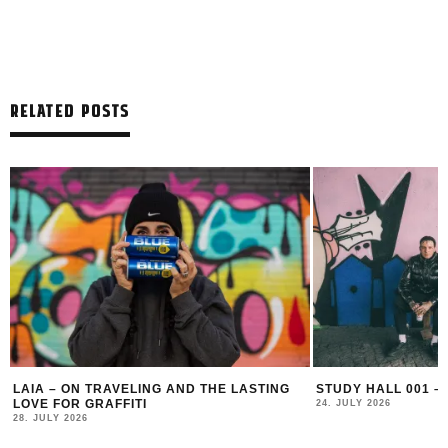
RELATED POSTS
LAIA – ON TRAVELING AND THE LASTING
STUDY HALL 001 –
LOVE FOR GRAFFITI
24. JULY 2026
28. JULY 2026