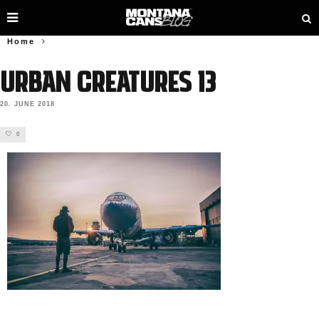
Home
URBAN CREATURES 13
20. JUNE 2018
0