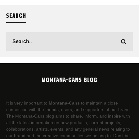
SEARCH
MONTANA-CANS BLOG
It is very important to
Montana-Cans
to maintain a close
connection with the friends, users, and supporters of our brand.
The Montana-Cans blog aims to share, inform, and inspire with
all the latest information on new products, current projects,
collaborations, artists,​ events, and any general news relating to
our brand and the creative communities we belong to. Don’t be