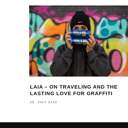
LAIA – ON TRAVELING AND THE
LASTING LOVE FOR GRAFFITI
28. JULY 2026