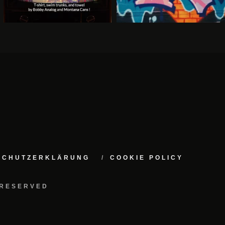
NSCHUTZERKLÄRUNG
COOKIE POLICY
 RESERVED