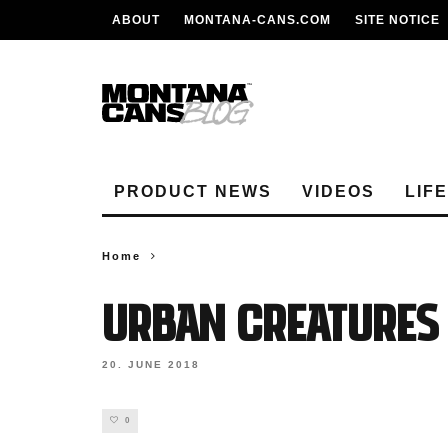
ABOUT
MONTANA-CANS.COM
SITE NOTICE
PRODUCT NEWS
VIDEOS
LIF
Home
URBAN CREATURES
20. JUNE 2018
0