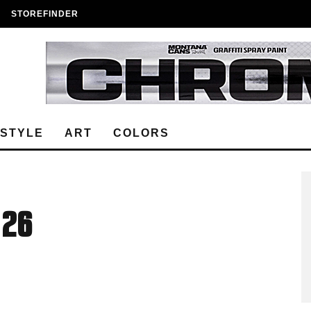
STOREFINDER
ESTYLE
ART
COLORS
 26