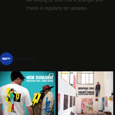
check in regularly for updates.
montanacans