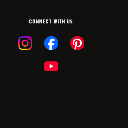
CONNECT WITH US