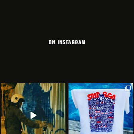
ON INSTAGRAM