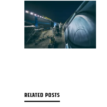
RELATED POSTS