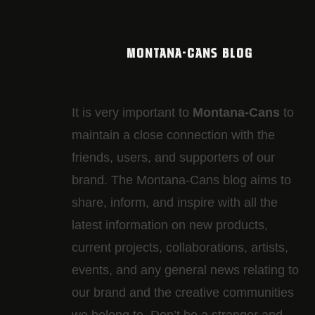
MONTANA-CANS BLOG
It is very important to
Montana-Cans
to
maintain a close connection with the
friends, users, and supporters of our
brand. The Montana-Cans blog aims to
share, inform, and inspire with all the
latest information on new products,
current projects, collaborations, artists,​
events, and any general news relating to
our brand and the creative communities
we belong to. Don’t be a stranger and