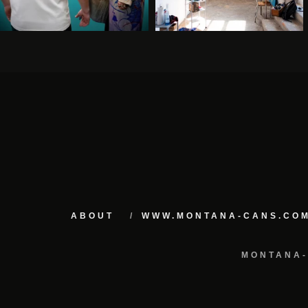
ABOUT
WWW.MONTANA-CANS.CO
MONTANA-