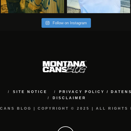
Follow on Instagram
M
SITE NOTICE
PRIVACY POLICY / DATE
DISCLAIMER
CANS BLOG | COPYRIGHT © 2025 | ALL RIGHTS