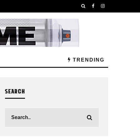
TRENDING
SEARCH