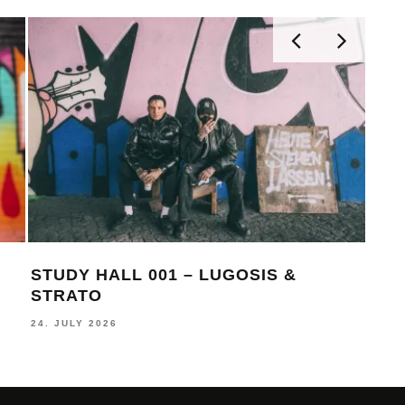
STUDY HALL 001 – LUGOSIS &
MON
STRATO
BE
24. JULY 2026
16. J