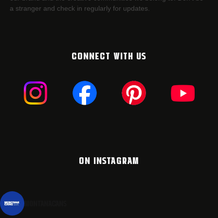
a stranger and check in regularly for updates.
CONNECT WITH US
ON INSTAGRAM
montanacans