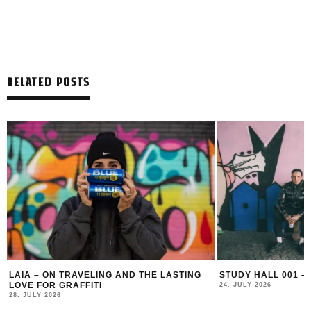
RELATED POSTS
LAIA – ON TRAVELING AND THE LASTING
STUDY HALL 001 –
LOVE FOR GRAFFITI
24. JULY 2026
28. JULY 2026