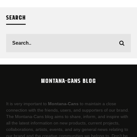
SEARCH
MONTANA-CANS BLOG
It is very important to
Montana-Cans
to maintain a close
connection with the friends, users, and supporters of our brand.
The Montana-Cans blog aims to share, inform, and inspire with
all the latest information on new products, current projects,
collaborations, artists,​ events, and any general news relating to
our brand and the creative communities we belong to. Don’t be