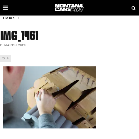
Home
IMG_1461
2. MARCH 2020
0