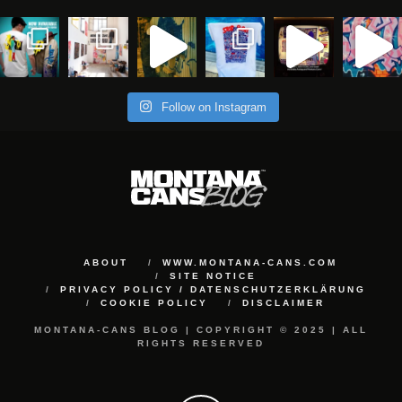
Follow on Instagram
ABOUT
WWW.MONTANA-CANS.COM
SITE NOTICE
PRIVACY POLICY / DATENSCHUTZERKLÄRUNG
COOKIE POLICY
DISCLAIMER
MONTANA-CANS BLOG | COPYRIGHT © 2025 | ALL
RIGHTS RESERVED