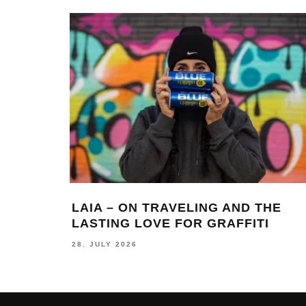
LAIA – ON TRAVELING AND THE
LASTING LOVE FOR GRAFFITI
28. JULY 2026