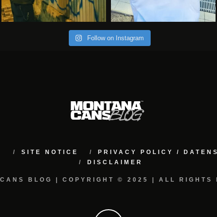
Follow on Instagram
M
SITE NOTICE
PRIVACY POLICY / DATE
DISCLAIMER
CANS BLOG | COPYRIGHT © 2025 | ALL RIGHTS