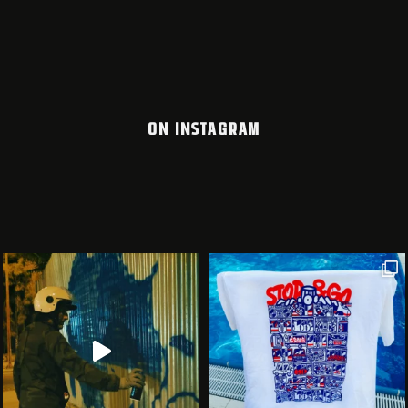
ON INSTAGRAM