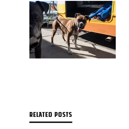
RELATED POSTS