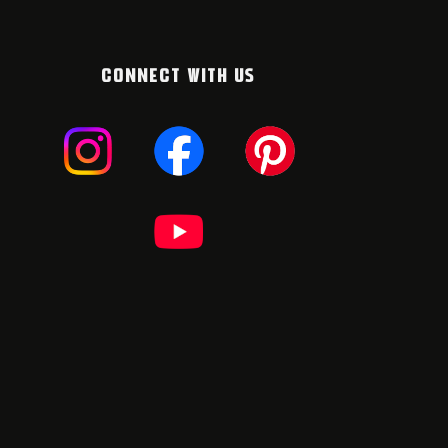
CONNECT WITH US