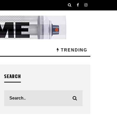
TRENDING
SEARCH