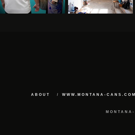
ABOUT
WWW.MONTANA-CANS.CO
MONTANA-