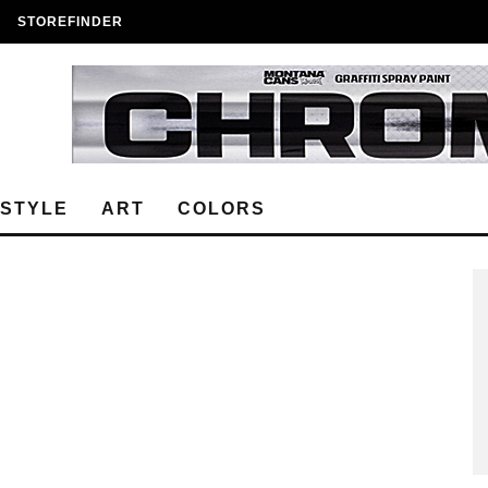
STOREFINDER
ESTYLE
ART
COLORS