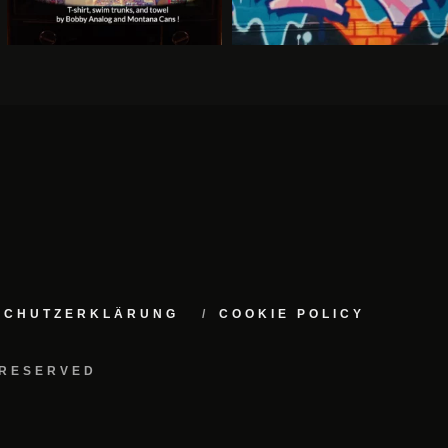
NSCHUTZERKLÄRUNG
COOKIE POLICY
 RESERVED