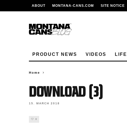
ABOUT
MONTANA-CANS.COM
SITE NOTICE
PRODUCT NEWS
VIDEOS
LIF
Home
Download (3)
15. MARCH 2018
0