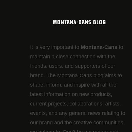
MONTANA-CANS BLOG
It is very important to
Montana-Cans
to
maintain a close connection with the
friends, users, and supporters of our
brand. The Montana-Cans blog aims to
share, inform, and inspire with all the
latest information on new products,
current projects, collaborations, artists,​
events, and any general news relating to
our brand and the creative communities
we belong to. Don’t be a stranger and