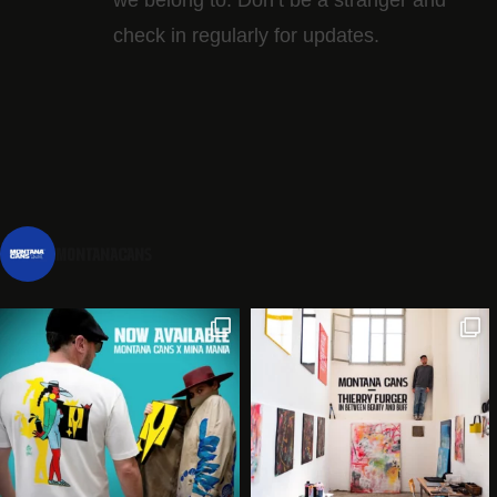
check in regularly for updates.
montanacans