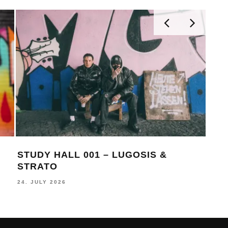
STUDY HALL 001 – LUGOSIS &
MON
STRATO
BE
24. JULY 2026
16. J