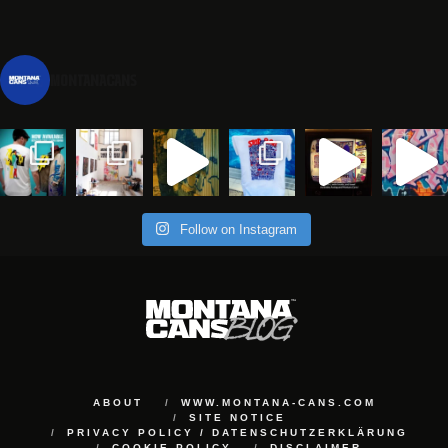
montanacans
Follow on Instagram
ABOUT
WWW.MONTANA-CANS.COM
SITE NOTICE
PRIVACY POLICY / DATENSCHUTZERKLÄRUNG
COOKIE POLICY
DISCLAIMER