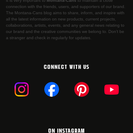
It is very important to
Montana-Cans
to maintain a close
connection with the friends, users, and supporters of our brand.
The Montana-Cans blog aims to share, inform, and inspire with
all the latest information on new products, current projects,
collaborations, artists,​ events, and any general news relating to
our brand and the creative communities we belong to. Don’t be
a stranger and check in regularly for updates.
CONNECT WITH US
ON INSTAGRAM