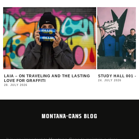
LAIA – ON TRAVELING AND THE LASTING
STUDY HALL 001 –
LOVE FOR GRAFFITI
24. JULY 2026
28. JULY 2026
MONTANA-CANS BLOG