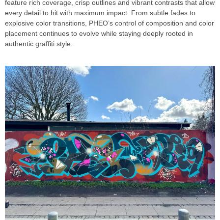
feature rich coverage, crisp outlines and vibrant contrasts that allow
every detail to hit with maximum impact. From subtle fades to
explosive color transitions, PHEO’s control of composition and color
placement continues to evolve while staying deeply rooted in
authentic graffiti style.