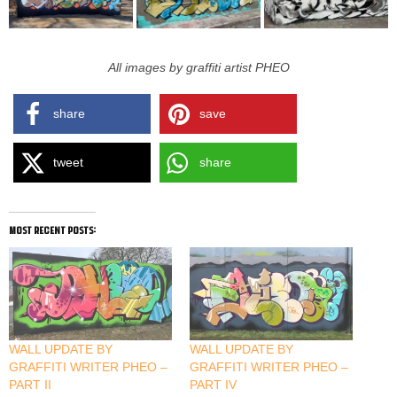
All images by graffiti artist PHEO
share
save
tweet
share
most recent posts:
WALL UPDATE BY
WALL UPDATE BY
GRAFFITI WRITER PHEO –
GRAFFITI WRITER PHEO –
PART II
PART IV