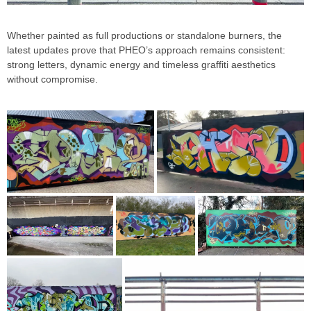
Whether painted as full productions or standalone burners, the
latest updates prove that PHEO’s approach remains consistent:
strong letters, dynamic energy and timeless graffiti aesthetics
without compromise.