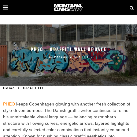
PHEO – GRAFFITI WALL UPDATE
29. MAY 2026
GRAFFITI
Home
GRAFFITI
PHEO
keeps Copenhagen glowing with another fresh collection of
style-driven burners. The Danish graffiti writer continues to refine
his unmistakable visual language — balancing razor sharp
structure with flowing curves, energetic arrows, layered highlights
and carefully selected color combinations that instantly command
attention. Known for pushing classic graffiti aesthetics into