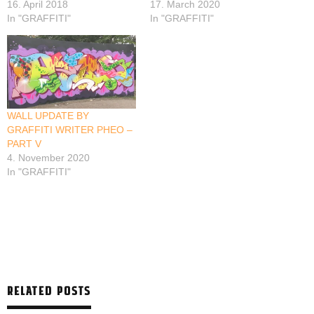
16. April 2018
17. March 2020
In "GRAFFITI"
In "GRAFFITI"
WALL UPDATE BY
GRAFFITI WRITER PHEO –
PART V
4. November 2020
In "GRAFFITI"
RELATED POSTS