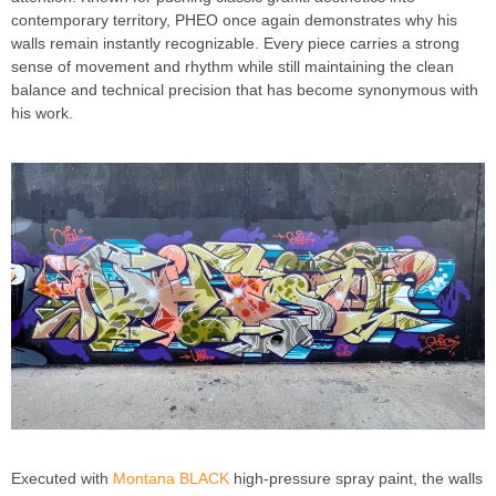
contemporary territory, PHEO once again demonstrates why his
walls remain instantly recognizable. Every piece carries a strong
sense of movement and rhythm while still maintaining the clean
balance and technical precision that has become synonymous with
his work.
Executed with
Montana BLACK
high-pressure spray paint, the walls